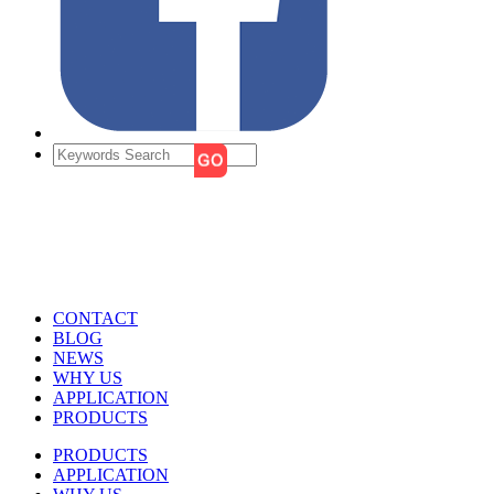
CONTACT
BLOG
NEWS
WHY US
APPLICATION
PRODUCTS
PRODUCTS
APPLICATION