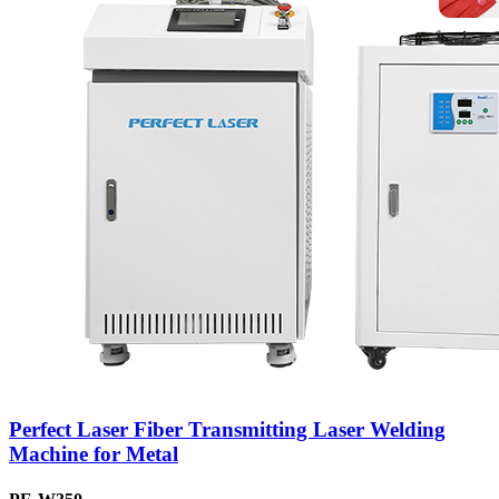
Perfect Laser Fiber Transmitting Laser Welding
Machine for Metal