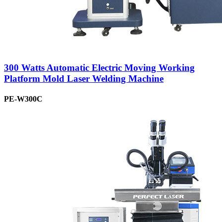
300 Watts Automatic Electric Moving Working
Platform Mold Laser Welding Machine
PE-W300C