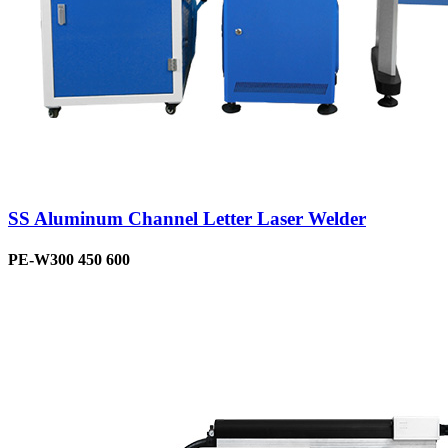
SS Aluminum Channel Letter Laser Welder
PE-W300 450 600