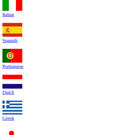
Italian
Spanish
Portuguese
Dutch
Greek