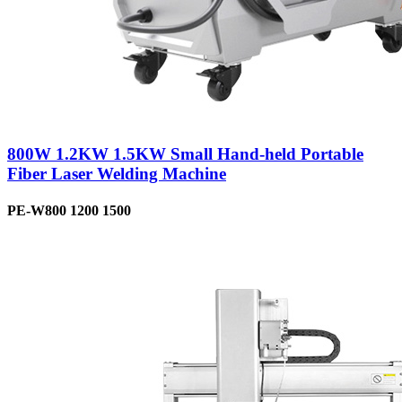
800W 1.2KW 1.5KW Small Hand-held Portable
Fiber Laser Welding Machine
PE-W800 1200 1500