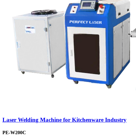
Laser Welding Machine for Kitchenware Industry
PE-W200C