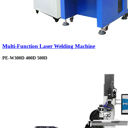
Multi-Function Laser Welding Machine
PE-W300D 400D 500D