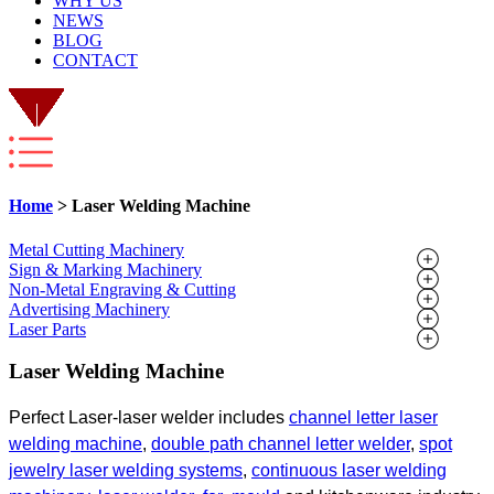
WHY US
NEWS
BLOG
CONTACT
Home
> Laser Welding Machine
Metal Cutting Machinery
Sign & Marking Machinery
Non-Metal Engraving & Cutting
Advertising Machinery
Laser Parts
Laser Welding Machine
Perfect Laser-laser welder includes
channel letter laser
welding
machine
,
double
path channel letter welder
,
spot
jewelry laser welding systems
,
continuous
laser welding