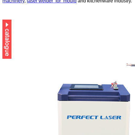
machinery
,
laser welder
for
mould
and kitchenware industry.