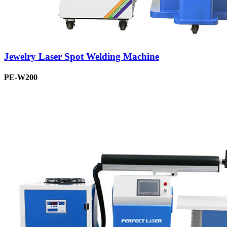
Jewelry Laser Spot Welding Machine
PE-W200