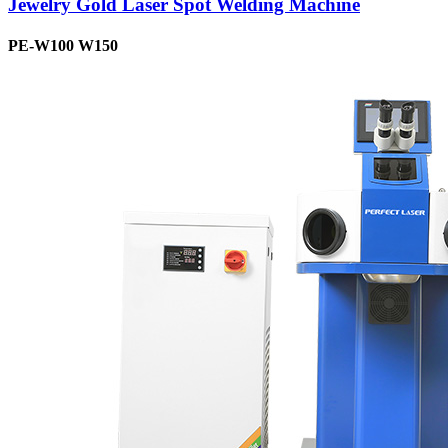
Jewelry Gold Laser Spot Welding Machine
PE-W100 W150