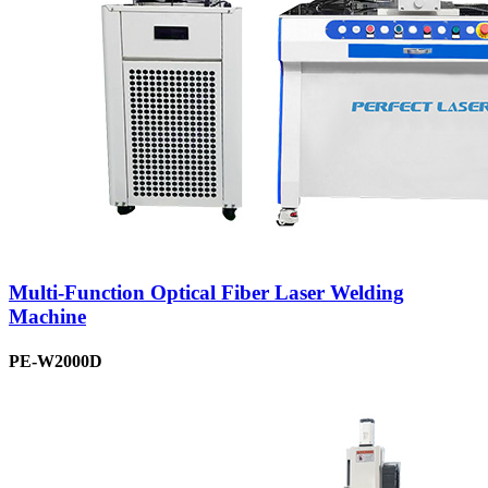
Multi-Function Optical Fiber Laser Welding
Machine
PE-W2000D