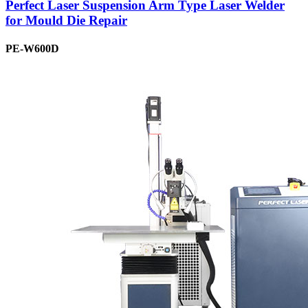
Perfect Laser Suspension Arm Type Laser Welder
for Mould Die Repair
PE-W600D