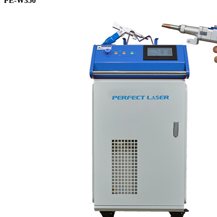
PE-W350