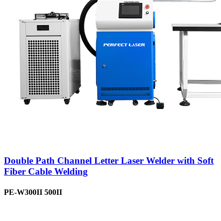
Double Path Channel Letter Laser Welder with Soft
Fiber Cable Welding
PE-W300II 500II