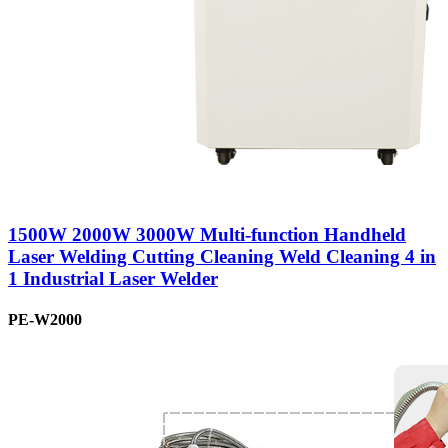
1500W 2000W 3000W Multi-function Handheld
Laser Welding Cutting Cleaning Weld Cleaning 4 in
1 Industrial Laser Welder
PE-W2000