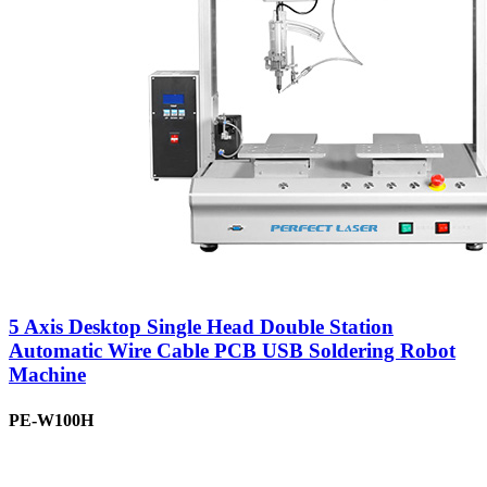
5 Axis Desktop Single Head Double Station
Automatic Wire Cable PCB USB Soldering Robot
Machine
PE-W100H