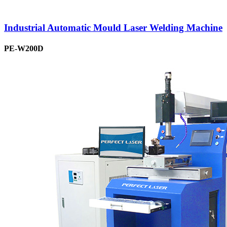
Industrial Automatic Mould Laser Welding Machine
PE-W200D