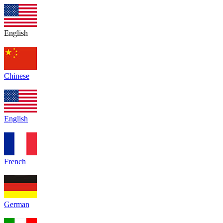
English
Chinese
English
French
German