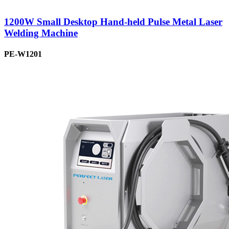
1200W Small Desktop Hand-held Pulse Metal Laser
Welding Machine
PE-W1201