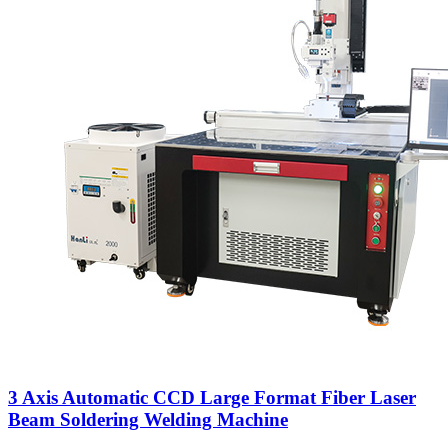
3 Axis Automatic CCD Large Format Fiber Laser
Beam Soldering Welding Machine