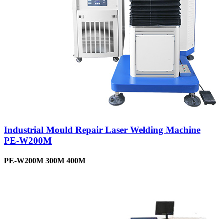
Industrial Mould Repair Laser Welding Machine
PE-W200M
PE-W200M 300M 400M