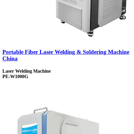
Portable Fiber Laser Welding & Soldering Machine
China
Laser Welding Machine
PE-W1000G