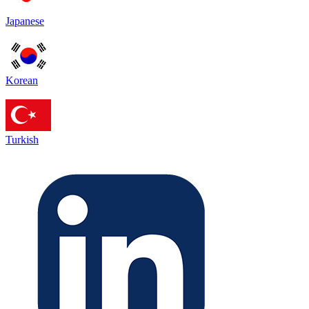
Japanese
Korean
Turkish