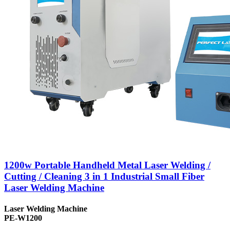
1200w Portable Handheld Metal Laser Welding /
Cutting / Cleaning 3 in 1 Industrial Small Fiber
Laser Welding Machine
Laser Welding Machine
PE-W1200