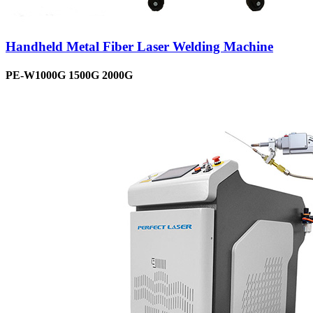
Handheld Metal Fiber Laser Welding Machine
PE-W1000G 1500G 2000G