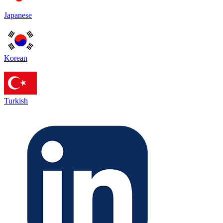
Japanese
Korean
Turkish