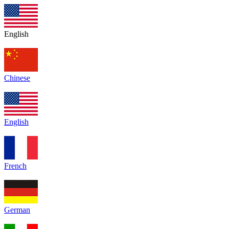
English
Chinese
English
French
German