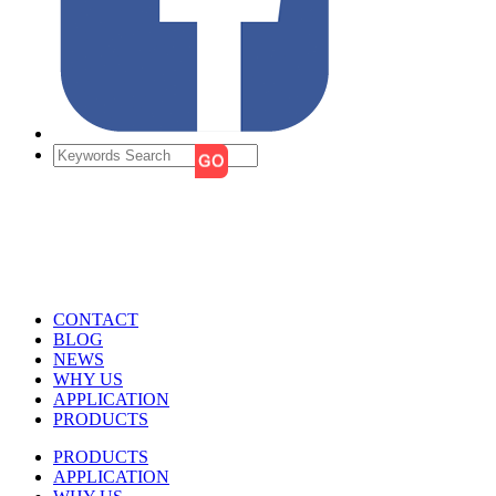
CONTACT
BLOG
NEWS
WHY US
APPLICATION
PRODUCTS
PRODUCTS
APPLICATION