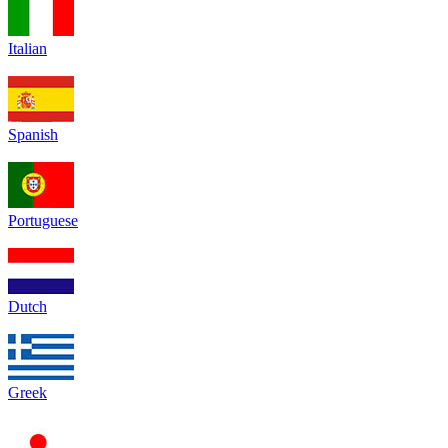
Italian
Spanish
Portuguese
Dutch
Greek