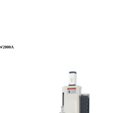
W2000A