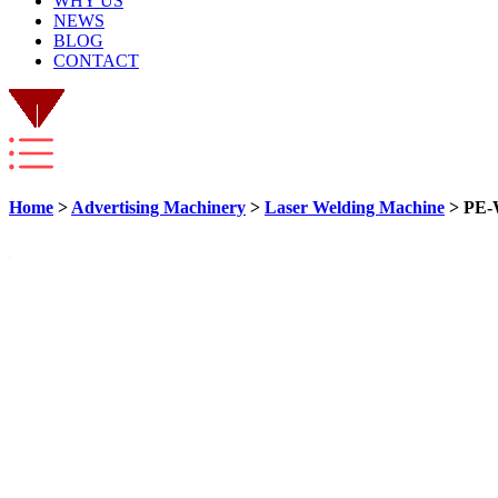
WHY US
NEWS
BLOG
CONTACT
Home
>
Advertising Machinery
>
Laser Welding Machine
> PE-