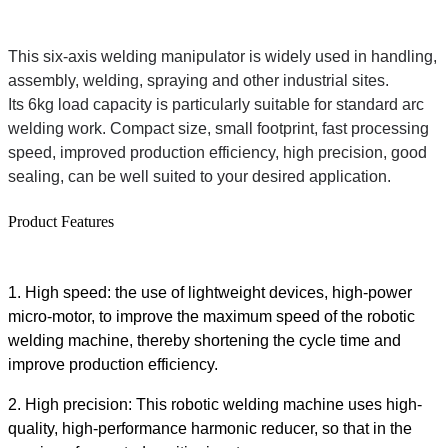
This six-axis welding manipulator is widely used in handling,
assembly, welding, spraying and other industrial sites.
Its 6kg load capacity is particularly suitable for standard arc
welding work. Compact size, small footprint, fast processing
speed, improved production efficiency, high precision, good
sealing, can be well suited to your desired application.
Product Features
1. High speed: the use of lightweight devices, high-power
micro-motor, to improve the maximum speed of the robotic
welding machine, thereby shortening the cycle time and
improve production efficiency.
2. High precision: This robotic welding machine uses high-
quality, high-performance harmonic reducer, so that in the