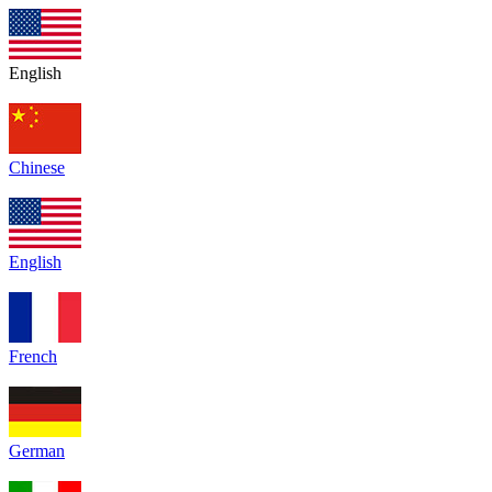
English
Chinese
English
French
German