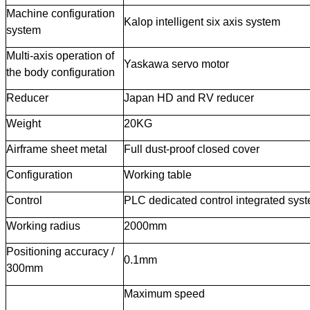
Machine configuration
Kalop intelligent six axis system
system
Multi-axis operation of
Yaskawa servo motor
the body configuration
Reducer
Japan HD and RV reducer
Weight
20KG
Airframe sheet metal
Full dust-proof closed cover
Configuration
Working table
Control
PLC dedicated control integrated sys
Working radius
2000mm
Positioning accuracy /
0.1mm
300mm
Maximum speed