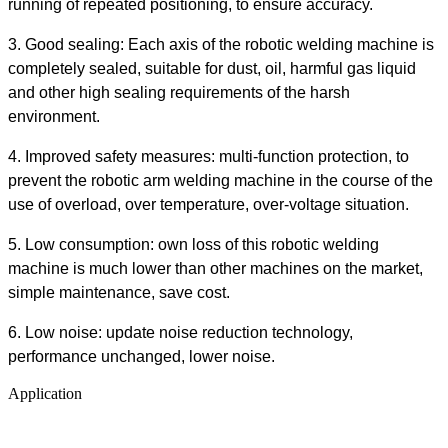
running of repeated positioning, to ensure accuracy.
3. Good sealing: Each axis of the robotic welding machine is
completely sealed, suitable for dust, oil, harmful gas liquid
and other high sealing requirements of the harsh
environment.
4. Improved safety measures: multi-function protection, to
prevent the robotic arm welding machine in the course of the
use of overload, over temperature, over-voltage situation.
5. Low consumption: own loss of this robotic welding
machine is much lower than other machines on the market,
simple maintenance, save cost.
6. Low noise: update noise reduction technology,
performance unchanged, lower noise.
Application