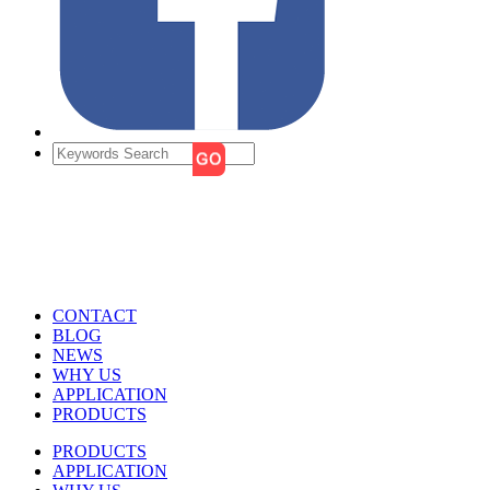
CONTACT
BLOG
NEWS
WHY US
APPLICATION
PRODUCTS
PRODUCTS
APPLICATION