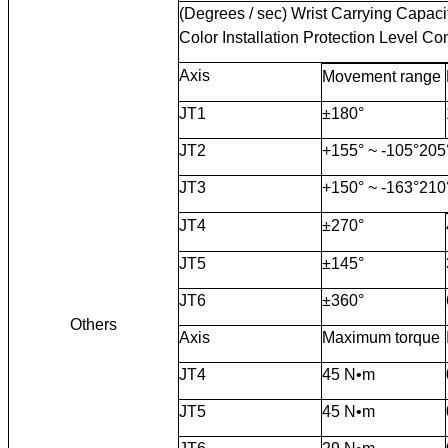
(Degrees / sec) Wrist Carrying Capaci
Color Installation Protection Level Co
Axis
Movement range
JT1
±180°
JT2
+155° ~ -105°205
JT3
+150° ~ -163°210
JT4
±270°
JT5
±145°
JT6
±360°
Others
Axis
Maximum torque
JT4
45 N•m
JT5
45 N•m