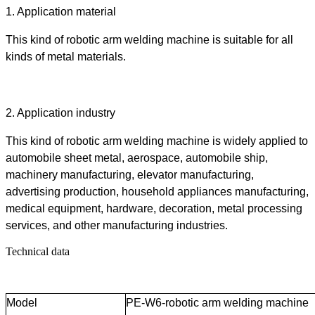
1.
Application material
This kind of robotic arm welding machine is suitable for all
kinds of metal materials.
2.
Application industry
This kind of robotic arm welding machine is widely applied to
automobile sheet metal, aerospace, automobile ship,
machinery manufacturing, elevator manufacturing,
advertising production, household appliances manufacturing,
medical equipment, hardware, decoration, metal processing
services, and other manufacturing industries.
Technical data
Model
PE-W6-robotic arm welding machine