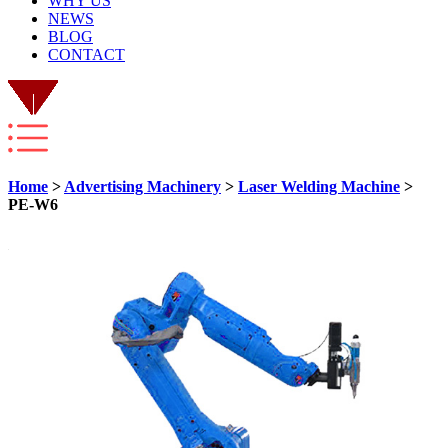
WHY US
NEWS
BLOG
CONTACT
Home
>
Advertising Machinery
>
Laser Welding Machine
>
PE-W6