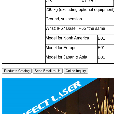
JT6
29 N•m
230 kg (excluding optional equipment
Ground, suspension
Wrist: IP67 Base: IP65 *the same
Model for North America
E01
Model for Europe
E01
Model for Japan & Asia
E01
Products Catalog
Send Email to Us
Online Inquiry