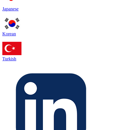
Japanese
Korean
Turkish