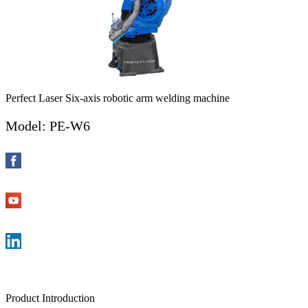
Perfect Laser Six-axis robotic arm welding machine
Model: PE-W6
Product Introduction