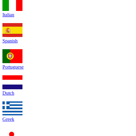
Italian
Spanish
Portuguese
Dutch
Greek