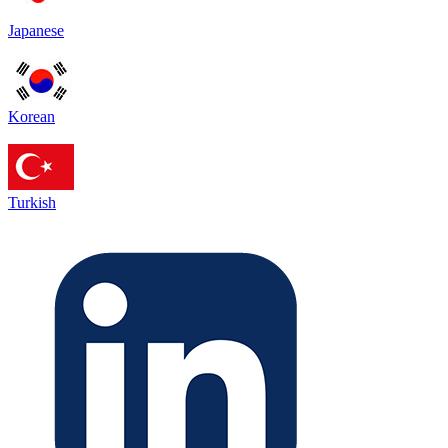
Japanese
Korean
Turkish