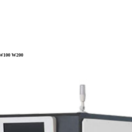
W100 W200