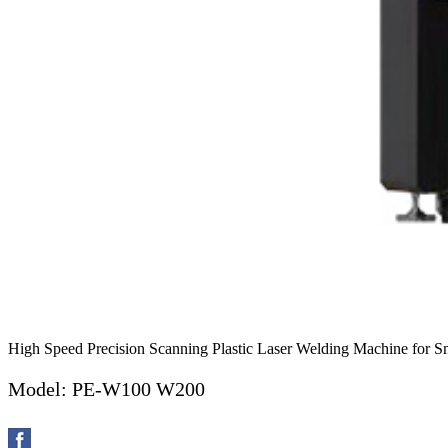
High Speed Precision Scanning Plastic Laser Welding Machine for Sma
Model: PE-W100 W200