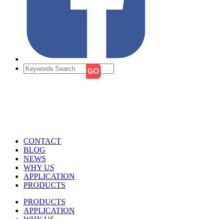
CONTACT
BLOG
NEWS
WHY US
APPLICATION
PRODUCTS
PRODUCTS
APPLICATION