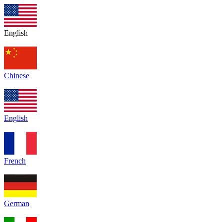
English
Chinese
English
French
German