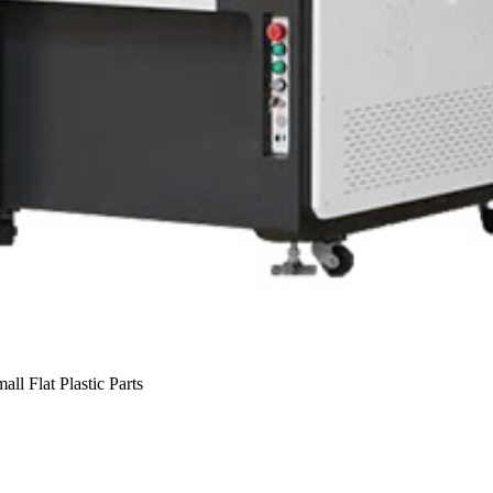
ll Flat Plastic Parts