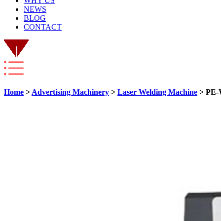
WHY US
NEWS
BLOG
CONTACT
Home
>
Advertising Machinery
>
Laser Welding Machine
> PE-