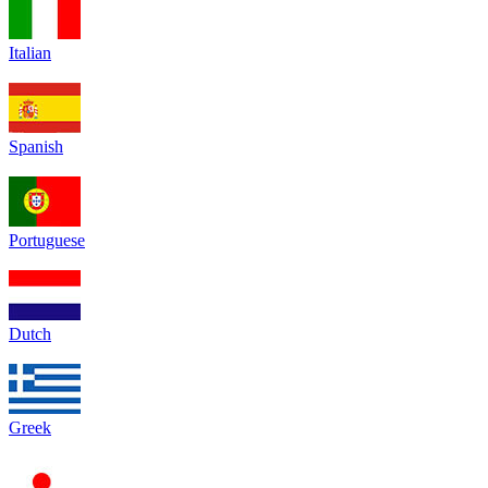
Italian
Spanish
Portuguese
Dutch
Greek