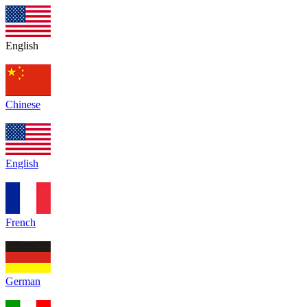
English
Chinese
English
French
German