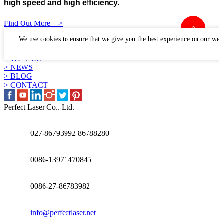
high speed and high efficiency.
Find Out More >
LINKS
We use cookies to ensure that we give you the best experience on our we
> PRODUCTS
> APPLICATION
> WHY US
> NEWS
> BLOG
> CONTACT
Perfect Laser Co., Ltd.
027-86793992 86788280
0086-13971470845
0086-27-86783982
info@perfectlaser.net