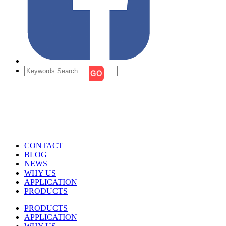
CONTACT
BLOG
NEWS
WHY US
APPLICATION
PRODUCTS
PRODUCTS
APPLICATION