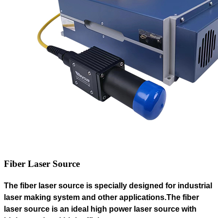
Fiber Laser Source
The fiber laser source
is specially designed for industrial
laser making system and other applications.The fiber
laser source is an ideal high power laser source with