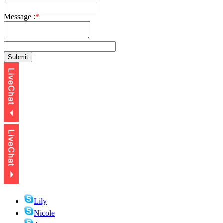
Message :
*
Lily
Nicole