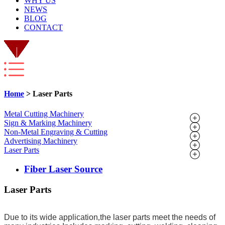
WHY US
NEWS
BLOG
CONTACT
Home
> Laser Parts
Metal Cutting Machinery
Sign & Marking Machinery
Non-Metal Engraving & Cutting
Advertising Machinery
Laser Parts
Fiber Laser Source
Laser Parts
Due to its wide application
,
the laser parts meet the needs of