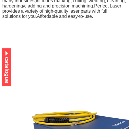
many industries,
Includes marking, cutting, welding, cleaning,
hardening/cladding and precision machining.
Perfect Laser
provides
a variety of high-quality laser parts
with full
solutions for you.Affordable and easy-to-use.