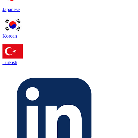
Japanese
Korean
Turkish