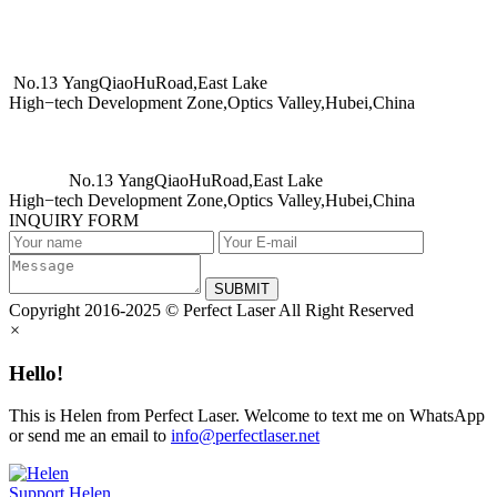
No.13 YangQiaoHuRoad,East Lake
High−tech Development Zone,Optics Valley,Hubei,China
No.13 YangQiaoHuRoad,East Lake
High−tech Development Zone,Optics Valley,Hubei,China
INQUIRY FORM
SUBMIT
Copyright 2016-2025 © Perfect Laser All Right Reserved
×
Hello!
This is Helen from Perfect Laser. Welcome to text me on WhatsApp
or send me an email to
info@perfectlaser.net
Support
Helen