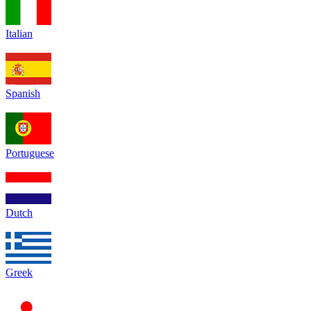
Italian
Spanish
Portuguese
Dutch
Greek