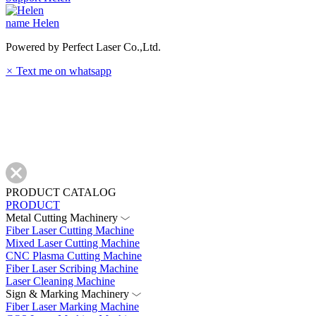
name
Helen
Powered by Perfect Laser Co.,Ltd.
×
Text me on whatsapp
PRODUCT CATALOG
PRODUCT
Metal Cutting Machinery
Fiber Laser Cutting Machine
Mixed Laser Cutting Machine
CNC Plasma Cutting Machine
Fiber Laser Scribing Machine
Laser Cleaning Machine
Sign & Marking Machinery
Fiber Laser Marking Machine