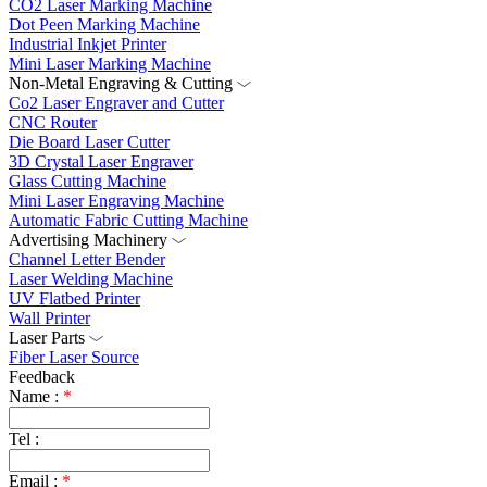
CO2 Laser Marking Machine
Dot Peen Marking Machine
Industrial Inkjet Printer
Mini Laser Marking Machine
Non-Metal Engraving & Cutting
Co2 Laser Engraver and Cutter
CNC Router
Die Board Laser Cutter
3D Crystal Laser Engraver
Glass Cutting Machine
Mini Laser Engraving Machine
Automatic Fabric Cutting Machine
Advertising Machinery
Channel Letter Bender
Laser Welding Machine
UV Flatbed Printer
Wall Printer
Laser Parts
Fiber Laser Source
Feedback
Name :
*
Tel :
Email :
*