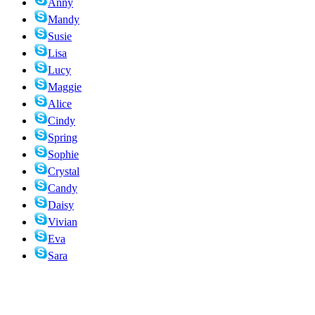
Anny
Mandy
Susie
Lisa
Lucy
Maggie
Alice
Cindy
Spring
Sophie
Crystal
Candy
Daisy
Vivian
Eva
Sara