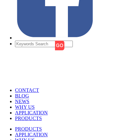
CONTACT
BLOG
NEWS
WHY US
APPLICATION
PRODUCTS
PRODUCTS
APPLICATION