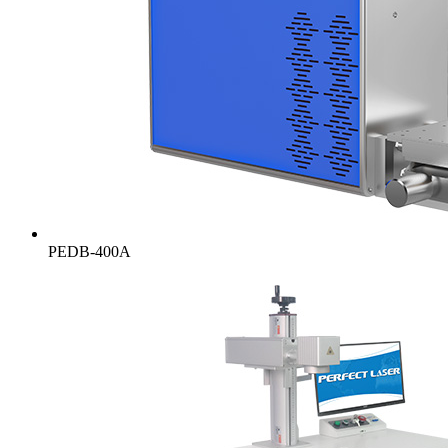
PEDB-400A