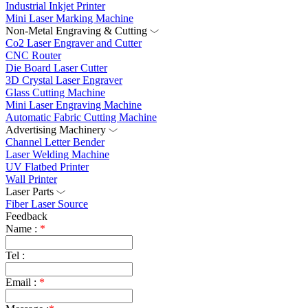
Industrial Inkjet Printer
Mini Laser Marking Machine
Non-Metal Engraving & Cutting
Co2 Laser Engraver and Cutter
CNC Router
Die Board Laser Cutter
3D Crystal Laser Engraver
Glass Cutting Machine
Mini Laser Engraving Machine
Automatic Fabric Cutting Machine
Advertising Machinery
Channel Letter Bender
Laser Welding Machine
UV Flatbed Printer
Wall Printer
Laser Parts
Fiber Laser Source
Feedback
Name :
*
Tel :
Email :
*