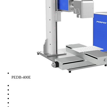
PEDB-400E