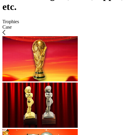
etc.
Trophies
Case