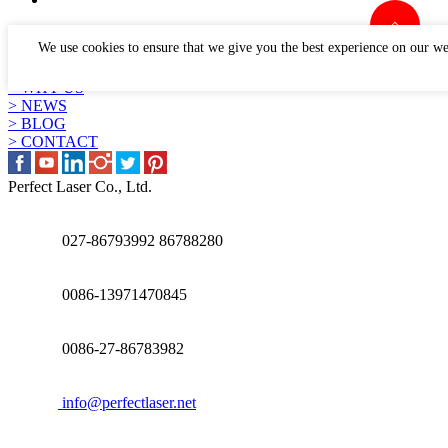
LINKS
We use cookies to ensure that we give you the best experience on our we
> PRODUCTS
> APPLICATION
> WHY US
> NEWS
> BLOG
> CONTACT
Perfect Laser Co., Ltd.
027-86793992 86788280
0086-13971470845
0086-27-86783982
info@perfectlaser.net