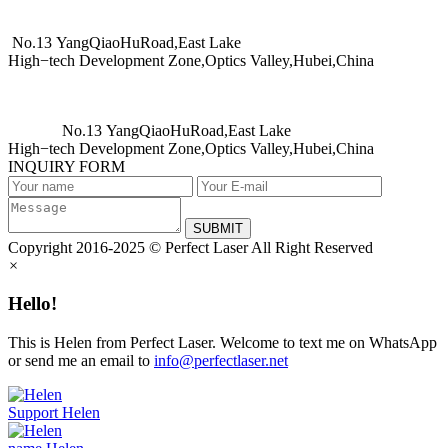
No.13 YangQiaoHuRoad,East Lake
High−tech Development Zone,Optics Valley,Hubei,China
No.13 YangQiaoHuRoad,East Lake
High−tech Development Zone,Optics Valley,Hubei,China
INQUIRY FORM
SUBMIT
Copyright 2016-2025 © Perfect Laser All Right Reserved
×
Hello!
This is Helen from Perfect Laser. Welcome to text me on WhatsApp
or send me an email to
info@perfectlaser.net
Support
Helen