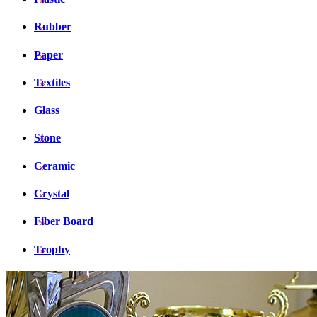
Rubber
Paper
Textiles
Glass
Stone
Ceramic
Crystal
Fiber Board
Trophy