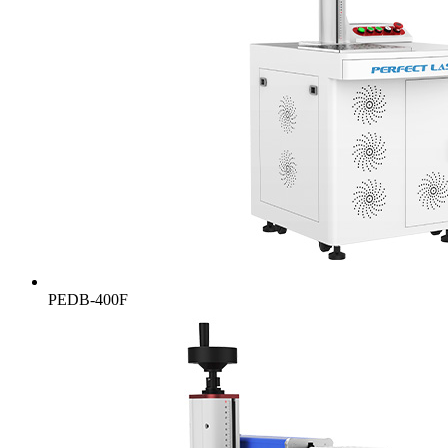
PEDB-400F