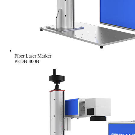
Fiber Laser Marker
PEDB-400B