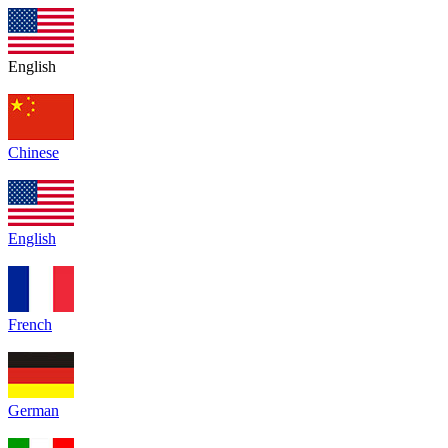
English
Chinese
English
French
German