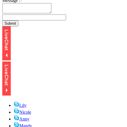
Message :
*
Lily
Nicole
Anny
Mandy