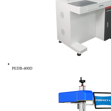
PEDB-400D