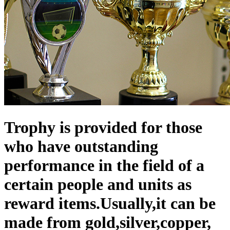
Trophy is provided for those
who have outstanding
performance in the field of a
certain people and units as
reward items.Usually,it can be
made from gold,silver,copper,