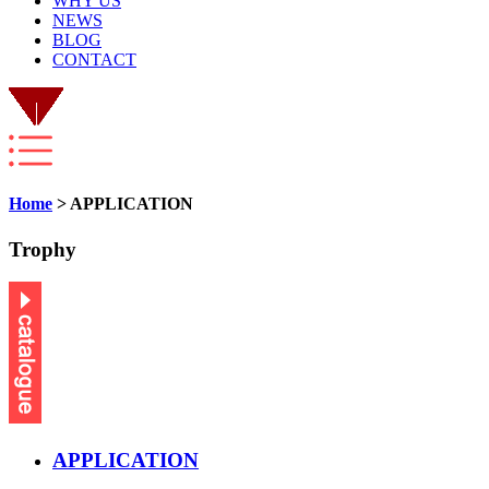
WHY US
NEWS
BLOG
CONTACT
Home
> APPLICATION
Trophy
APPLICATION