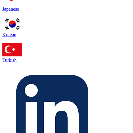
Japanese
Korean
Turkish