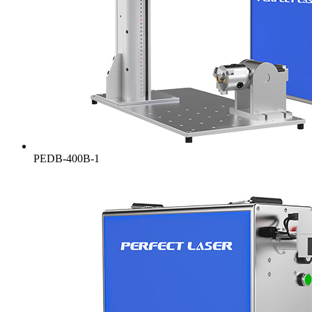
PEDB-400B-1