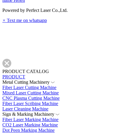
name
Helen
Powered by Perfect Laser Co.,Ltd.
×
Text me on whatsapp
PRODUCT CATALOG
PRODUCT
Metal Cutting Machinery
Fiber Laser Cutting Machine
Mixed Laser Cutting Machine
CNC Plasma Cutting Machine
Fiber Laser Scribing Machine
Laser Cleaning Machine
Sign & Marking Machinery
Fiber Laser Marking Machine
CO2 Laser Marking Machine
Dot Peen Marking Machine