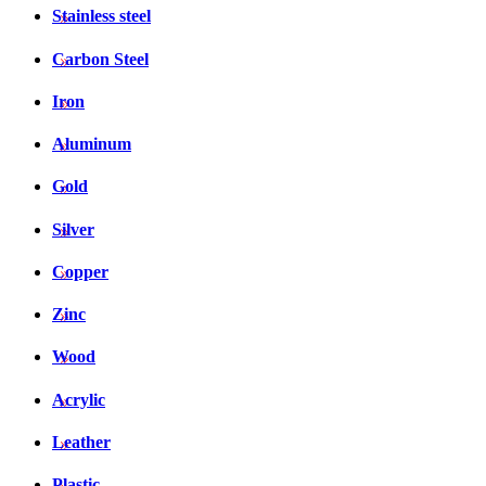
Stainless steel
Carbon Steel
Iron
Aluminum
Gold
Silver
Copper
Zinc
Wood
Acrylic
Leather
Plastic