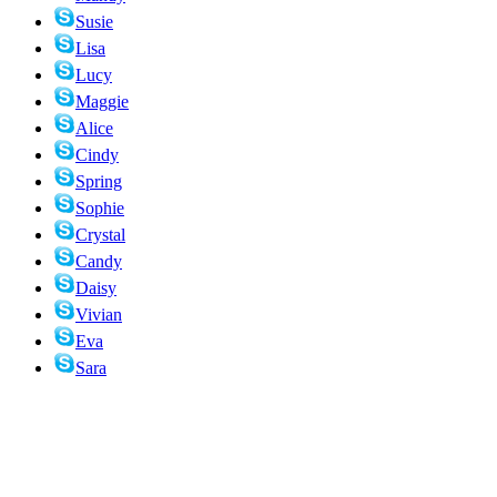
Susie
Lisa
Lucy
Maggie
Alice
Cindy
Spring
Sophie
Crystal
Candy
Daisy
Vivian
Eva
Sara