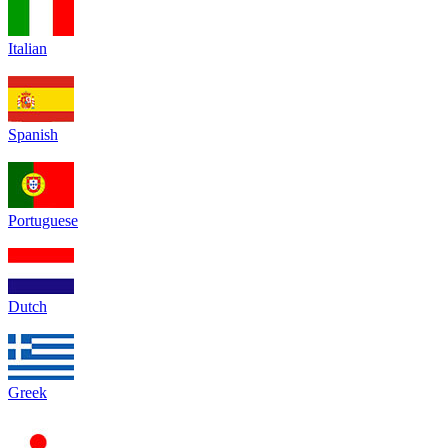
Italian
Spanish
Portuguese
Dutch
Greek