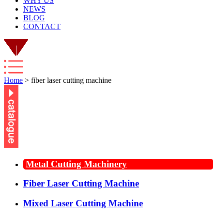
WHY US
NEWS
BLOG
CONTACT
Home
> fiber laser cutting machine
Metal Cutting Machinery
Fiber Laser Cutting Machine
Mixed Laser Cutting Machine