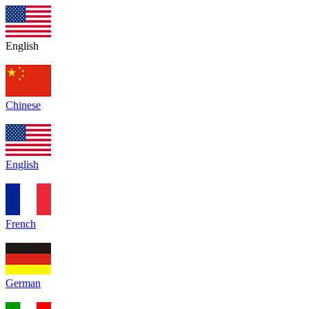
English
Chinese
English
French
German