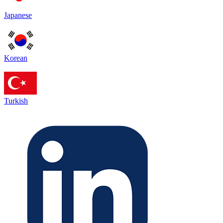
Japanese
Korean
Turkish