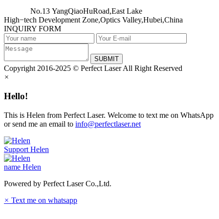
No.13 YangQiaoHuRoad,East Lake
High−tech Development Zone,Optics Valley,Hubei,China
INQUIRY FORM
SUBMIT
Copyright 2016-2025 © Perfect Laser All Right Reserved
×
Hello!
This is Helen from Perfect Laser. Welcome to text me on WhatsApp
or send me an email to
info@perfectlaser.net
Support
Helen
name
Helen
Powered by Perfect Laser Co.,Ltd.
×
Text me on whatsapp