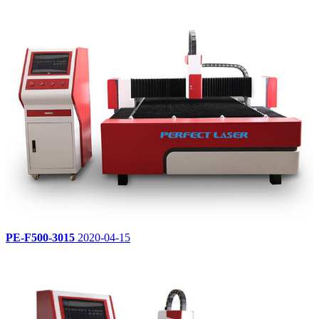
PE-F500-3015
2020-04-15