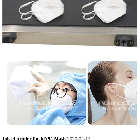
Inkjet printer for KN95 Mask
2020-05-15