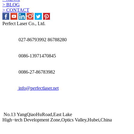
> BLOG
> CONTACT
Perfect Laser Co., Ltd.
027-86793992 86788280
0086-13971470845
0086-27-86783982
info@perfectlaser.net
No.13 YangQiaoHuRoad,East Lake
High−tech Development Zone,Optics Valley,Hubei,China