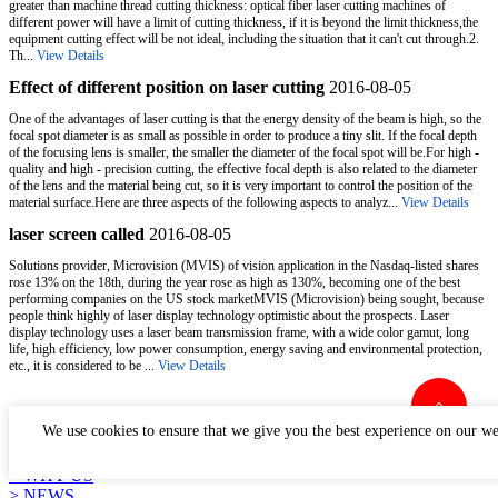
greater than machine thread cutting thickness: optical fiber laser cutting machines of
different power will have a limit of cutting thickness, if it is beyond the limit thickness,the
equipment cutting effect will be not ideal, including the situation that it can't cut through.2.
Th...
View Details
Effect of different position on laser cutting
2016-08-05
One of the advantages of laser cutting is that the energy density of the beam is high, so the
focal spot diameter is as small as possible in order to produce a tiny slit. If the focal depth
of the focusing lens is smaller, the smaller the diameter of the focal spot will be.For high -
quality and high - precision cutting, the effective focal depth is also related to the diameter
of the lens and the material being cut, so it is very important to control the position of the
material surface.Here are three aspects of the following aspects to analyz...
View Details
laser screen called
2016-08-05
Solutions provider, Microvision (MVIS) of vision application in the Nasdaq-listed shares
rose 13% on the 18th, during the year rose as high as 130%, becoming one of the best
performing companies on the US stock marketMVIS (Microvision) being sought, because
people think highly of laser display technology optimistic about the prospects. Laser
display technology uses a laser beam transmission frame, with a wide color gamut, long
life, high efficiency, low power consumption, energy saving and environmental protection,
etc., it is considered to be ...
View Details
LINKS
We use cookies to ensure that we give you the best experience on our we
> PRODUCTS
> APPLICATION
> WHY US
> NEWS