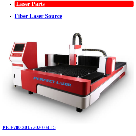
Laser Parts
Fiber Laser Source
PE-F700-3015
2020-04-15