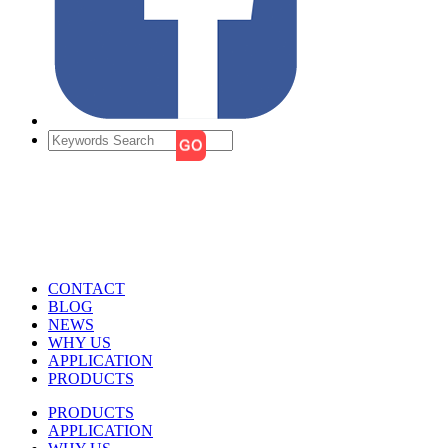
CONTACT
BLOG
NEWS
WHY US
APPLICATION
PRODUCTS
PRODUCTS
APPLICATION