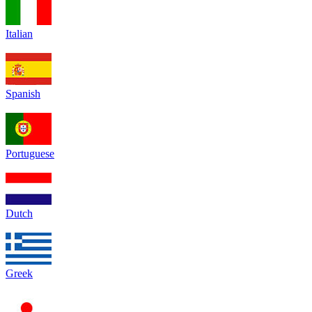
Italian
Spanish
Portuguese
Dutch
Greek