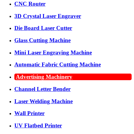
CNC Router
3D Crystal Laser Engraver
Die Board Laser Cutter
Glass Cutting Machine
Mini Laser Engraving Machine
Automatic Fabric Cutting Machine
Advertising Machinery
Channel Letter Bender
Laser Welding Machine
Wall Printer
UV Flatbed Printer