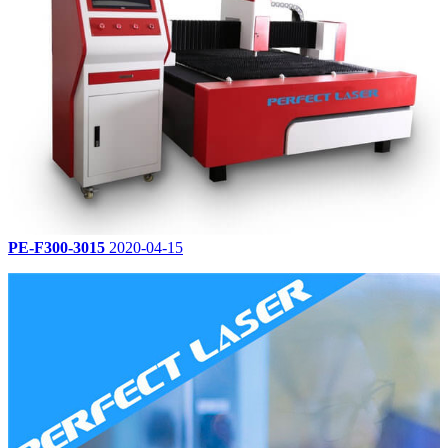
PE-F300-3015
2020-04-15