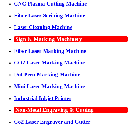
CNC Plasma Cutting Machine
Fiber Laser Scribing Machine
Laser Cleaning Machine
Sign & Marking Machinery
Fiber Laser Marking Machine
CO2 Laser Marking Machine
Dot Peen Marking Machine
Mini Laser Marking Machine
Industrial Inkjet Printer
Non-Metal Engraving & Cutting
Co2 Laser Engraver and Cutter