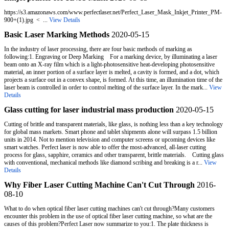
https://s3.amazonaws.com/www.perfectlaser.net/Perfect_Laser_Mask_Inkjet_Printer_PM-
900+(1).jpg < ...
View Details
Basic Laser Marking Methods
2020-05-15
In the industry of laser processing, there are four basic methods of marking as
following:1. Engraving or Deep Marking For a marking device, by illuminating a laser
beam onto an X-ray film which is a light-photosensitive heat-developing photosensitive
material, an inner portion of a surface layer is melted, a cavity is formed, and a dot, which
projects a surface out in a convex shape, is formed. At this time, an illumination time of the
laser beam is controlled in order to control melting of the surface layer. In the mark...
View
Details
Glass cutting for laser industrial mass production
2020-05-15
Cutting of brittle and transparent materials, like glass, is nothing less than a key technology
for global mass markets. Smart phone and tablet shipments alone will surpass 1.5 billion
units in 2014. Not to mention television and computer screens or upcoming devices like
smart watches. Perfect laser is now able to offer the most-advanced, all-laser cutting
process for glass, sapphire, ceramics and other transparent, brittle materials. Cutting glass
with conventional, mechanical methods like diamond scribing and breaking is a r...
View
Details
Why Fiber Laser Cutting Machine Can't Cut Through
2016-
08-10
What to do when optical fiber laser cutting machines can't cut through?Many customers
encounter this problem in the use of optical fiber laser cutting machine, so what are the
causes of this problem?Perfect Laser now summarize to you:1. The plate thickness is