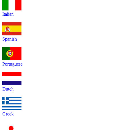
Italian
Spanish
Portuguese
Dutch
Greek