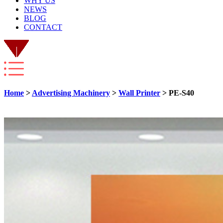
WHY US
NEWS
BLOG
CONTACT
Home
>
Advertising Machinery
>
Wall Printer
> PE-S40