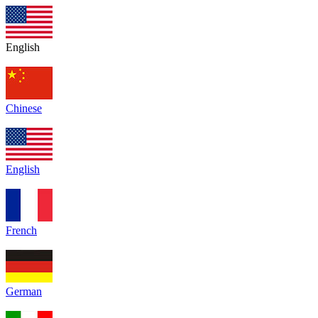
English
Chinese
English
French
German