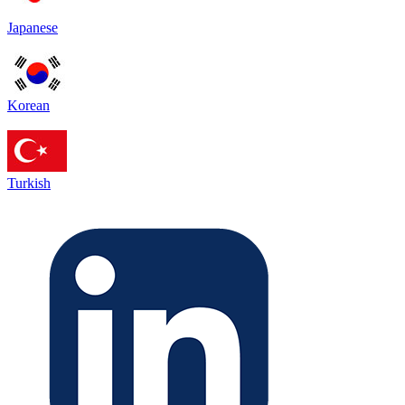
Japanese
Korean
Turkish