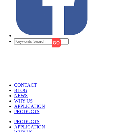
CONTACT
BLOG
NEWS
WHY US
APPLICATION
PRODUCTS
PRODUCTS
APPLICATION