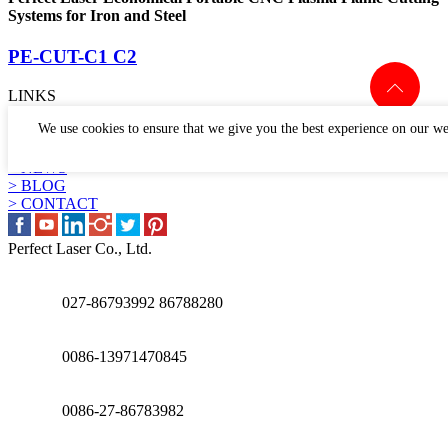
Systems for Iron and Steel
PE-CUT-C1 C2
LINKS
> PRODUCTS
We use cookies to ensure that we give you the best experience on our we
> APPLICATION
> WHY US
> NEWS
> BLOG
> CONTACT
Perfect Laser Co., Ltd.
027-86793992 86788280
0086-13971470845
0086-27-86783982