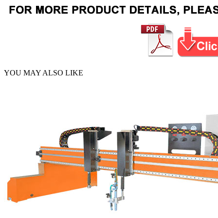
YOU MAY ALSO LIKE