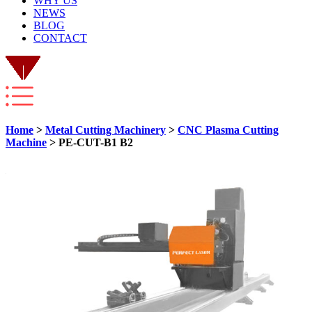
WHY US
NEWS
BLOG
CONTACT
Home
>
Metal Cutting Machinery
>
CNC Plasma Cutting
Machine
> PE-CUT-B1 B2