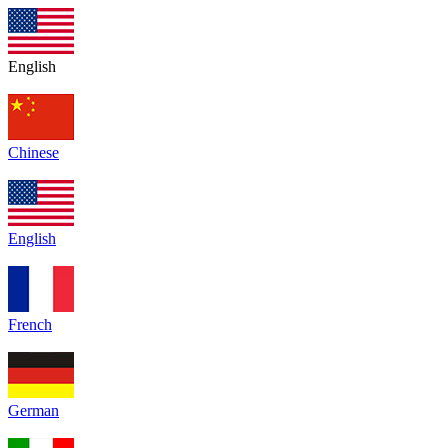
English
Chinese
English
French
German