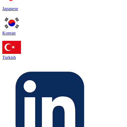
Japanese
Korean
Turkish