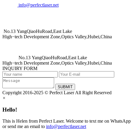
info@perfectlaser.net
No.13 YangQiaoHuRoad,East Lake
High−tech Development Zone,Optics Valley,Hubei,China
No.13 YangQiaoHuRoad,East Lake
High−tech Development Zone,Optics Valley,Hubei,China
INQUIRY FORM
SUBMIT
Copyright 2016-2025 © Perfect Laser All Right Reserved
×
Hello!
This is Helen from Perfect Laser. Welcome to text me on WhatsApp
or send me an email to
info@perfectlaser.net