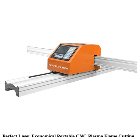
Perfect Laser Economical Portable CNC Plasma Flame Cutting