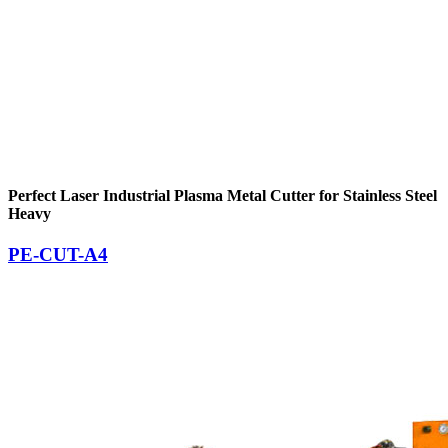
Perfect Laser Industrial Plasma Metal Cutter for Stainless Steel
Heavy
PE-CUT-A4