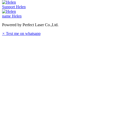
Support
Helen
name
Helen
Powered by Perfect Laser Co.,Ltd.
×
Text me on whatsapp