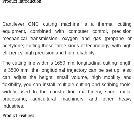
Product Introduction
Cantilever CNC cutting machine is a thermal cutting
equipment, combined with computer control, precision
mechanical transmission, oxygen and gas (propane or
acetylene) cutting these three kinds of technology, with high
efficiency, high precision and high reliability.
The cutting line width is 1650 mm, longitudinal cutting length
is 3500 mm, the longitudinal trajectory can be set up, also
can adjust the height, small volume, high mobility and
flexibility, you can install multiple cutting and scribing tools,
widely used In the construction machinery, sheet metal
processing, agricultural machinery and other heavy
industries.
Product Features