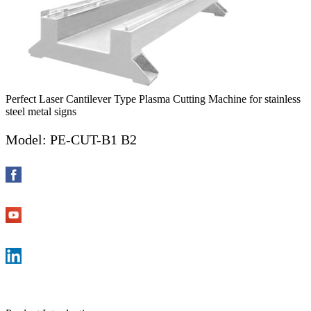
Perfect Laser Cantilever Type Plasma Cutting Machine for stainless
steel metal signs
Model: PE-CUT-B1 B2