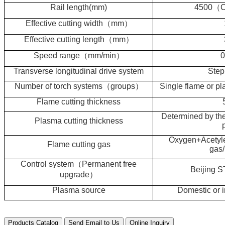
Rail length(mm)
4500
（
C
Effective cutting width
（
mm
）
Effective cutting length
（
mm
）
Speed range
（
mm/min
）
0
Transverse longitudinal drive system
Step
Number of torch systems
（
groups
）
Single flame or p
Flame cutting thickness
Determined by th
Plasma cutting thickness
Oxygen+Acetyle
Flame cutting gas
gas
Control system
（
Permanent free
Beijing 
upgrade
）
Plasma source
Domestic or i
Products Catalog
Send Email to Us
Online Inquiry