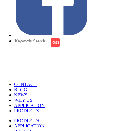
CONTACT
BLOG
NEWS
WHY US
APPLICATION
PRODUCTS
PRODUCTS
APPLICATION