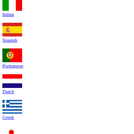
Italian
Spanish
Portuguese
Dutch
Greek