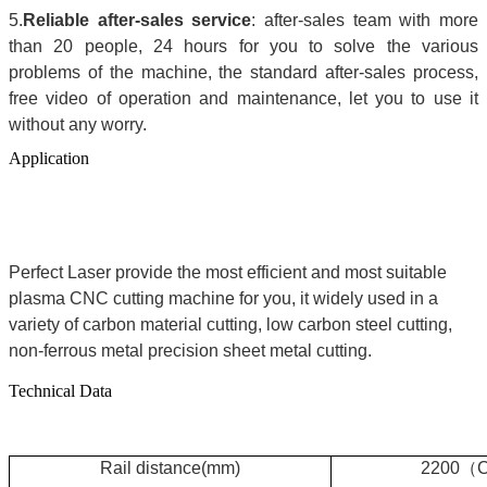
5.
Reliable after-sales service
: after-sales team with more
than 20 people, 24 hours for you to solve the various
problems of the machine, the standard after-sales process,
free video of operation and maintenance, let you to use it
without any worry.
Application
Perfect Laser provide the most efficient and most suitable
plasma CNC cutting machine for you, it widely used in a
variety of carbon material cutting, low carbon steel cutting,
non-ferrous metal precision sheet metal cutting.
Technical Data
R
ail distance(mm)
2200
（
C