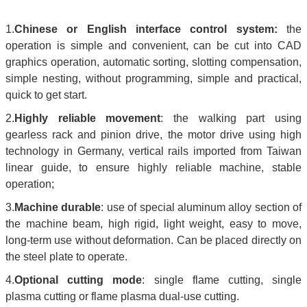
1.
Chinese or English interface control system:
the
operation is simple and convenient, can be cut into CAD
graphics operation, automatic sorting, slotting compensation,
simple nesting, without programming, simple and practical,
quick to get start.
2.
Highly reliable movement
: the walking part using
gearless rack and pinion drive, the motor drive using high
technology in Germany, vertical rails imported from Taiwan
linear guide, to ensure highly reliable machine, stable
operation;
3.
Machine durable
: use of special aluminum alloy section of
the machine beam, high rigid, light weight, easy to move,
long-term use without deformation. Can be placed directly on
the steel plate to operate.
4.
Optional cutting mode
: single flame cutting, single
plasma cutting or flame plasma dual-use cutting.