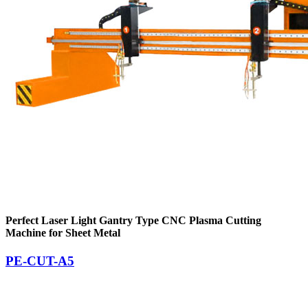
Perfect Laser Light Gantry Type CNC Plasma Cutting
Machine for Sheet Metal
PE-CUT-A5