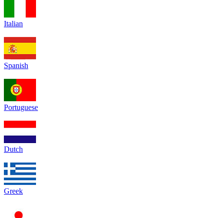
Italian
Spanish
Portuguese
Dutch
Greek