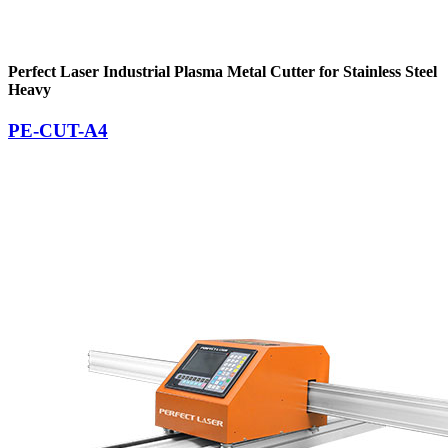
Perfect Laser Industrial Plasma Metal Cutter for Stainless Steel
Heavy
PE-CUT-A4