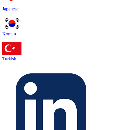
Japanese
Korean
Turkish