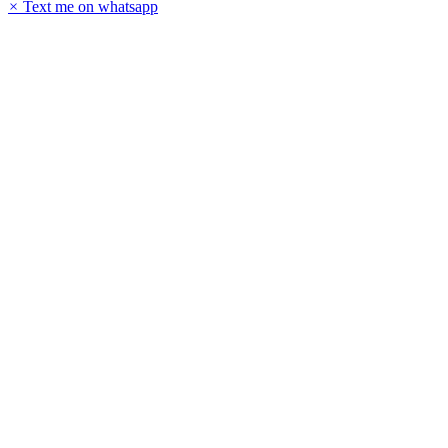
×
Text me on whatsapp