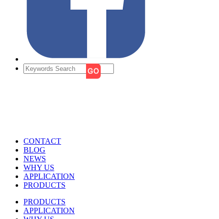
CONTACT
BLOG
NEWS
WHY US
APPLICATION
PRODUCTS
PRODUCTS
APPLICATION