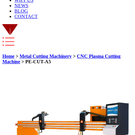
WHY US
NEWS
BLOG
CONTACT
Home
>
Metal Cutting Machinery
>
CNC Plasma Cutting
Machine
> PE-CUT-A5