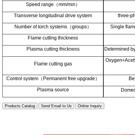
Speed range
（
mm/min
）
Transverse longitudinal drive system
three-p
Number of torch systems
（
groups
）
Single flam
Flame cutting thickness
Plasma cutting thickness
Determined by
Oxygen+Acety
Flame cutting gas
Control system
（
Permanent free upgrade
）
Be
Plasma source
Domest
Products Catalog
Send Email to Us
Online Inquiry