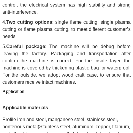
control, the electrical system has high stability and strong
anti-interference.
4.
Two cutting options
: single flame cutting, single plasma
cutting or flame plasma cutting, to meet different customer’s
needs.
5.
Careful package
: The machine will be debug before
leaving the factory. Packaging and transportation after
confirm the machine is correct. For the inside layer, the
machine is covered by thickening plastic bag for waterproof.
For the outside, we adopt wood craft case, to ensure that
customers receive intact machines.
Application
Applicable materials
Profile iron and steel, manganese steel, stainless steel,
nonferrous metal(Stainless steel, aluminum, copper, titanium,