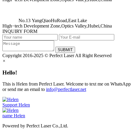
No.13 YangQiaoHuRoad,East Lake
High−tech Development Zone,Optics Valley,Hubei,China
INQUIRY FORM
SUBMIT
Copyright 2016-2025 © Perfect Laser All Right Reserved
×
Hello!
This is Helen from Perfect Laser. Welcome to text me on WhatsApp
or send me an email to
info@perfectlaser.net
Support
Helen
name
Helen
Powered by Perfect Laser Co.,Ltd.