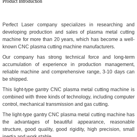
Product Introduction
Perfect Laser company specializes in researching and
developing production and sales of plasma metal cutting
machine for more than 20 years, which has become a well-
known CNC plasma cutting machine manufacturers.
Our company has strong technical force and long-term
accumulation of experience in production management,
reliable machine and comprehensive range, 3-10 days can
be shipped.
This light-type gantry CNC plasma metal cutting machine is
combined with three kinds of technology, including computer
control, mechanical transmission and gas cutting.
The light-type gantry CNC plasma metal cutting machine has
the advantages of beautiful appearance, reasonable
structure, good quality, good rigidity, high precision, small
inertia and work stable.