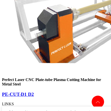
Perfect Laser CNC Plate-tube Plasma Cutting Machine for
Metal Steel
PE-CUT-D1 D2
LINKS
> PRODUCTS