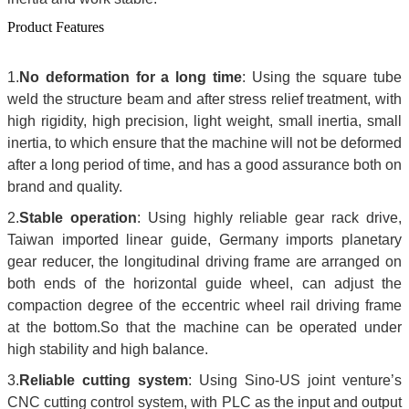
Product Features
1.
No deformation for a long time
: Using the square tube
weld the structure beam and after stress relief treatment, with
high rigidity, high precision, light weight, small inertia, small
inertia, to which ensure that the machine will not be deformed
after a long period of time, and has a good assurance both on
brand and quality.
2.
Stable operation
: Using highly reliable gear rack drive,
Taiwan imported linear guide, Germany imports planetary
gear reducer, the longitudinal driving frame are arranged on
both ends of the horizontal guide wheel, can adjust the
compaction degree of the eccentric wheel rail driving frame
at the bottom.So that the machine can be operated under
high stability and high balance.
3.
Reliable cutting system
: Using Sino-US joint venture’s
CNC cutting control system, with PLC as the input and output