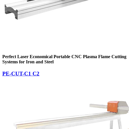
Perfect Laser Economical Portable CNC Plasma Flame Cutting
Systems for Iron and Steel
PE-CUT-C1 C2