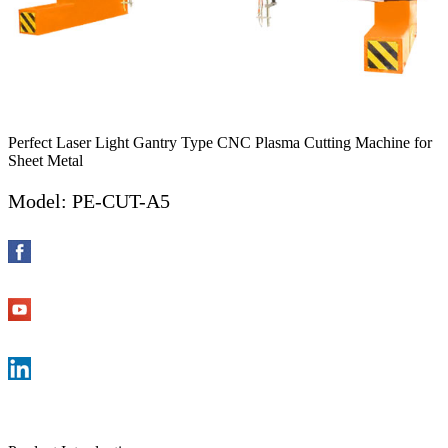
Perfect Laser Light Gantry Type CNC Plasma Cutting Machine for
Sheet Metal
Model: PE-CUT-A5