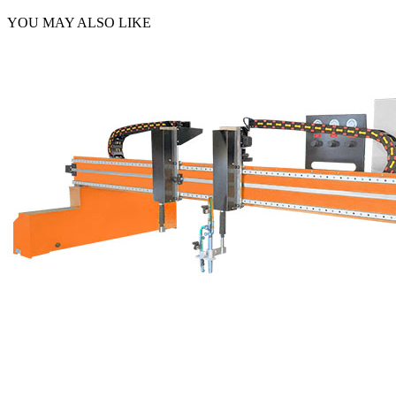
YOU MAY ALSO LIKE