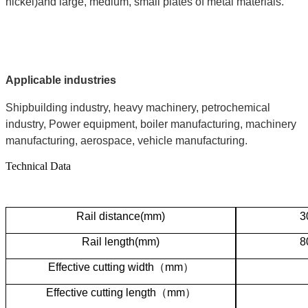
nickel)and large, medium, small plates of metal materials.
Applicable industries
Shipbuilding industry, heavy machinery, petrochemical
industry, Power equipment, boiler manufacturing, machinery
manufacturing, aerospace, vehicle manufacturing.
Technical Data
R
ail distance(mm)
3
Rail length(mm)
8
Effective cutting width
（
mm
）
Effective cutting length
（
mm
）