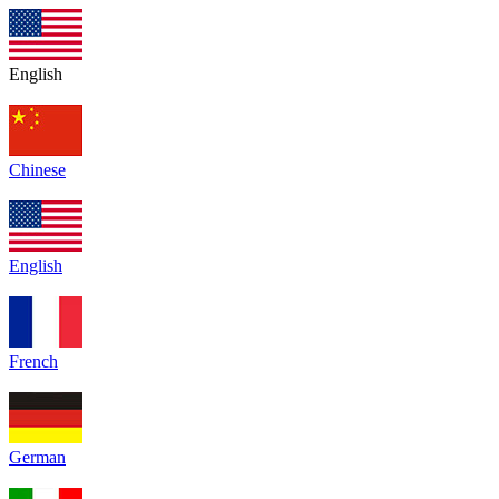
English
Chinese
English
French
German