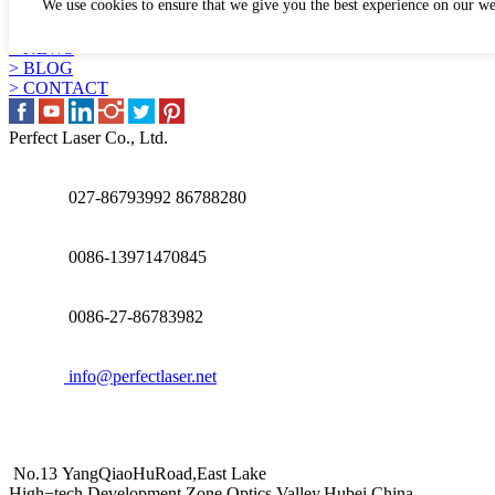
We use cookies to ensure that we give you the best experience on our we
> APPLICATION
> WHY US
> NEWS
> BLOG
> CONTACT
Perfect Laser Co., Ltd.
027-86793992 86788280
0086-13971470845
0086-27-86783982
info@perfectlaser.net
No.13 YangQiaoHuRoad,East Lake
High−tech Development Zone,Optics Valley,Hubei,China