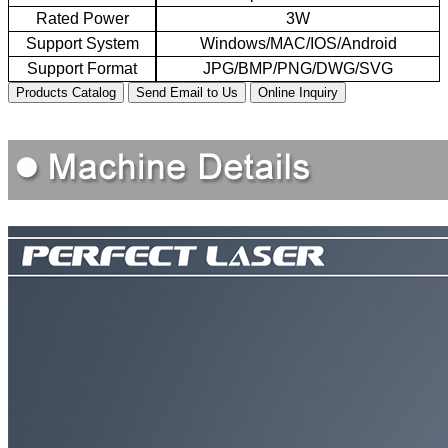
Rated
P
ower
3W
Support
S
ystem
Windows/MAC/
IO
S/Android
Support
F
ormat
JPG/BMP/PNG/DWG/SVG
Products Catalog
Send Email to Us
Online Inquiry