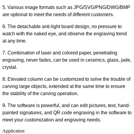
5. Various image formats such as JPG/SVG/PNG/DWG/BMP
are optional to meet the needs of different customers.
6. The detachable anti-light board design, no pressure to
watch with the naked eye, and observe the engraving trend
at any time.
7. Combination of laser and colored paper, penetrating
engraving, never fades, can be used in ceramics, glass, jade,
crystal.
8. Elevated column can be customized to solve the trouble of
carving large objects, extended at the same time to ensure
the stability of the carving operation.
9. The software is powerful, and can edit pictures, text, hand-
painted signatures, and QR code engraving in the software to
meet your customization and engraving needs.
Application