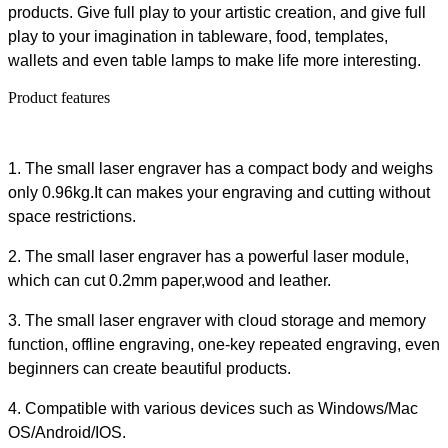
products. Give full play to your artistic creation, and give full
play to your imagination in tableware, food, templates,
wallets and even table lamps to make life more interesting.
Product features
1. The small laser engraver has a compact body and weighs
only 0.96kg.It can makes your engraving and cutting without
space restrictions.
2. The small laser engraver has a powerful laser module,
which can cut 0.2mm paper,wood and leather.
3. The small laser engraver with cloud storage and memory
function, offline engraving, one-key repeated engraving, even
beginners can create beautiful products.
4. Compatible with various devices such as Windows/Mac
OS/Android/IOS.