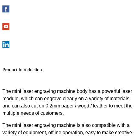
Product Introduction
The mini laser engraving machine body has a powerful laser
module, which can engrave clearly on a variety of materials,
and can also cut on 0.2mm paper / wood / leather to meet the
multiple needs of customers.
The mini laser engraving machine is also compatible with a
variety of equipment, offline operation, easy to make creative