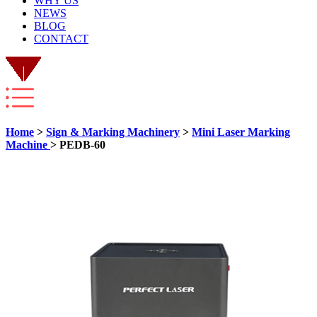
WHY US
NEWS
BLOG
CONTACT
Home
>
Sign & Marking Machinery
>
Mini Laser Marking
Machine
> PEDB-60