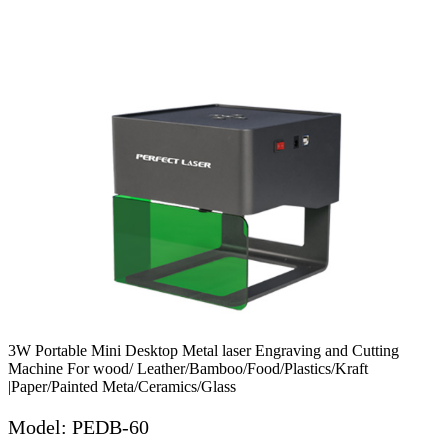
3W Portable Mini Desktop Metal laser Engraving and Cutting
Machine For wood/ Leather/Bamboo/Food/Plastics/Kraft
|Paper/Painted Meta/Ceramics/Glass
Model: PEDB-60