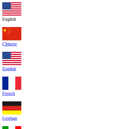
English
Chinese
English
French
German