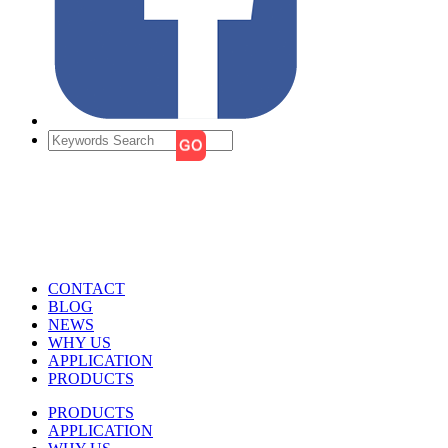
CONTACT
BLOG
NEWS
WHY US
APPLICATION
PRODUCTS
PRODUCTS
APPLICATION