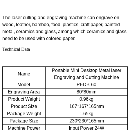
The
laser cutting and engraving machine
can engrave on
wood, leather, bamboo,
food
, plastics,
c
raft paper, painted
metal, ceramics and glass, among which ceramics and glass
need to be used with colored paper.
Technical Data
Portable Mini Desktop Metal laser
Name
Engraving and Cutting Machine
Model
PEDB-60
Engraving
A
rea
80*80mm
Product
W
eight
0.96kg
Product
S
ize
167*167*165mm
Package
W
eight
1.65kg
Package
S
ize
230*230*165mm
Machine
P
ower
Input
P
ower 24W