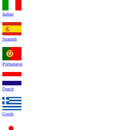
Italian
Spanish
Portuguese
Dutch
Greek