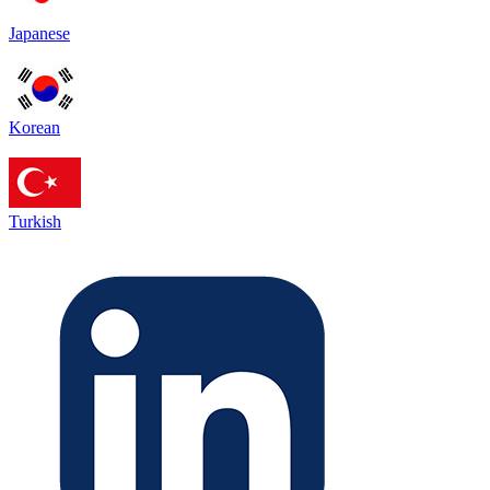
Japanese
Korean
Turkish