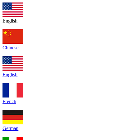
English
Chinese
English
French
German