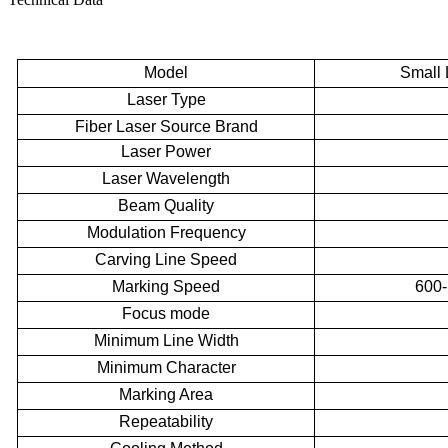
Model
Small
Laser Type
Fiber Laser Source Brand
Laser Power
Laser Wavelength
Beam Quality
Modulation Frequency
Carving Line Speed
Marking Speed
600-
Focus mode
Minimum Line Width
Minimum Character
Marking
Area
Repeatability