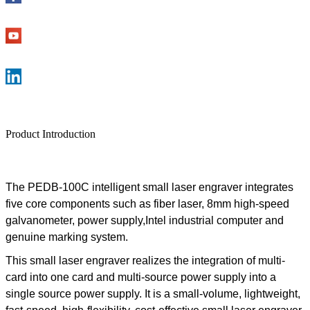
Product Introduction
The
PEDB-100C
intelligent
small laser engraver
integrates
five core components such as fiber laser, 8mm high-speed
galvanometer, power supply,Intel industrial computer and
genuine marking system
.
This
small laser engraver
realizes the integration of multi-
card into one card
and multi-source power supply into a
single source power supply. It is a small-volume, lightweight,