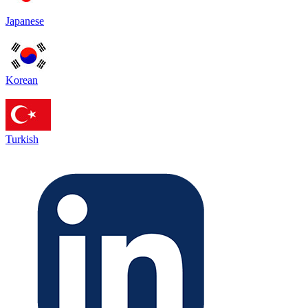
Japanese
Korean
Turkish