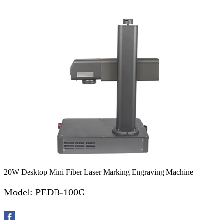
20W Desktop Mini Fiber Laser Marking Engraving Machine
Model: PEDB-100C