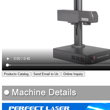
Products Catalog
Send Email to Us
Online Inquiry