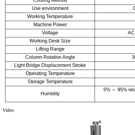
Cooling Method
Use environment
Working Temperature
Machine Power
Voltage
AC
Working Desk Size
Lifting Range
Column Rotation Angle
3
Light Bridge Displacement Stroke
Operating Temperature
Storage Temperature
5%
～
95% rela
Humidity
Video