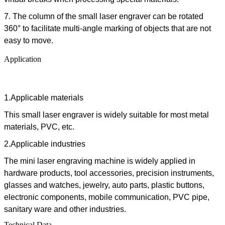
7. The column of the
small laser engraver
can be rotated
360° to facilitate multi-angle marking of objects that are not
easy to move.
Application
1.Applicable materials
This small laser engraver is widely suitable for most metal
materials, PVC, etc.
2.Applicable industries
The mini laser engraving machine is widely applied in
hardware products, tool accessories, precision instruments,
glasses and watches, jewelry, auto parts, plastic buttons,
electronic components, mobile communication, PVC pipe,
sanitary ware and other industries.
Technical Data