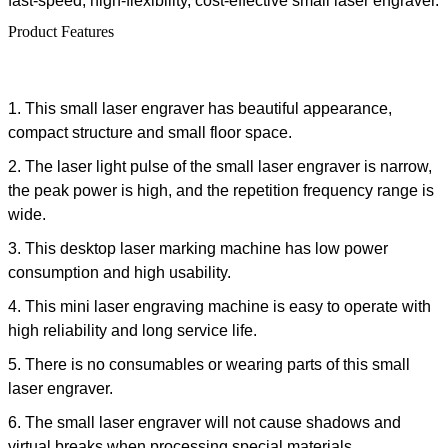
fast-speed, high-flexibility, cost-effective
small laser engraver
.
Product Features
1.
This
small laser engraver
has beautiful appearance,
compact structure and small floor space.
2. The laser light pulse of the
small laser engraver
is narrow,
the peak power is high, and the repetition frequency range is
wide.
3. This
desktop laser marking machine
has low power
consumption and high usability.
4. This
mini laser engraving machine
is easy to operate with
high reliability and long service life.
5. There is no consumables or wearing parts of this
small
laser engraver
.
6. The
small laser engraver
will not cause shadows and
virtual breaks when processing special materials.