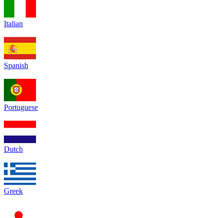
Italian
Spanish
Portuguese
Dutch
Greek