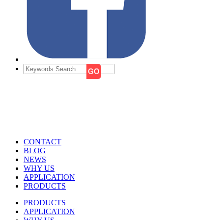
CONTACT
BLOG
NEWS
WHY US
APPLICATION
PRODUCTS
PRODUCTS
APPLICATION