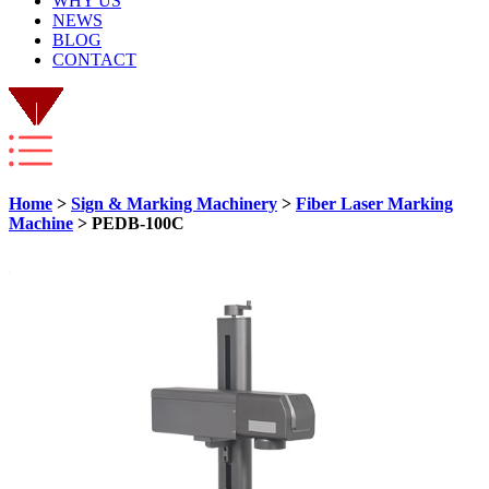
WHY US
NEWS
BLOG
CONTACT
Home
>
Sign & Marking Machinery
>
Fiber Laser Marking
Machine
> PEDB-100C