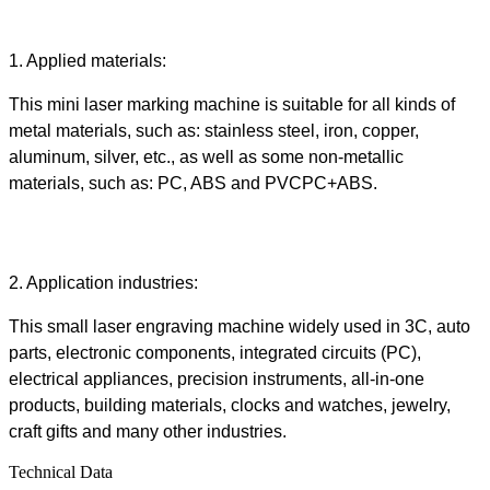
1.
Applied materials:
Th
is mini
laser marking machine is suitable for all kinds of
metal materials
,
such as
:
stainless steel,
iron, copper,
aluminum, silver, etc., as well as some non-
metallic
materials
,
such as
:
PC, ABS and PVCPC+ABS.
2.
Application
industries
:
This small laser engraving machine
widely used in 3C, auto
parts, electronic components, integrated circuits (PC),
electrical appliances, precision instruments, all-in-one
products, building materials, clocks and watches, jewelry,
craft gifts and
many
other industries.
Technical Data