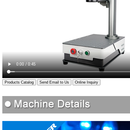
Products Catalog
Send Email to Us
Online Inquiry