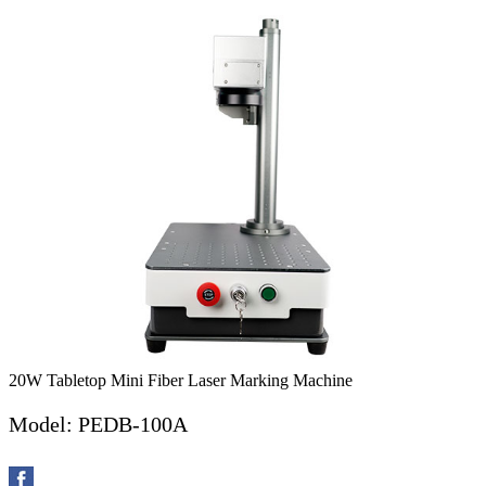
20W Tabletop Mini Fiber Laser Marking Machine
Model: PEDB-100A