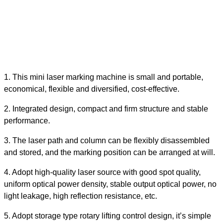
1.
This
mini
laser marking machine is small and portable,
economical, flexible and diversified, cost-effective.
2.
Integrated design, compact and firm structure and stable
performance.
3.
The laser path and column can be flexibly disassembled
and stored, and the marking position can be arranged at will.
4.
Adopt high-quality laser source with good spot quality,
uniform optical power density, stable output optical power, no
light leakage, high reflection resistance, etc.
5.
Adopt storage type rotary lifting control design, it’s simple