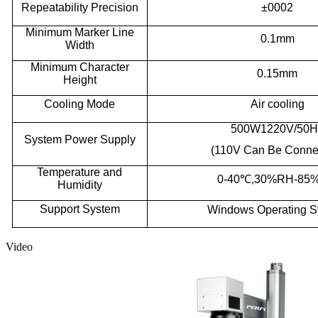
R
epeatability
P
recision
±0002
Minimum
M
arker
L
ine
0.1mm
W
idth
Minimum
C
haracter
0.15mm
H
eight
Cooling
M
ode
A
ir cooling
500W1220V/50H
System
P
ower
S
upply
(110V
C
an
B
e
C
onne
Temperature
a
nd
0-40
℃
,30%RH
-
85
H
umidity
S
upport
S
ystem
Windows
O
perating
S
Video