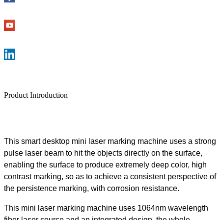
Product Introduction
This smart desktop mini laser marking machine uses a strong
pulse laser beam to hit the objects directly on the surface,
enabling the surface to produce extremely deep color, high
contrast marking, so as to achieve a consistent perspective of
the persistence marking, with corrosion resistance.
This mini laser marking machine uses 1064nm wavelength
fiber laser source and an integrated design, the whole