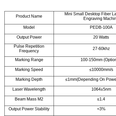
Mini
S
mall
D
esktop
F
iber
L
P
roduct
N
ame
E
ngraving
M
achi
M
odel
PEDB-100A
Output Power
20 Watts
P
ulse
R
epetition
27-60khz
F
requency
Marking
R
ange
100-150mm (Option
Marking
S
peed
≤10000mm/s
Marking
D
epth
≤1mm(Depending
O
n
P
owe
Laser
W
avelength
1064±5nm
Beam
M
ass M2
≤1.4
Output
P
ower
S
tability
<3%