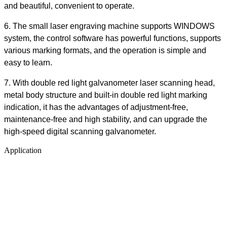
and beautiful, convenient to operate.
6.
The small laser engraving machine supports WINDOWS
system, the control software has powerful functions, supports
various marking formats, and the operation is simple and
easy to learn.
7.
With double red light galvanometer laser scanning head,
metal body structure and built-in double red light marking
indication, it has the advantages of adjustment-free,
maintenance-free and high stability, and can upgrade the
high-speed digital scanning galvanometer.
Application