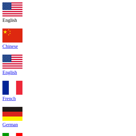
English
Chinese
English
French
German