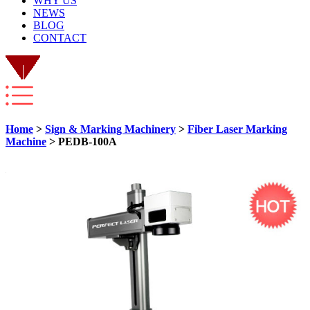
WHY US
NEWS
BLOG
CONTACT
Home
>
Sign & Marking Machinery
>
Fiber Laser Marking
Machine
> PEDB-100A