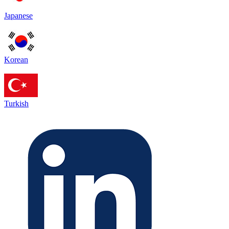
Japanese
Korean
Turkish