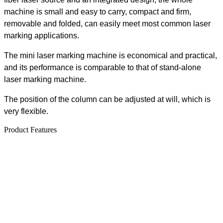
machine is small and easy to carry, compact and firm,
removable and folded, can easily meet most common laser
marking applications.
The mini laser marking machine is economical and practical,
and its performance is comparable to that of stand-alone
laser marking machine.
The position of the column can be adjusted at will, which is
very flexible.
Product Features