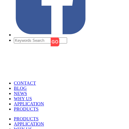
CONTACT
BLOG
NEWS
WHY US
APPLICATION
PRODUCTS
PRODUCTS
APPLICATION