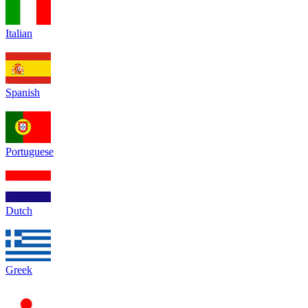
Italian
Spanish
Portuguese
Dutch
Greek