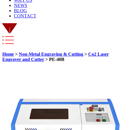
WHY US
NEWS
BLOG
CONTACT
Home
>
Non-Metal Engraving & Cutting
>
Co2 Laser
Engraver and Cutter
> PE-40B