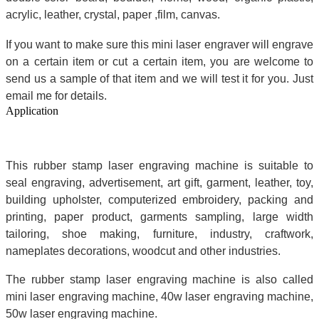
acrylic, leather, crystal, paper ,film, canvas.
If you want to make sure this mini laser engraver will engrave
on a certain item or cut a certain item, you are welcome to
send us a sample of that item and we will test it for you. Just
email me for details.
Application
This rubber stamp laser engraving machine is suitable to
seal engraving, advertisement, art gift, garment, leather, toy,
building upholster, computerized embroidery, packing and
printing, paper product, garments sampling, large width
tailoring, shoe making, furniture, industry, craftwork,
nameplates decorations, woodcut and other industries.
The rubber stamp laser engraving machine is also called
mini laser engraving machine, 40w laser engraving machine,
50w laser engraving machine.