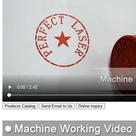
Products Catalog
Send Email to Us
Online Inquiry