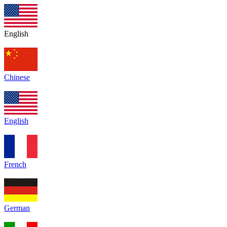
English
Chinese
English
French
German