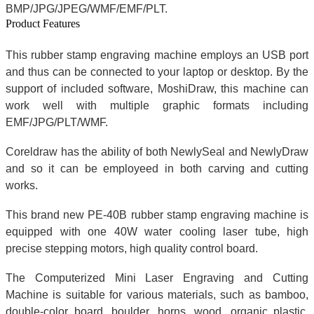
BMP/JPG/JPEG/WMF/EMF/PLT.
Product Features
This rubber stamp engraving machine employs an USB port
and thus can be connected to your laptop or desktop. By the
support of included software, MoshiDraw, this machine can
work well with multiple graphic formats including
EMF/JPG/PLT/WMF.
Coreldraw has the ability of both NewlySeal and NewlyDraw
and so it can be employeed in both carving and cutting
works.
This brand new PE-40B rubber stamp engraving machine is
equipped with one 40W water cooling laser tube, high
precise stepping motors, high quality control board.
The Computerized Mini Laser Engraving and Cutting
Machine is suitable for various materials, such as bamboo,
double-color board, boulder, horns, wood, organic plastic,