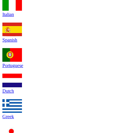
Italian
Spanish
Portuguese
Dutch
Greek