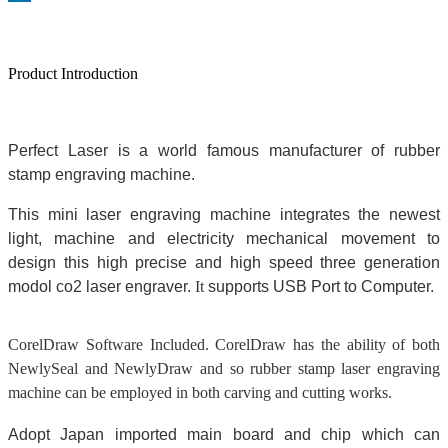
Product Introduction
Perfect Laser is a world famous manufacturer of rubber
stamp engraving machine.
This mini laser engraving machine integrates the newest
light, machine and electricity mechanical movement to
design this high precise and high speed three generation
modol co2 laser engraver.
It
su
pports USB Port to Computer.
CorelDraw Software Included. CorelDraw has the ability of both
NewlySeal and NewlyDraw and so rubber stamp laser engraving
machine can be
employed
in both carving and cutting works.
Adopt Japan imported main board and chip which can