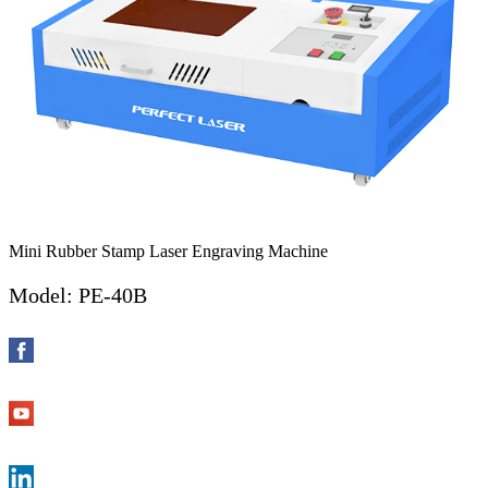
Mini Rubber Stamp Laser Engraving Machine
Model: PE-40B