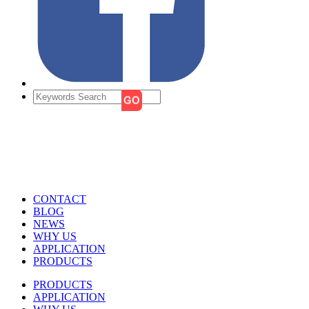
CONTACT
BLOG
NEWS
WHY US
APPLICATION
PRODUCTS
PRODUCTS
APPLICATION