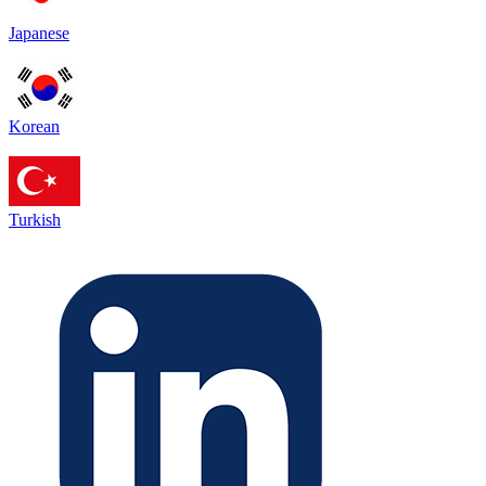
Japanese
Korean
Turkish