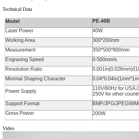
Technical Data
PE-40B
Model
Laser Power
40W
Working Area
300*200mm
Measurement
350*500*800mm
Engraving Speed
0-500mm/s
Resolution Ratio
0.001in(0.026mm)/(1
Minimal Shaping Character
0.04*0.04in(1mm*1
110V/60Hz for USA,
Power Supply
250V for other countri
Support Format
BMP/JPG/JPEG/WM
Gross Power
200W
Video