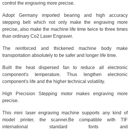
control the engraving more precise.
Adopt Germany imported bearing and high accuracy
stepping belt which not only make the engraving more
precise, also make the machine life time twice to three times
than ordinary Co2 Laser Engraver.
The reinforced and thickened machine body make
transportation absolutely to be safer and longer life time.
Built the heat dispersed fan to reduce all electronic
component's temperature. Thus lengthen electronic
component's life and the higher technical volatility.
High Precision Stepping motor makes engraving more
precise.
This mini laser engraving machine supports any kind of
model printer, the scanner.Be compatible with TIF
international standard fonts and