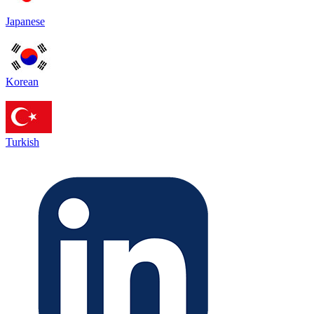
Japanese
Korean
Turkish