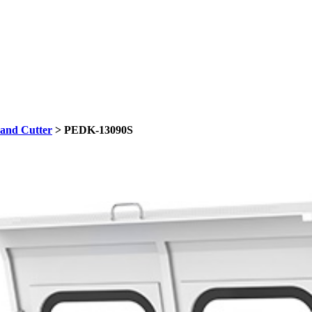
and Cutter
> PEDK-13090S