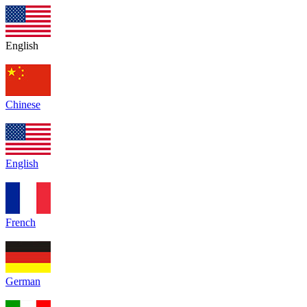
English
Chinese
English
French
German