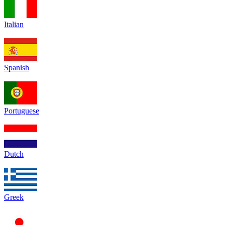
Italian
Spanish
Portuguese
Dutch
Greek