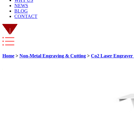
WHY US
NEWS
BLOG
CONTACT
Home
>
Non-Metal Engraving & Cutting
>
Co2 Laser Engraver 