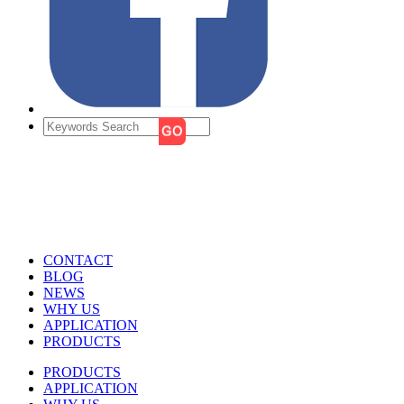
CONTACT
BLOG
NEWS
WHY US
APPLICATION
PRODUCTS
PRODUCTS
APPLICATION