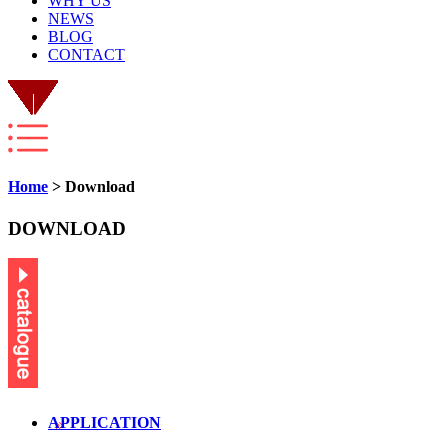
WHY US
NEWS
BLOG
CONTACT
Home
> Download
DOWNLOAD
APPLICATION