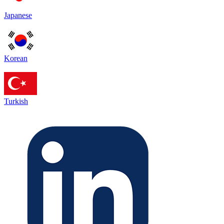
Japanese
Korean
Turkish