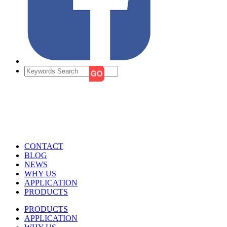
CONTACT
BLOG
NEWS
WHY US
APPLICATION
PRODUCTS
PRODUCTS
APPLICATION