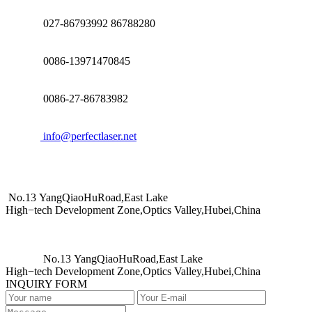
027-86793992 86788280
0086-13971470845
0086-27-86783982
info@perfectlaser.net
No.13 YangQiaoHuRoad,East Lake
High−tech Development Zone,Optics Valley,Hubei,China
No.13 YangQiaoHuRoad,East Lake
High−tech Development Zone,Optics Valley,Hubei,China
INQUIRY FORM