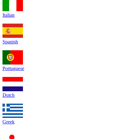
Italian
Spanish
Portuguese
Dutch
Greek