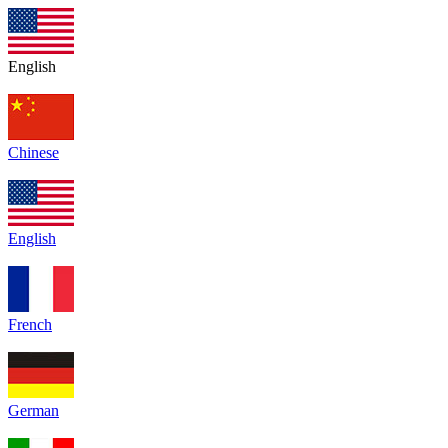
English
Chinese
English
French
German