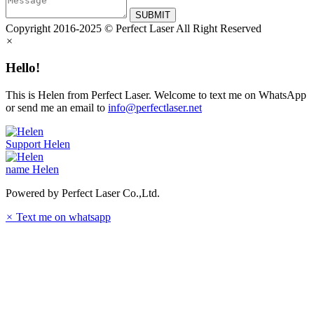
SUBMIT
Copyright 2016-2025 © Perfect Laser All Right Reserved
×
Hello!
This is Helen from Perfect Laser. Welcome to text me on WhatsApp
or send me an email to
info@perfectlaser.net
Support
Helen
name
Helen
Powered by Perfect Laser Co.,Ltd.
×
Text me on whatsapp