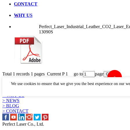
CONTACT
WHY US
Perfect_Laser_Industrial_Leather_CO2_Laser
13090S
Total 1 records 1 pages Current P 1 go to
page
LINKS
We use cookies to ensure that we give you the best experience on our we
> PRODUCTS
> APPLICATION
> WHY US
> NEWS
> BLOG
> CONTACT
Perfect Laser Co., Ltd.