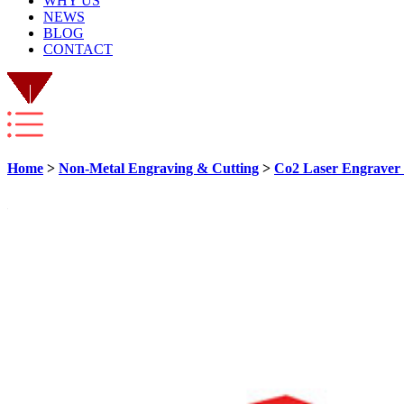
WHY US
NEWS
BLOG
CONTACT
Home
>
Non-Metal Engraving & Cutting
>
Co2 Laser Engraver 