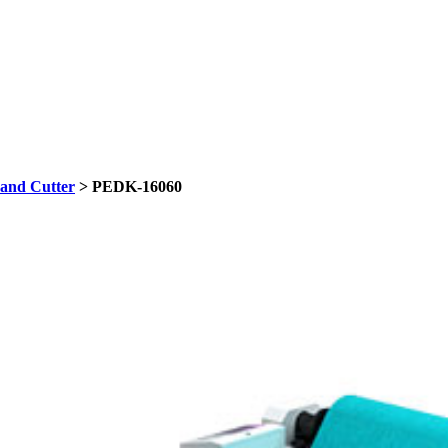
and Cutter
> PEDK-16060