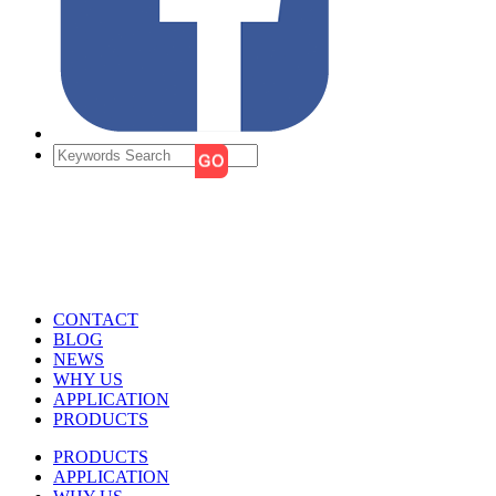
CONTACT
BLOG
NEWS
WHY US
APPLICATION
PRODUCTS
PRODUCTS
APPLICATION