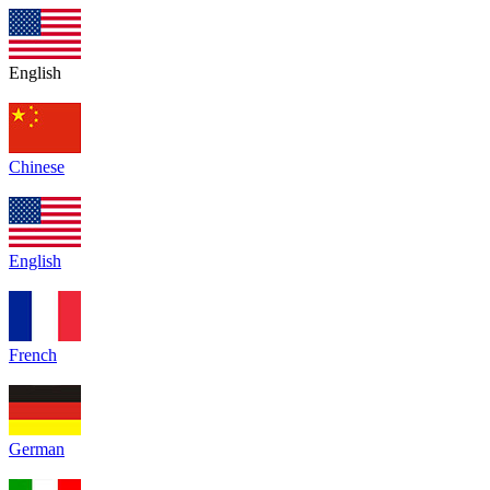
English
Chinese
English
French
German