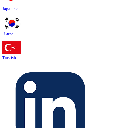
Japanese
Korean
Turkish