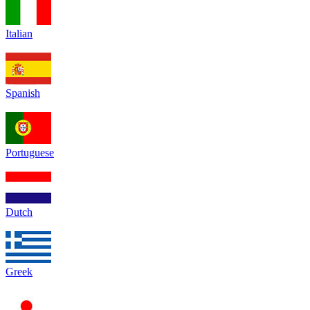
Italian
Spanish
Portuguese
Dutch
Greek