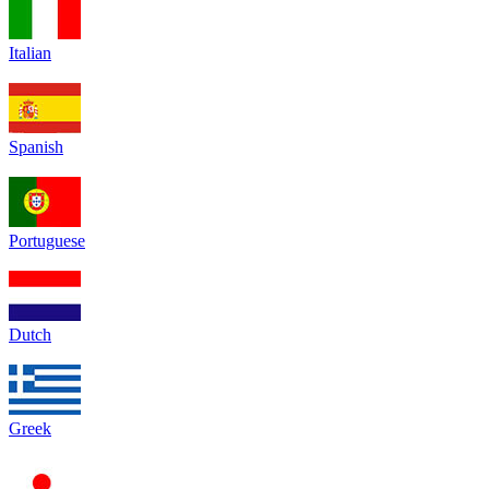
Italian
Spanish
Portuguese
Dutch
Greek