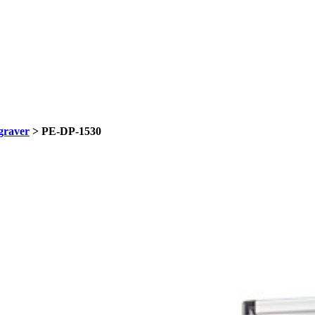
graver
> PE-DP-1530