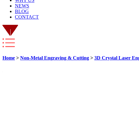
WHY US
NEWS
BLOG
CONTACT
Home
>
Non-Metal Engraving & Cutting
>
3D Crystal Laser En