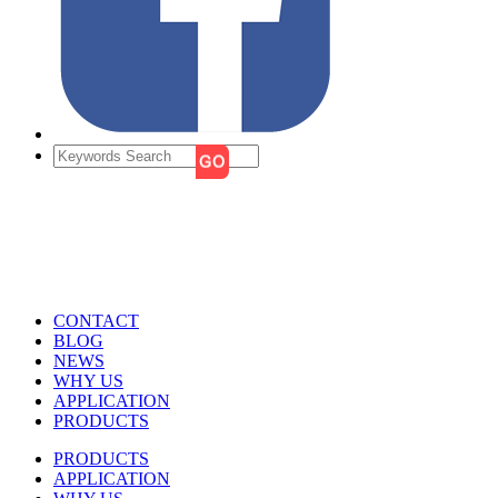
CONTACT
BLOG
NEWS
WHY US
APPLICATION
PRODUCTS
PRODUCTS
APPLICATION