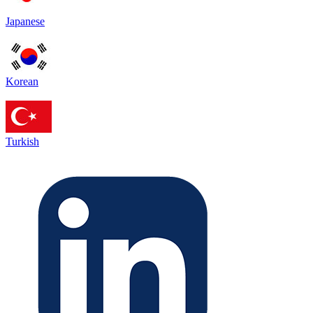
Japanese
Korean
Turkish