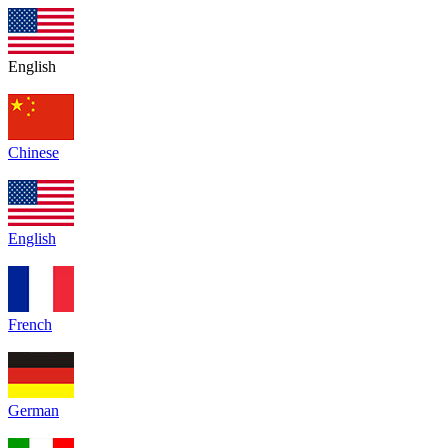
English
Chinese
English
French
German