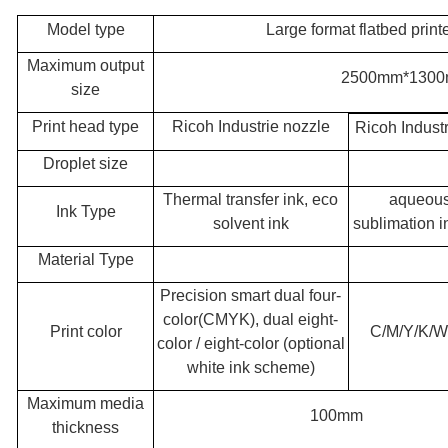
Model type
Large format flatbed pri
Maximum output
2500mm*130
size
Print head type
Ricoh Industrie nozzle
Ricoh Indust
Droplet size
Thermal transfer ink, eco
aqueous
Ink Type
solvent ink
sublimation i
Material Type
Precision smart dual four-
color(CMYK), dual eight-
Print color
C/M/Y/K/W
color / eight-color (optional
white ink scheme)
Maximum media
100mm
thickness