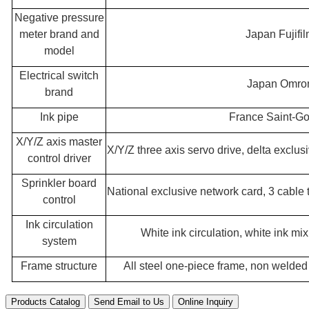
Negative pressure
meter brand and
Japan Fujifi
model
Electrical switch
Japan Omro
brand
Ink pipe
France Saint-G
X/Y/Z axis master
X/Y/Z three axis servo drive, delta excl
control driver
Sprinkler board
National exclusive network card, 3 cable
control
Ink circulation
White ink circulation, white ink mi
system
Frame structure
All steel one-piece frame, non welde
Products Catalog
Send Email to Us
Online Inquiry