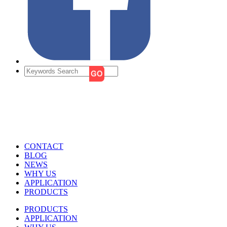
CONTACT
BLOG
NEWS
WHY US
APPLICATION
PRODUCTS
PRODUCTS
APPLICATION