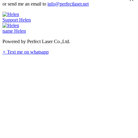
or send me an email to
info@perfectlaser.net
Support
Helen
name
Helen
Powered by Perfect Laser Co.,Ltd.
×
Text me on whatsapp