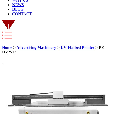
WHY US
NEWS
BLOG
CONTACT
Home
>
Advertising Machinery
>
UV Flatbed Printer
> PE-
UV2513