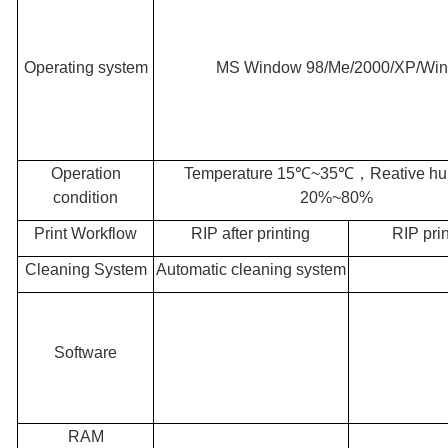
Operating system
MS Window 98/Me/2000/XP/Wi
Operation
Temperature 15℃~35℃
，
Reative hu
condition
20%~80%
Print Workflow
RIP after printing
RIP pri
Cleaning System
Automatic cleaning system
Software
RAM