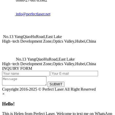
0086-27-86783982
info@perfectlaser.net
No.13 YangQiaoHuRoad,East Lake
High−tech Development Zone,Optics Valley,Hubei,China
No.13 YangQiaoHuRoad,East Lake
High−tech Development Zone,Optics Valley,Hubei,China
INQUIRY FORM
SUBMIT
Copyright 2016-2025 © Perfect Laser All Right Reserved
×
Hello!
This is Helen from Perfect Laser. Welcome to text me on WhatsApp