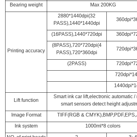
Bearing weight
Max 200KG
2880*1440dpi(32
360dpi*3
PASS),1440*1440dpi
(16PASS),1440*720dpi
360dpi*7
(8PASS),720*720dpi(4
720dpi*3
Printing accuracy
PASS),720*360dpi
(2PASS)
720dpi*7
720dpi*14
1440dpi*1
Smart ink car lift,electronic automatic 
Lift function
smart sensors detect height adjust
Image Format
TIFF(RGB & CMYK),BMP,PDF,EPS
Ink system
1000ml*8 colors