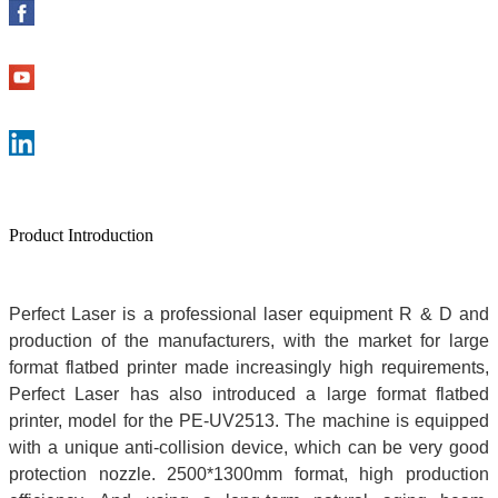
Product Introduction
Perfect Laser is a professional laser equipment R & D and
production of the manufacturers, with the market for
large
format flatbed printe
r
made increasingly high requirements,
Perfect Laser has also introduced a
large format flatbed
printer
, model for the PE-UV2513. The machine is equipped
with a unique anti-collision device, which can be very good
protection nozzle. 2500*1300mm format, high production