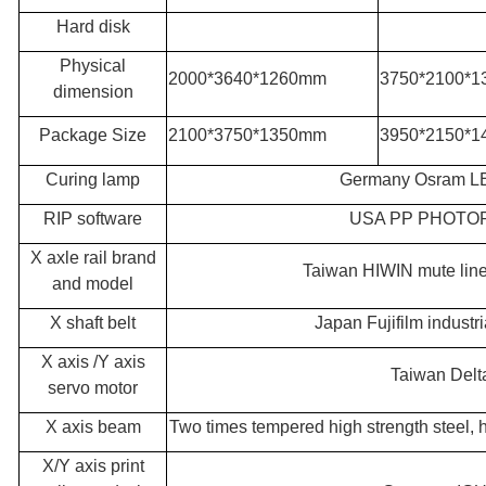
Hard disk
Physical
2000*3640*1260mm
3
750*2100*
dimension
Package Size
2100*3750*1350mm
3950*2150*
Curing lamp
Germany Osram LE
RIP software
USA PP PHOTO
X axle rail brand
Taiwan HIWIN mute linea
and model
X shaft belt
Japan Fujifilm industri
X axis /Y axis
Taiwan Delt
servo motor
X axis beam
Two times tempered high strength steel, 
X/Y axis print