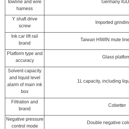
towline and wire
Germany IG
harness
Y shaft drive
Imported grindin
screw
Ink car lift rail
Taiwan HIWIN mute linea
brand
Platform type and
Glass platfo
accuracy
Solvent capacity
and liquid level
1L capacity, including liq
alarm of main ink
box
Filtration and
Cobetter
brand
Negative pressure
Double negative colo
control mode