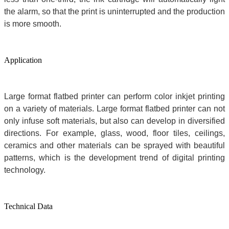
the alarm, so that the print is uninterrupted and the production
is more smooth.
Application
L
arge format flatbed printer can perform color inkjet printing
on a variety of materials. Large format flatbed printer can not
only infuse soft materials, but also can develop in diversified
directions. For example, glass, wood, floor tiles, ceilings,
ceramics and other materials can be sprayed with beautiful
patterns, which is the development trend of digital printing
technology.
Technical Data