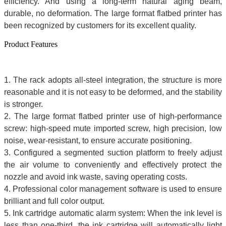
efficiency. And using a long-term natural aging beam,
durable, no deformation. The
large format flatbed printer
has
been recognized by customers for its excellent quality.
Product Features
1. The rack adopts all-steel integration, the structure is more
reasonable and it is not easy to be deformed, and the stability
is stronger.
2. The
large format flatbed printer
use of high-performance
screw: high-speed mute imported screw, high precision, low
noise, wear-resistant, to ensure accurate positioning.
3. Configured a segmented suction platform to freely adjust
the air volume to conveniently and effectively protect the
nozzle and avoid ink waste, saving operating costs.
4. Professional color management software is used to ensure
brilliant and full color output.
5. Ink cartridge automatic alarm system: When the ink level is
less than one-third, the ink cartridge will automatically light