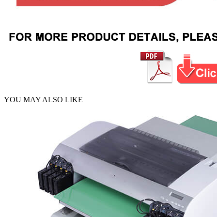
YOU MAY ALSO LIKE