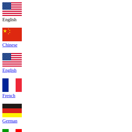
English
Chinese
English
French
German