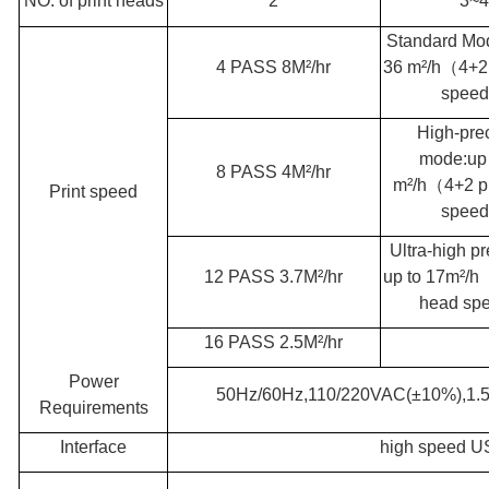
NO. of print heads
2
3~4
Standard Mo
4 PASS 8M²/hr
36 m²/h
（
4+2
spee
High-pre
mode:up 
8 PASS 4M²/hr
m²/h
（
4+2 p
Print speed
spee
Ultra-high pr
12 PASS 3.7M²/hr
up to 17m²/h
head sp
16 PASS 2.5M²/hr
Power
50Hz/60Hz,110/220VAC(±10%),1
Requirements
Interface
high speed 