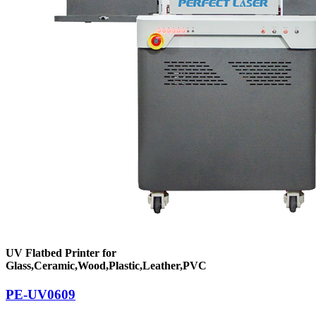
UV Flatbed Printer for
Glass,Ceramic,Wood,Plastic,Leather,PVC
PE-UV0609