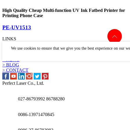
High Quality Cheap Multi-function UV Ink Fatbed Printer for
Printing Phone Case
PE-UV1513
LINKS
> PRODUCTS
We use cookies to ensure that we give you the best experience on our we
> APPLICATION
> WHY US
> NEWS
> BLOG
> CONTACT
Perfect Laser Co., Ltd.
027-86793992 86788280
0086-13971470845