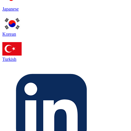
Japanese
Korean
Turkish