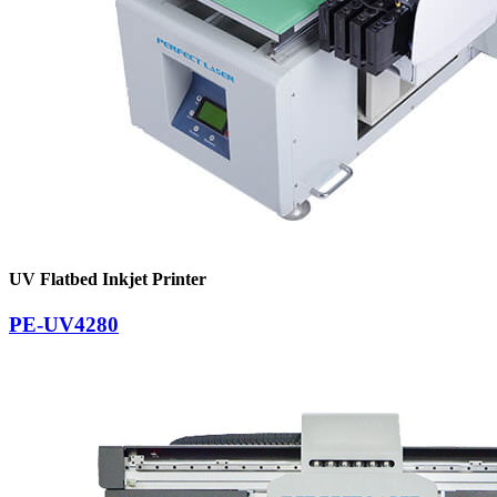
UV Flatbed Inkjet Printer
PE-UV4280