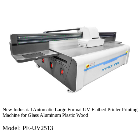
New Industrial Automatic Large Format UV Flatbed Printer Printing
Machine for Glass Aluminum Plastic Wood
Model: PE-UV2513