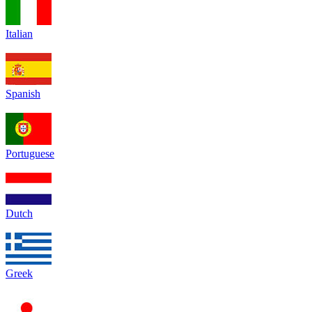
Italian
Spanish
Portuguese
Dutch
Greek