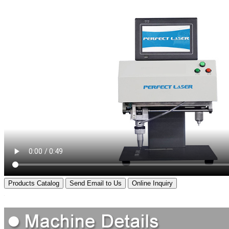
Products Catalog
Send Email to Us
Online Inquiry