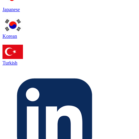
Japanese
Korean
Turkish