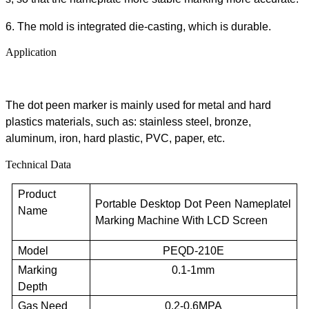
6. The mold is integrated die-casting, which is durable.
Application
The
dot peen marker
is mainly used
for
metal and
hard
plastics materials
,
such as:
s
tainless steel, bronze,
aluminum, iron,
hard
plastic, PVC, paper,
etc
.
Technical Data
Product
Portable Desktop Dot Peen
N
ameplate
l
Name
Marking Machine
With LCD Screen
Model
PEQD-2
10E
Marking
0.1-1mm
Depth
Gas Need
0.2-0.6MPA