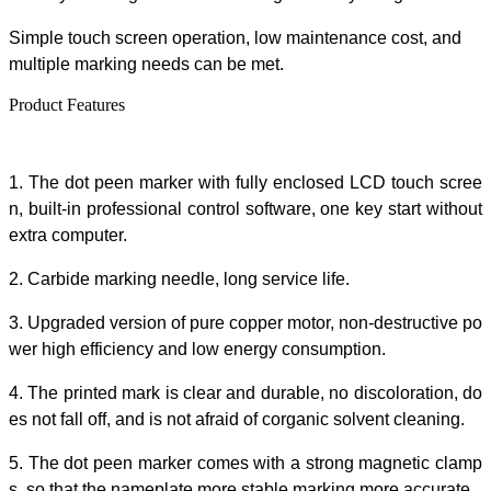
Simple touch screen operation, low maintenance cost
,
and
multiple marking needs can be met.
Product Features
1.
The
dot peen marker
with fully enclosed LCD touch scree
n, built-in professional control software, one
key
start without
extra
computer.
2. Carbide marking needle, long service life.
3. Upgraded version of pure copper motor,
non-destructive po
wer high efficiency and low energy consumption.
4. The printed mark is clear and durable, no discoloration, do
es not fall off, and is not afraid of corganic solvent cleaning
.
5. The
dot peen marker
comes with a strong magnetic clamp
s
, so that the nameplate more stable marking more accurate.