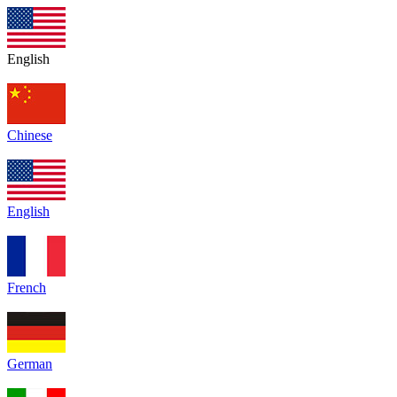
English
Chinese
English
French
German