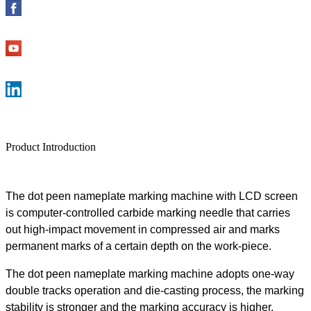
Product Introduction
The
dot peen nameplate
marking machine
with LCD screen
is computer-controlled carbide
marking
needle that carries
out high-impact movement in compressed air and marks
permanent marks of a certain depth on the work
-
piece.
The
dot peen nameplate
marking machine
adopts one-way
double
track
s
operation and die-casting process, the
marking
stability is stronger and the marking accuracy is higher.