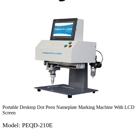
Portable Desktop Dot Peen Nameplate Marking Machine With LCD
Screen
Model: PEQD-210E