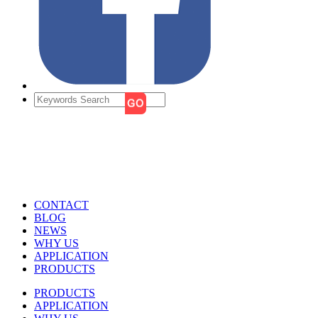
CONTACT
BLOG
NEWS
WHY US
APPLICATION
PRODUCTS
PRODUCTS
APPLICATION