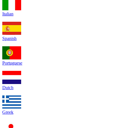
Italian
Spanish
Portuguese
Dutch
Greek