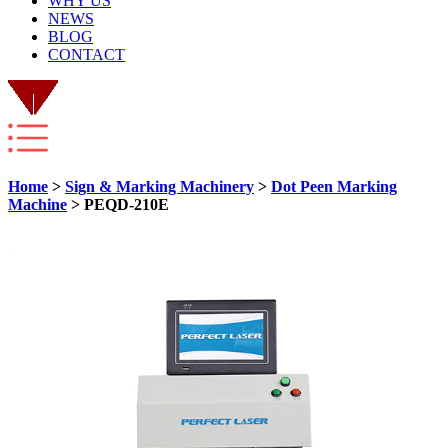
WHY US
NEWS
BLOG
CONTACT
Home
>
Sign & Marking Machinery
>
Dot Peen Marking
Machine
> PEQD-210E