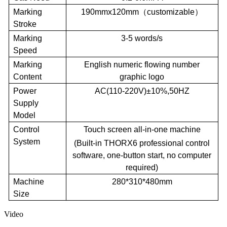
Marking
190mm
x
120mm
（
customizable
）
Stroke
Marking
3-5 words/s
Speed
Marking
English numeric flowing number
Content
graphic logo
Power
AC
(
110-
220V
)
±10%
,
50
HZ
Supply
Model
Control
Touch screen all-in-one machine
System
(
B
uilt-in THORX6 professional control
software, one-button start, no computer
required)
Machine
280*310*480mm
Size
Video