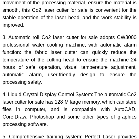
movement of the processing material, ensure the material is
smooth, this Co2 laser cutter for sale is convenient for the
stable operation of the laser head, and the work stability is
improved.
3. Automatic roll Co2 laser cutter for sale adopts CW3000
professional water cooling machine, with automatic alarm
function:
the fabric laser cutter
can quickly reduce the
temperature of the cutting head
to
ensure the machine 24
hours of safe operation, visual temperature adjustment,
automatic alarm, user-friendly design to ensure the
processing safety.
4. Liquid Crystal Display Control System: The automatic
Co2
laser cutter for sale
has 128 M large memory, which can store
files in computer,
and is
compatible with AutoCAD,
CorelDraw, Photoshop and some other types of graphics
processing software.
5.
Comprehensive
training system:
Perfect
Laser provides