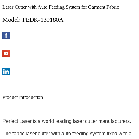
Laser Cutter with Auto Feeding System for Garment Fabric
Model: PEDK-130180A
Product Introduction
Perfect Laser is a world leading laser cutter manufacturers.
The fabric laser cutter with auto feeding system fixed with a