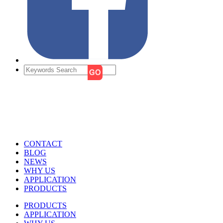
CONTACT
BLOG
NEWS
WHY US
APPLICATION
PRODUCTS
PRODUCTS
APPLICATION