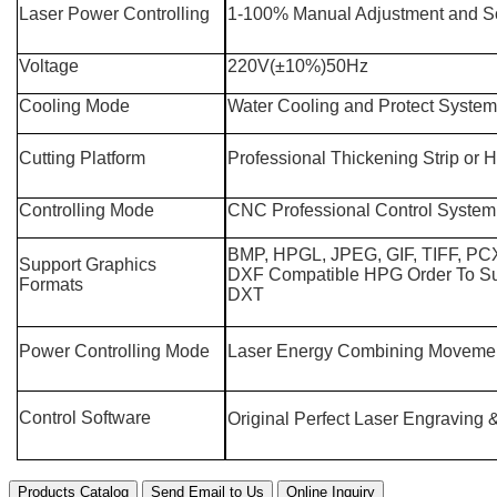
Laser Power Controlling
1-100% Manual Adjustment and So
Voltage
220V(±10%)50Hz
Cooling Mode
Water Cooling and Protect System
Cutting Platform
Professional Thickening Strip or
Controlling Mode
CNC Professional Control System
BMP, HPGL, JPEG, GIF, TIFF, P
Support Graphics
DXF Compatible HPG Order To S
Formats
DXT
Power Controlling Mode
Laser Energy Combining Movemen
Control Software
Original Perfect Laser Engraving 
Products Catalog
Send Email to Us
Online Inquiry