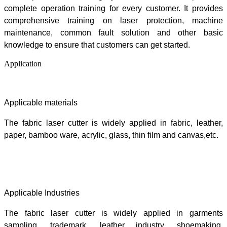
c
omplete operation training for every customer. It provides
comprehensive training on laser protection, machine
maintenance, common fault solution and other basic
knowledge to ensure that customers can get started.
Application
Applicable materials
The fabric laser cutter is widely applied in
fabric, leather,
paper, bamboo ware, acrylic, glass, thin film and canvas,etc.
Applicable Industries
The fabric laser cutter is widely applied in
garments
sampling, trademark, leather industry, shoemaking,