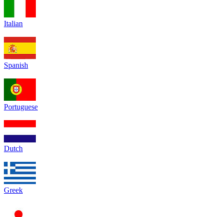
Italian
Spanish
Portuguese
Dutch
Greek