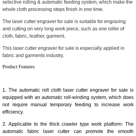
selective rolling & automatic feeding system, which make the
whole cloth processing steps finish in one time.
The laser cutter engraver for sale is suitable for engraving
and cutting on very long work piece, such as one roller of
cloth, fabric, leather, garment.
This laser cutter engraver for sale is especially applied in
fabric and garments industry.
Product Features
1. The automatic roll cloth laser cutter engraver for sale is
equipped with an automatic roll-winding system, which does
not require manual temporary feeding to increase work
efficiency.
2. Applicable to the thick crawler type work platform: The
automatic fabric laser cutter can promote the smooth