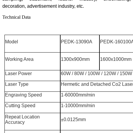
decoration, advertisement industry, etc
.
Technical Data
Model
PEDK-13090A
PEDK-160100
Working Area
1300x900mm
1600x1000mm
Laser Power
60W / 80W / 100W / 120W / 150W
Laser Type
Hermetic and Detached Co2 Lase
Engraving Speed
1-60000mm/min
Cutting Speed
1-10000mm/min
Repeat Location
±0.0125mm
Accuracy