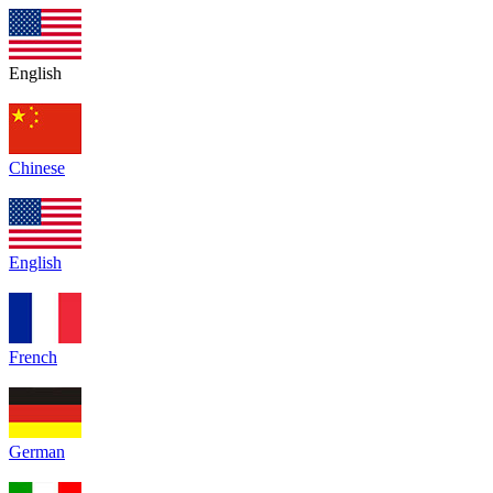
English
Chinese
English
French
German