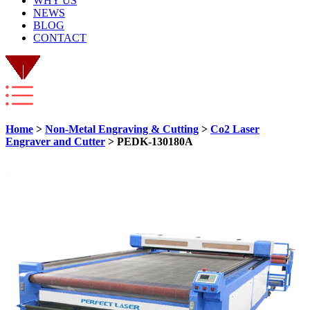
WHY US
NEWS
BLOG
CONTACT
Home
>
Non-Metal Engraving & Cutting
>
Co2 Laser
Engraver and Cutter
> PEDK-130180A