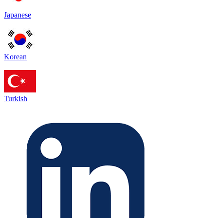
Japanese
Korean
Turkish