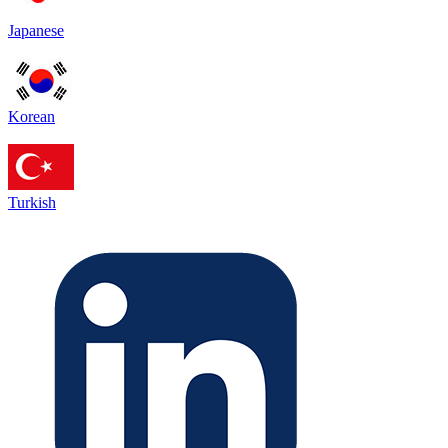
Japanese
Korean
Turkish