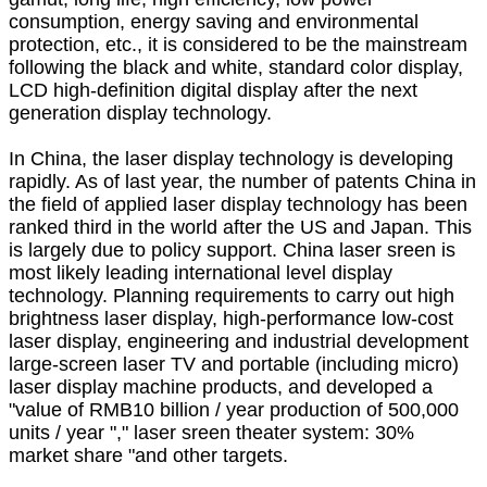
consumption, energy saving and environmental
protection, etc., it is considered to be the mainstream
following the black and white, standard color display,
LCD high-definition digital display after the next
generation display technology.
In China, the laser display technology is developing
rapidly. As of last year, the number of patents China in
the field of applied laser display technology has been
ranked third in the world after the US and Japan. This
is largely due to policy support. China laser sreen is
most likely leading international level display
technology. Planning requirements to carry out high
brightness laser display, high-performance low-cost
laser display, engineering and industrial development
large-screen laser TV and portable (including micro)
laser display machine products, and developed a
"value of RMB10 billion / year production of 500,000
units / year "," laser sreen theater system: 30%
market share "and other targets.