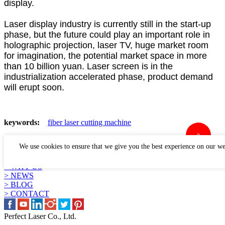
display.
Laser display industry is currently still in the start-up
phase, but the future could play an important role in
holographic projection, laser TV, huge market room
for imagination, the potential market space in more
than 10 billion yuan. Laser screen is in the
industrialization accelerated phase, product demand
will erupt soon.
keywords:
fiber laser cutting machine
LINKS
We use cookies to ensure that we give you the best experience on our we
> PRODUCTS
> APPLICATION
> WHY US
> NEWS
> BLOG
> CONTACT
Perfect Laser Co., Ltd.