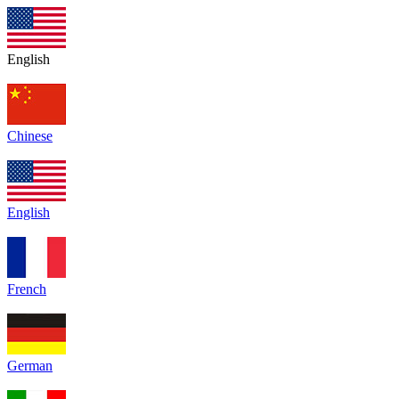
English
Chinese
English
French
German