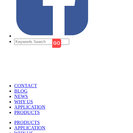
CONTACT
BLOG
NEWS
WHY US
APPLICATION
PRODUCTS
PRODUCTS
APPLICATION