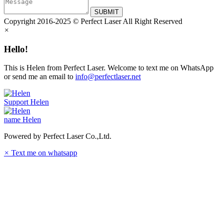
SUBMIT
Copyright 2016-2025 © Perfect Laser All Right Reserved
×
Hello!
This is Helen from Perfect Laser. Welcome to text me on WhatsApp
or send me an email to
info@perfectlaser.net
Support
Helen
name
Helen
Powered by Perfect Laser Co.,Ltd.
×
Text me on whatsapp