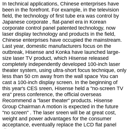
In technical applications, Chinese enterprises have
been in the forefront. For example, in the television
field, the technology of first tube era was control by
Japanese corporate , flat-panel era in Korean
corporate control panel patented technology, now
laser display technology and products in the field,
Chinese enterprises have occupied the mainstream.
Last year, domestic manufacturers focus on the
outbreak, Hisense and Konka have launched large-
size laser TV product, which Hisense released
completely independently developed 100-inch laser
theater system, using ultra-short focus technique, only
less than 50 cm away from the wall space You can
cast a 100-inch display screen. In the beginning of
this year's CES sreen, Hisense held a "no-screen TV
era" press conference, the official overseas
Recommend a "laser theater" products. Hisense
Group Chairman A motion is expected in the future
"no screen" . The laser sreen will be at great cost,
weight and power advantages for the consumer
acceptance, eventually replace the LCD flat panel