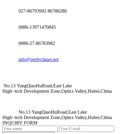
027-86793992 86788280
0086-13971470845
0086-27-86783982
info@perfectlaser.net
No.13 YangQiaoHuRoad,East Lake
High−tech Development Zone,Optics Valley,Hubei,China
No.13 YangQiaoHuRoad,East Lake
High−tech Development Zone,Optics Valley,Hubei,China
INQUIRY FORM