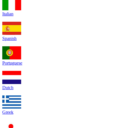
Italian
Spanish
Portuguese
Dutch
Greek