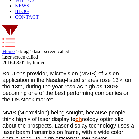
WHY US
NEWS
BLOG
CONTACT
Home
> blog > laser screen called
laser screen called
2016-08-05 by bridge
Solutions provider, Microvision (MVIS) of vision
application in the Nasdaq-listed shares rose 13% on
the 18th, during the year rose as high as 130%,
becoming one of the best performing companies on
the US stock market
MVIS (Microvision) being sought, because people
think highly of laser display te
ch
nology optimistic
about the prospects. Laser display technology uses a
laser beam transmission frame, with a wide color
gamut, long life, high efficiency, low power