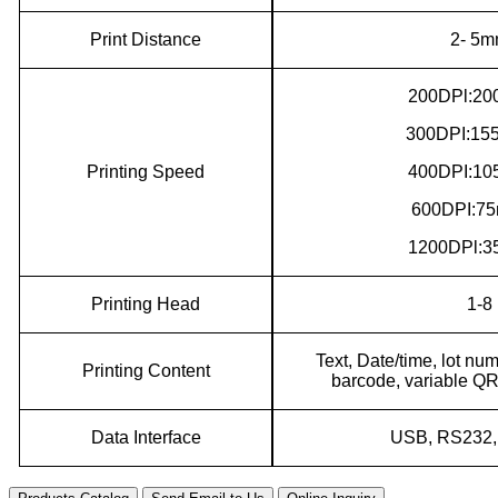
Print Distance
2- 5
200DPl:20
300DPI:155
Printing
S
peed
400DPI:10
600DPI:75
1200DPl:3
P
rinting
H
ead
1-8
Text, Date/time, lot nu
Printing
C
ontent
barcode, variable QR
Data Interface
USB
,
RS232