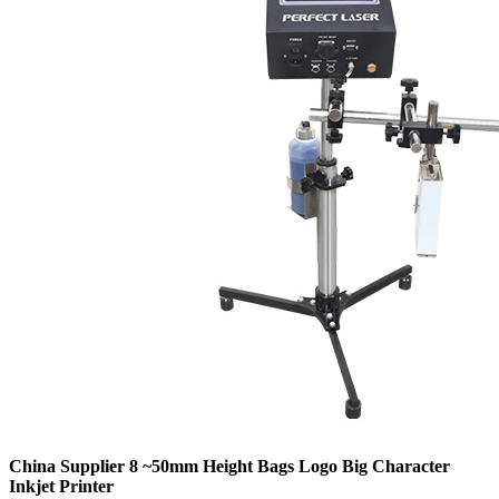
China Supplier 8 ~50mm Height Bags Logo Big Character
Inkjet Printer