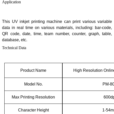
Application
This
UV inkjet printing machine can print various variable
data in real time on various materials, including: bar-code,
QR code, date, time, team number, counter, graph, table,
database, etc.
Technical Data
Product Name
High Resolution Onlin
Model No.
P
M
-
8
Max
P
rinting
Resolution
600dp
Character Height
1-54