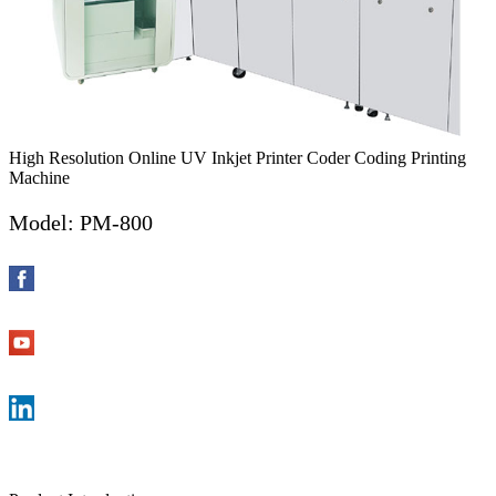
High Resolution Online UV Inkjet Printer Coder Coding Printing
Machine
Model: PM-800