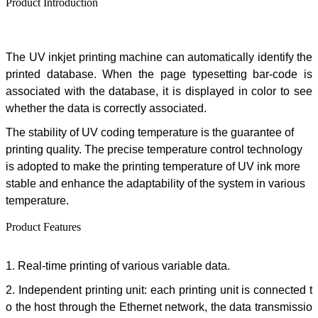
Product Introduction
The
UV inkjet printing machine can automatically identify the
printed database. When the page typesetting bar-code is
associated with the database, it is displayed in color to see
whether the data is correctly associated.
The stability of UV coding temperature is the guarantee of
printing quality. The precise temperature control technology
is adopted to make the printing temperature of UV ink more
stable and enhance the adaptability of the system in various
temperature.
Product Features
1.
Real-time printing of various variable data.
2. Independent printing unit: each printing unit is connected t
o the host through the Ethernet network, the data transmissio