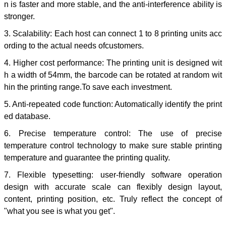
n is faster and more stable, and the anti-interference ability is
stronger.
3. Scalability: Each host can connect 1 to 8 printing units acc
ording to the actual needs ofcustomers.
4. Higher cost performance: The printing unit is designed wit
h a width of 54mm, the barcode can be rotated at random wit
hin the printing range.To save each investment.
5. Anti-repeated code function: Automatically identify the print
ed database.
6. Precise temperature control: The use of precise
temperature control technology to make sure stable printing
temperature and guarantee the printing quality.
7. Flexible typesetting: user-friendly software operation
design with accurate scale can flexibly design layout,
content, printing position, etc. Truly reflect the concept of
"what you see is what you get".