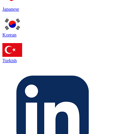
Japanese
Korean
Turkish