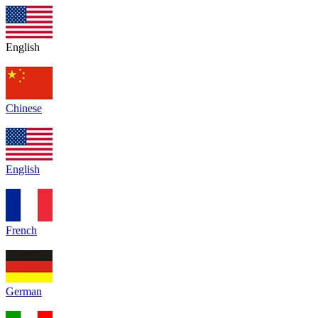
English
Chinese
English
French
German