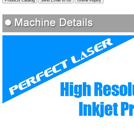
Products Catalog
Send Email to Us
Online Inquiry