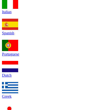
Italian
Spanish
Portuguese
Dutch
Greek