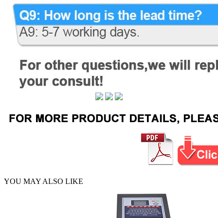
YOU MAY ALSO LIKE