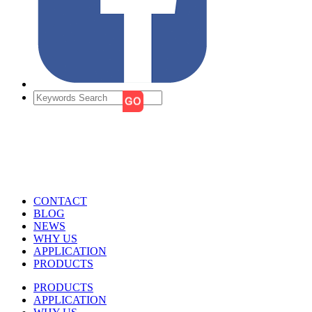
CONTACT
BLOG
NEWS
WHY US
APPLICATION
PRODUCTS
PRODUCTS
APPLICATION