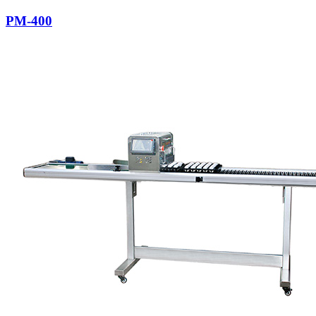
PM-400