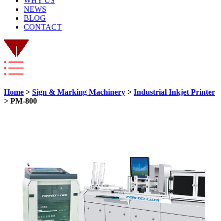
WHY US
NEWS
BLOG
CONTACT
Home
>
Sign & Marking Machinery
>
Industrial Inkjet Printer
> PM-800