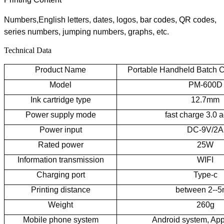
N
umbers,English letters, dates, logos,
bar codes, QR codes,
series numbers, jumping numbers, graphs
, etc.
Technical Data
Product Name
Portable Handheld Batch 
Model
PM-600D
Ink cartridge type
12.7mm
Power supply mode
fast charge 3.0 
Power input
DC-9V/2A
Rated power
25W
Information transmission
WIFI
Charging port
Type-c
Printing distance
between 2--
Weight
260g
Mobile phone system
Android system, Ap