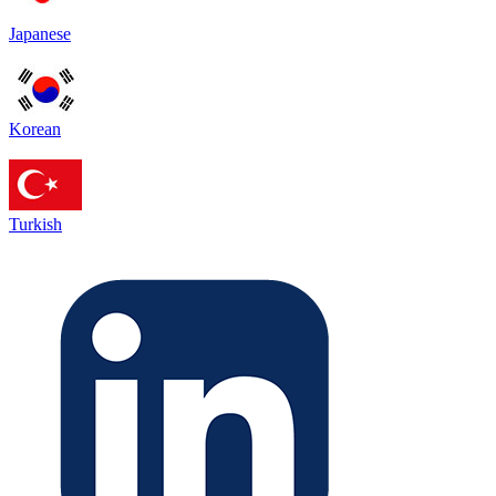
Japanese
Korean
Turkish