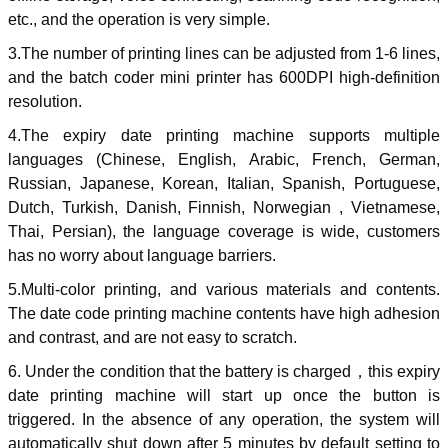
etc., and the operation is very simple.
3.The number of printing lines can be adjusted from 1-6 lines,
and the batch coder mini printer has 600DPI high-definition
resolution.
4.The expiry date printing machine supports multiple
languages (Chinese, English, Arabic, French, German,
Russian, Japanese, Korean, Italian, Spanish, Portuguese,
Dutch, Turkish, Danish, Finnish, Norwegian , Vietnamese,
Thai, Persian), the language coverage is wide, customers
has no worry about language barriers.
5.Multi-color printing, and various materials and contents.
The date code printing machine contents have high adhesion
and contrast, and are not easy to scratch.
6. Under the condition that the battery is charged
，
this expiry
date printing machine will start up once the button is
triggered. In the absence of any operation, the system will
automatically shut down after 5 minutes by default setting to