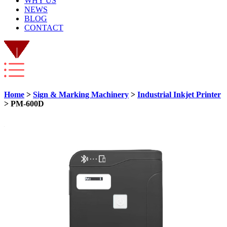
WHY US
NEWS
BLOG
CONTACT
Home
>
Sign & Marking Machinery
>
Industrial Inkjet Printer
> PM-600D