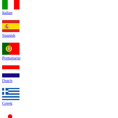
Italian
Spanish
Portuguese
Dutch
Greek