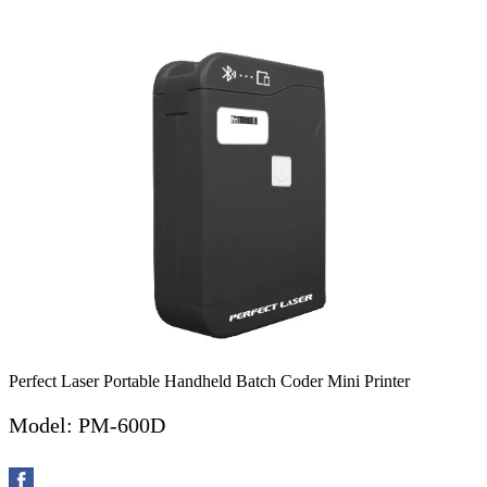
Perfect Laser Portable Handheld Batch Coder Mini Printer
Model: PM-600D