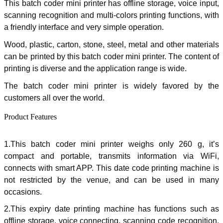
This batch coder mini printer has offline storage, voice input,
scanning recognition and multi-colors printing functions, with
a friendly interface and very simple operation.
Wood, plastic, carton, stone, steel, metal and other materials
can be printed by this batch coder mini printer. The content of
printing is diverse and the application range is wide.
The batch coder mini printer is widely favored by the
customers all over the world.
Product Features
1.
This batch coder mini printer weighs only 260 g, it’s
compact and portable, transmits information via WiFi,
connects with smart APP. This date code printing machine is
not restricted by the venue, and can be used in many
occasions.
2.This expiry date printing machine has functions such as
offline storage, voice connecting, scanning code recognition,