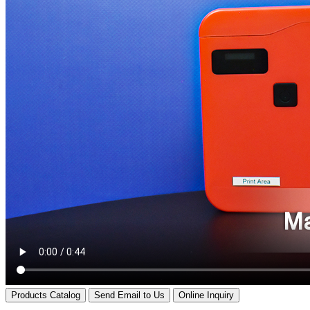
Products Catalog
Send Email to Us
Online Inquiry