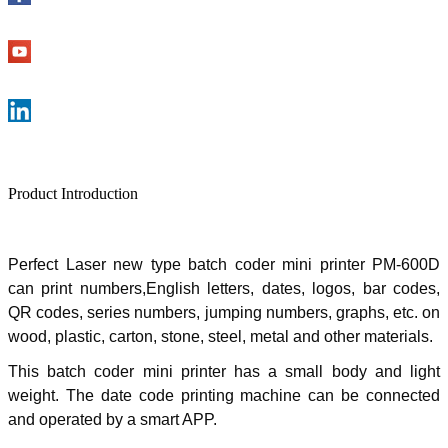
Product Introduction
Perfect Laser new type
batch coder mini printer PM-600D
can print numbers,English letters, dates, logos, bar codes,
QR codes, series numbers, jumping numbers, graphs, etc. on
wood, plastic, carton, stone, steel, metal and other materials.
This batch coder mini printer has a small body and light
weight. The date code printing machine can be connected
and operated by a smart APP.