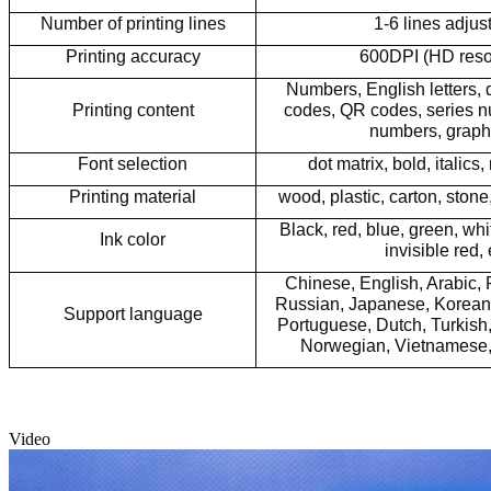
Number of printing lines
1-6 lines adjus
Printing accuracy
600DPI (HD reso
Numbers, English letters, 
Printing content
codes, QR codes,
series 
numbers, graphs
Font selection
dot matrix, bold, italics, 
Printing material
wood, plastic, carton, stone,
Black, red, blue, green, whit
Ink color
invisible red, 
Chinese, English, Arabic,
Russian, Japanese, Korean, 
Support language
Portuguese, Dutch, Turkish,
Norwegian, Vietnamese,
Video