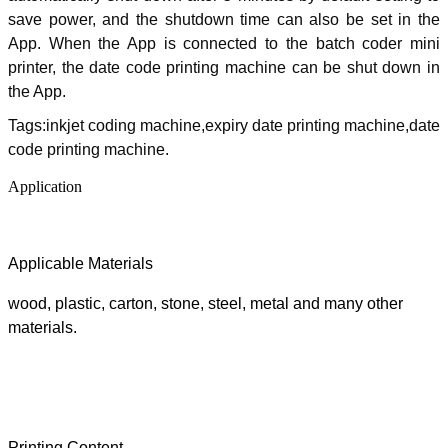
save power, and the shutdown time can also be set in the
App. When the App is connected to the batch coder mini
printer, the date code printing machine can be shut down in
the App.
Tags:inkjet coding machine,expiry date printing machine,date
code printing machine.
Application
Applicable Materials
wood, plastic, carton, stone, steel, metal and many other
materials
.
Printing Content