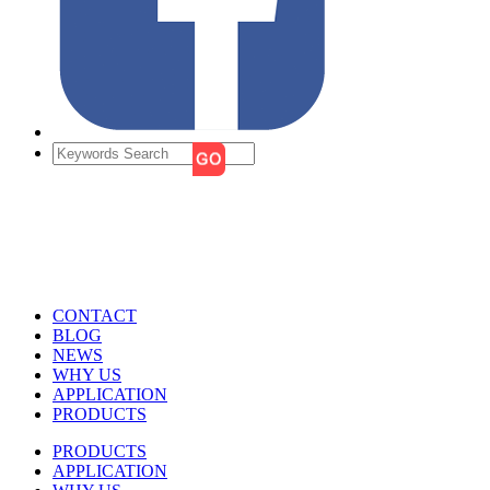
CONTACT
BLOG
NEWS
WHY US
APPLICATION
PRODUCTS
PRODUCTS
APPLICATION