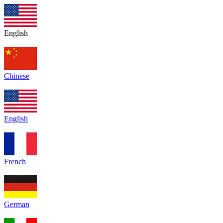
English
Chinese
English
French
German