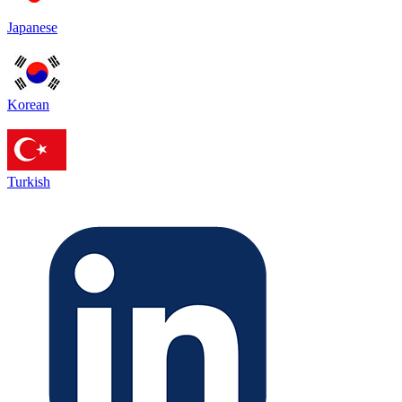
Japanese
Korean
Turkish