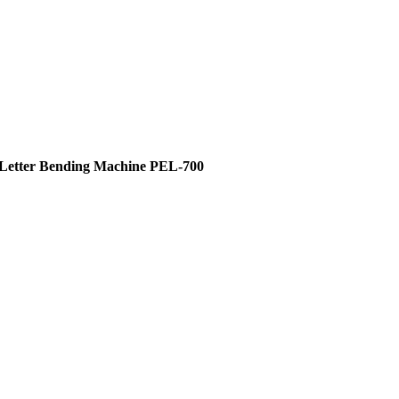
 Letter Bending Machine PEL-700