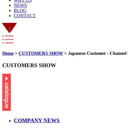
WHY US
NEWS
BLOG
CONTACT
Home
>
CUSTOMERS SHOW
> Japanese Customer - Channel
CUSTOMERS SHOW
COMPANY NEWS