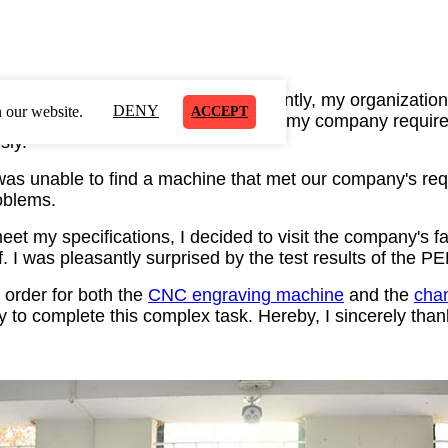
ising industry for many years.
Recently, my organization
DENY
 our website.
ACCEPT
.
The task was quite challenging,
as my company required
sly.
I was unable to find a machine that met our company's re
oblems.
meet my specifications, I decided to visit the company's 
.
I was pleasantly surprised by the test results of the 
 or
der for both the
CNC engraving machine
and
the
chan
ty to complete this complex task. Hereby, I sincerely than