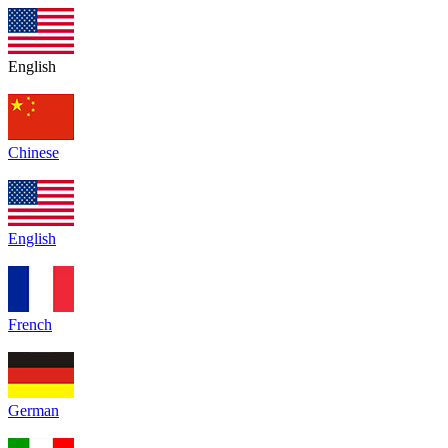
English
Chinese
English
French
German