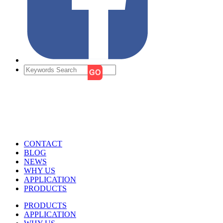
CONTACT
BLOG
NEWS
WHY US
APPLICATION
PRODUCTS
PRODUCTS
APPLICATION