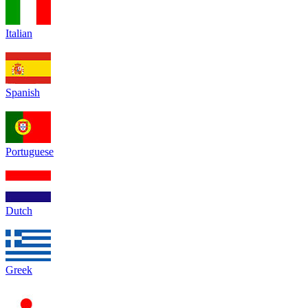
Italian
Spanish
Portuguese
Dutch
Greek