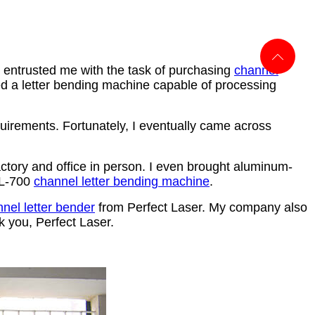
 entrusted me with the task of purchasing
channel
 a letter bending machine capable of processing
quirements. Fortunately, I eventually came across
factory and office in person. I even brought aluminum-
PEL-700
channel letter bending machine
.
nel letter bender
from
Perfect Laser. My company also
k you, Perfect Laser.