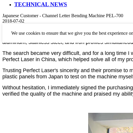
TECHNICAL NEWS
Japanese Customer - Channel Letter Bending Machine PEL-700
2018-07-02
I have been working in the prosperous Japanese advert
We use cookies to ensure that we give you the best experience on
letter bending machines
and
CNC engraving machines
aluminum, stainless steel, and iron profiles simultaneou
The search became very difficult, and for a long time 
Perfect Laser in China, which helped solve all of my pr
Trusting Perfect Laser's sincerity and their promise to 
plastic panels from Japan to test on the machine myself
Without hesitation,
I
immediately signed the purchasing
verified the quality of the machine and praised my abili