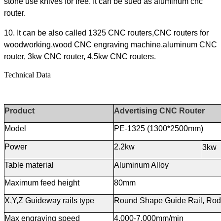
stone use knives for free. It can be sued as aluminum cnc
router.
10. It can be also called 1325 CNC routers,CNC routers for
woodworking,wood CNC engraving machine,aluminum CNC
router, 3kw CNC router, 4.5kw CNC routers.
Technical Data
Product
Advertising CNC Router
Model
PE-1325 (1300*2500mm)
Power
2.2kw
3kw
Table material
Aluminum Alloy
Maximum feed height
80mm
X,Y,Z Guideway rails type
Round Shape Guide Rail, Rod
Max
e
ngraving
s
peed
4,000-7,000mm/min