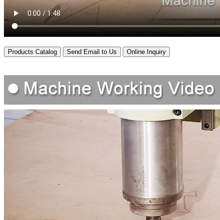
Products Catalog
Send Email to Us
Online Inquiry