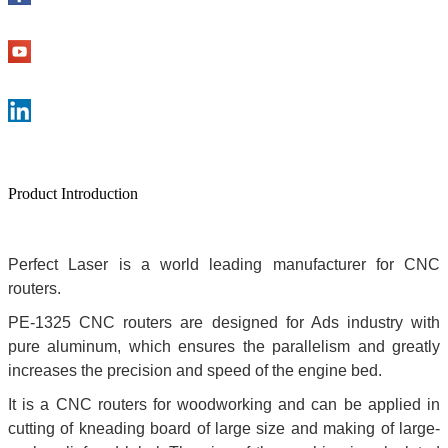
Product Introduction
Perfect Laser is a world leading manufacturer for CNC
routers.
PE-1325 CNC routers are designed for Ads industry with
pure aluminum, which ensures the parallelism and greatly
increases the precision and speed of the engine bed.
It is a CNC routers for woodworking and can be applied in
cutting of kneading board of large size and making of large-