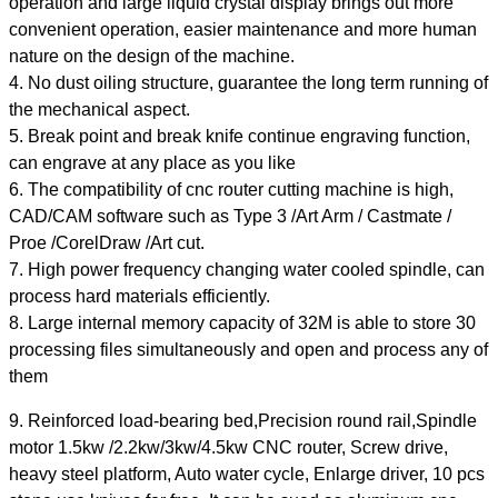
operation and large liquid crystal display brings out more
convenient operation, easier maintenance and more human
nature on the design of the machine.
4. No dust oiling structure, guarantee the long term running of
the mechanical aspect.
5. Break point and break knife continue engraving function,
can engrave at any place as you like
6. The compatibility of cnc router cutting machine is high,
CAD/CAM software such as Type 3 /Art Arm / Castmate /
Proe /CorelDraw /Art cut.
7. High power frequency changing water cooled spindle, can
process hard materials efficiently.
8. Large internal memory capacity of 32M is able to store 30
processing files simultaneously and open and process any of
them
9. Reinforced load-bearing bed,Precision round rail,Spindle
motor 1.5kw /2.2kw/3kw/4.5kw CNC router, Screw drive,
heavy steel platform, Auto water cycle, Enlarge driver, 10 pcs