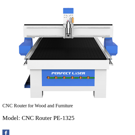
CNC Router for Wood and Furniture
Model: CNC Router PE-1325