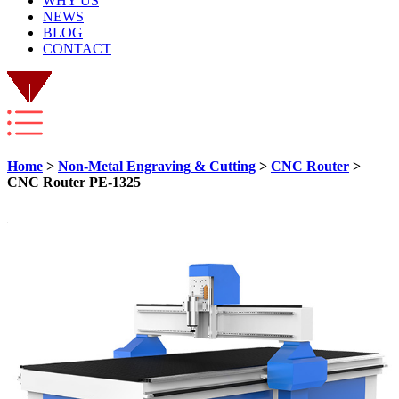
WHY US
NEWS
BLOG
CONTACT
Home
>
Non-Metal Engraving & Cutting
>
CNC Router
>
CNC Router PE-1325