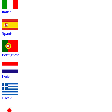
Italian
Spanish
Portuguese
Dutch
Greek