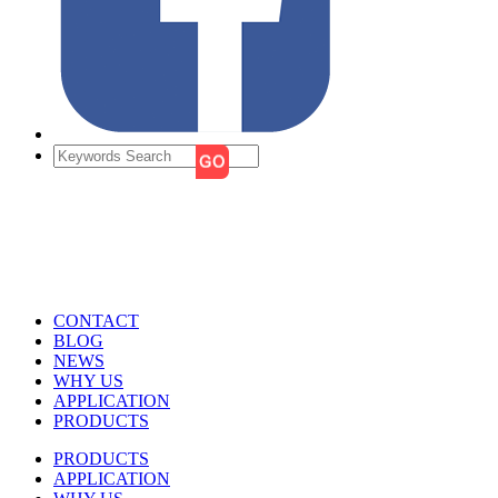
CONTACT
BLOG
NEWS
WHY US
APPLICATION
PRODUCTS
PRODUCTS
APPLICATION