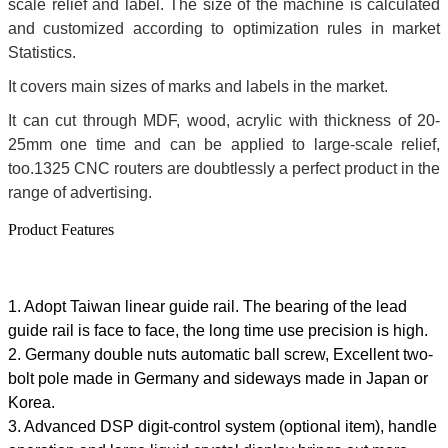
scale relief and label. The size of the machine is calculated
and customized according to optimization rules in market
Statistics.
It covers main sizes of marks and labels in the market.
It can cut through MDF, wood, acrylic with thickness of 20-
25mm one time and can be applied to large-scale relief,
too.1325 CNC routers are doubtlessly a perfect product in the
range of advertising.
Product Features
1. Adopt Taiwan linear guide rail. The bearing of the lead
guide rail is face to face, the long time use precision is high.
2. Germany double nuts automatic ball screw, Excellent two-
bolt pole made in Germany and sideways made in Japan or
Korea.
3. Advanced DSP digit-control system (optional item), handle