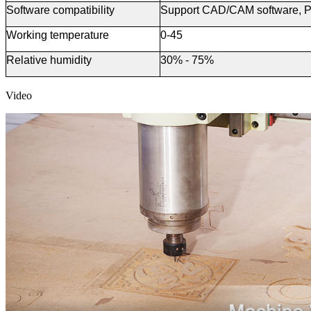
Software
c
ompatibility
Support CAD/CAM software, P
Working temperature
0-45
Relative humidity
30% - 75%
Video