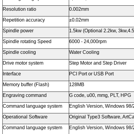
Resolution ratio
0.002mm
Repetition accuracy
±0.02mm
Spindle power
1.5kw (Optional 2.2kw, 3kw,4.
Spindle
r
otating Speed
6000 - 24,000rpm
Spindle cooling
Water Cooling
Drive motor system
Step Motor and Step Driver
Interface
PCI Port or USB Port
Memory buffer (Flash)
128MB
Engraving
c
ommand
G code, u00, mmg, PLT, HPG
Command language system
English Version, Windows 98
Operational Software
Original Type3 Software, ArtC
Command language system
English Version, Windows 98