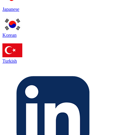
Japanese
Korean
Turkish