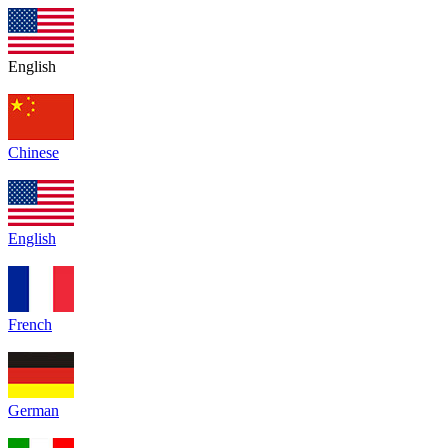
English
Chinese
English
French
German