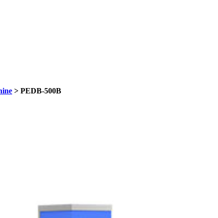
hine
> PEDB-500B