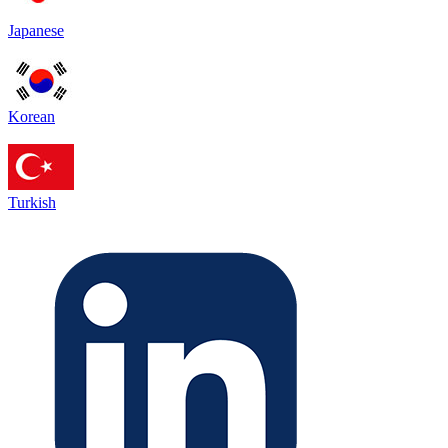
Japanese
Korean
Turkish