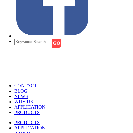
CONTACT
BLOG
NEWS
WHY US
APPLICATION
PRODUCTS
PRODUCTS
APPLICATION