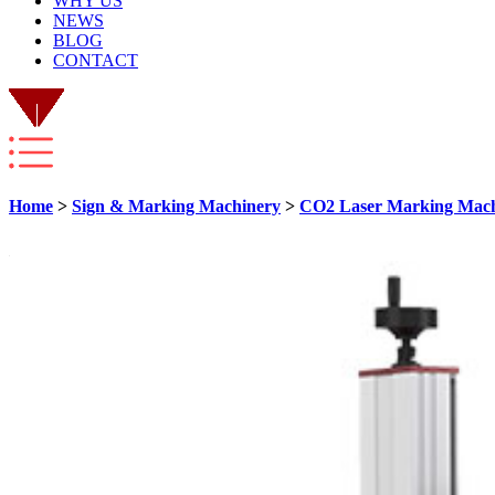
WHY US
NEWS
BLOG
CONTACT
Home
>
Sign & Marking Machinery
>
CO2 Laser Marking Mac