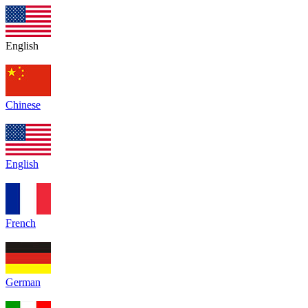
English
Chinese
English
French
German