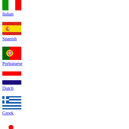
Italian
Spanish
Portuguese
Dutch
Greek