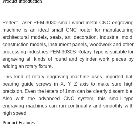
Product Introduction
Perfect Laser PEM-3030 small wood metal CNC engraving
machine is an ideal small CNC router for manufacturing
architectural models, seals, art, decoration, industrial mold,
construction models, instrument panels, woodwork and other
processing industries.PEM-3030S Rotary Type is suitable for
engraving all kinds of round and cylinder work pieces by
adding an rotary fixture.
This kind of rotary engraving machine uses imported ball
bearing guide screws in X, Y, Z axis to make sure high
precision. Even the letters of 1mm can be clearly discernible.
Also with the advanced CNC system, this small type
engraving machines can run continually and smoothly with
high speed.
Product Features