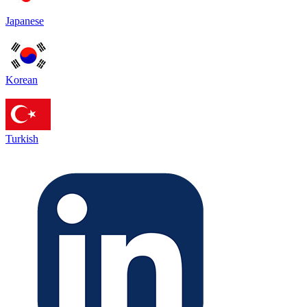
Japanese
Korean
Turkish