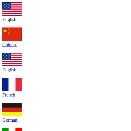
English
Chinese
English
French
German