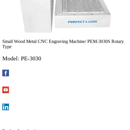
Small Wood Metal CNC Engraving Machine/ PEM-3030S Rotary
Type
Model: PE-3030