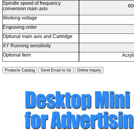
Spindle speed of frequency
60
conversion main axis
Working voltage
Engraving order
Optional main axis and Cartridge
XY Running sensitivity
Optional Item
Acryl
Products Catalog
Send Email to Us
Online Inquiry