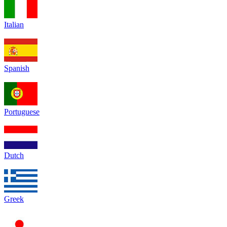
Italian
Spanish
Portuguese
Dutch
Greek