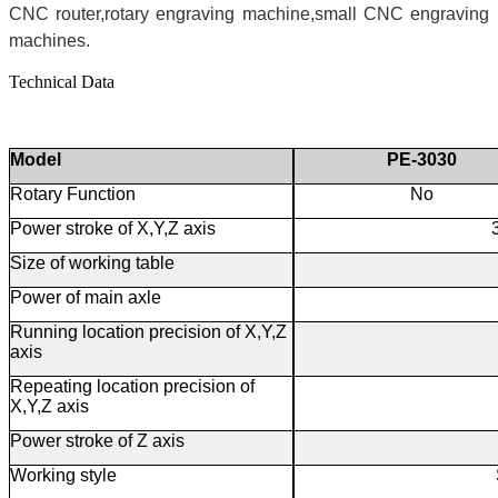
CNC router,rotary engraving machine,small CNC engraving
machines.
Technical Data
Model
PE-3030
Rotary Function
No
Power stroke of X,Y,Z axis
Size of working table
Power of main axle
Running location precision of X,Y,Z
axis
Repeating location precision of
X,Y,Z axis
Power stroke of Z axis
Working style