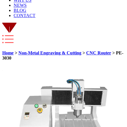
WHY US
NEWS
BLOG
CONTACT
Home
>
Non-Metal Engraving & Cutting
>
CNC Router
> PE-
3030