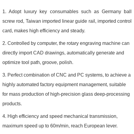
1. Adopt luxury key consumables such as Germany ball
screw rod, Taiwan imported linear guide rail, imported control
card, makes high efficiency and steady.
2. Controlled by computer, the rotary engraving machine can
directly import CAD drawings, automatically generate and
optimize tool path, groove, polish.
3. Perfect combination of CNC and PC systems, to achieve a
highly automated factory equipment management, suitable
for mass production of high-precision glass deep-processing
products.
4. High efficiency and speed mechanical transmission,
maximum speed up to 60m/min, reach European lever.