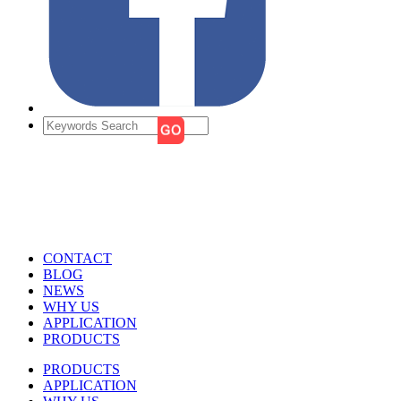
CONTACT
BLOG
NEWS
WHY US
APPLICATION
PRODUCTS
PRODUCTS
APPLICATION