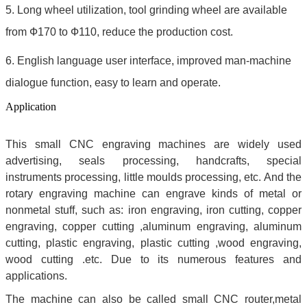
5. Long wheel utilization, tool grinding wheel are available
from Ф170 to Ф110, reduce the production cost.
6. English language user interface, improved man-machine
dialogue function, easy to learn and operate.
Application
This small CNC engraving machines are widely used
advertising, seals processing, handcrafts, special
instruments processing, little moulds processing, etc. And the
rotary engraving machine can engrave kinds of metal or
nonmetal stuff, such as: iron engraving, iron cutting, copper
engraving, copper cutting ,aluminum engraving, aluminum
cutting, plastic engraving, plastic cutting ,wood engraving,
wood cutting .etc. Due to its numerous features and
applications.
The machine can also be called small CNC router,metal