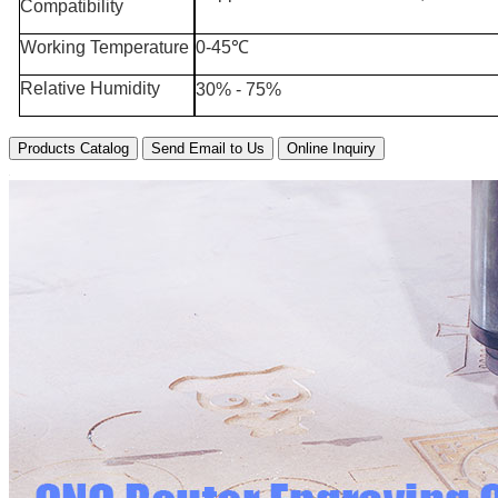
Compatibility
Working Temperature
0-45℃
Relative Humidity
30% - 75%
Products Catalog
Send Email to Us
Online Inquiry