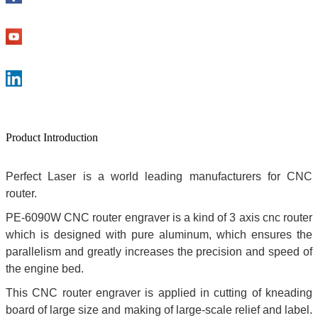
Product Introduction
Perfect Laser is a world leading manufacturers for CNC
router.
PE-6090W CNC router engraver is a kind of 3 axis cnc router
which is designed with pure aluminum, which ensures the
parallelism and greatly increases the precision and speed of
the engine bed.
This CNC router engraver is applied in cutting of kneading
board of large size and making of large-scale relief and label.