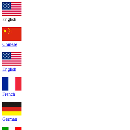
English
Chinese
English
French
German