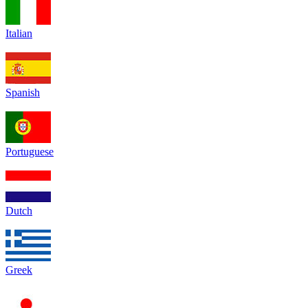
Italian
Spanish
Portuguese
Dutch
Greek