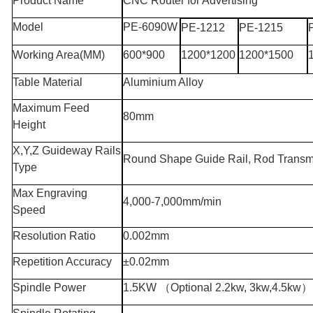
Product Name
CNC Router for Advertising
Model
PE-6090W
PE-1212
PE-1215
Working Area
(MM)
600*900
1200*1200
1200*1500
Table Material
Aluminium Alloy
Maximum Feed
80mm
Height
X,Y,Z Guideway Rails
Round Shape Guide Rail, Rod Transm
Type
Max Engraving
4,000-7,000mm/min
Speed
Resolution Ratio
0.002mm
Repetition Accuracy
±0.02mm
Spindle Power
1.5KW
（
Optional 2.2kw, 3kw,4.5kw
）