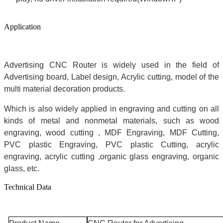
Application
Advertising CNC Router is widely used in the field of
Advertising board, Label design, Acrylic cutting, model of the
multi material decoration products.
Which is also widely applied in engraving and cutting on all
kinds of metal and nonmetal materials, such as wood
engraving, wood cutting , MDF Engraving, MDF Cutting,
PVC plastic Engraving, PVC plastic Cutting, acrylic
engraving, acrylic cutting ,organic glass engraving, organic
glass, etc.
Technical Data