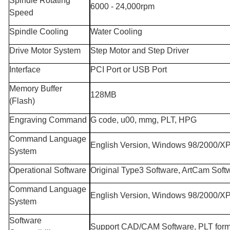
Spindle Rotating
6000 - 24,000rpm
Speed
Spindle Cooling
Water Cooling
Drive Motor System
Step Motor and Step Driver
Interface
PCI Port or USB Port
Memory Buffer
128MB
(Flash)
Engraving Command
G code, u00, mmg, PLT, HPG
Command Language
English Version, Windows 98/2000/X
System
Operational Software
Original Type3 Software, ArtCam Soft
Command Language
English Version, Windows 98/2000/X
System
Software
Support CAD/CAM Software, PLT form