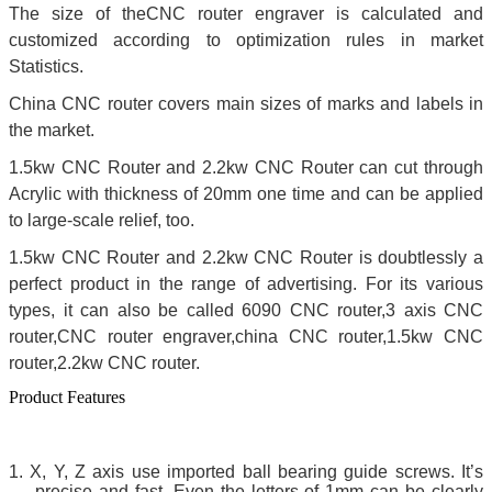
The size of theCNC router engraver is calculated and
customized according to optimization rules in market
Statistics.
China CNC router covers main sizes of marks and labels in
the market.
1.5kw CNC Router and 2.2kw CNC Router can cut through
Acrylic with thickness of 20mm one time and can be applied
to large-scale relief, too.
1.5kw CNC Router and 2.2kw CNC Router is doubtlessly a
perfect product in the range of advertising. For its various
types, it can also be called 6090 CNC router,3 axis CNC
router,CNC router engraver,china CNC router,1.5kw CNC
router,2.2kw CNC router.
Product Features
1.
X, Y, Z axis use imported ball bearing guide screws. It’s
precise and fast. Even the letters of 1mm can be clearly