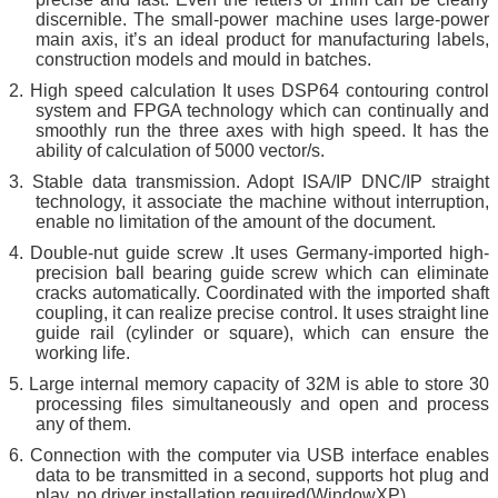
discernible. The small-power machine uses large-power
main axis, it’s an ideal product for manufacturing labels,
construction models and mould in batches.
2.
High speed calculation It uses DSP64 contouring control
system and FPGA technology which can continually and
smoothly run the three axes with high speed. It has the
ability of calculation of 5000 vector/s.
3.
St
a
ble data transmission. Adopt ISA/IP DNC/IP straight
technology, it associate the machine without interruption,
enable no limitation of the amount of the document.
4.
Double-nut guide screw .It uses Germany-imported high-
precision ball bearing guide screw which can eliminate
cracks automatically. Coordinated with the imported shaft
coupling, it can realize precise control. It uses straight line
guide rail (cylinder or square), which can ensure the
working life.
5.
Large internal memory capacity of 32M is able to store 30
processing files simultaneously and open and process
any of them.
6.
Connection with the computer via USB interface enables
data to be transmitted in a second, supports hot plug and
play, no driver installation required(WindowXP)