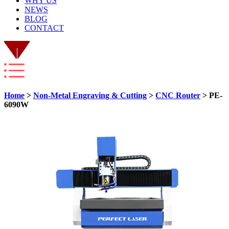
WHY US
NEWS
BLOG
CONTACT
Home
>
Non-Metal Engraving & Cutting
>
CNC Router
> PE-
6090W