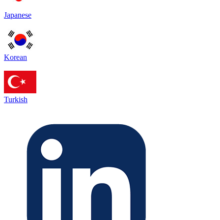
Japanese
Korean
Turkish