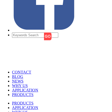
CONTACT
BLOG
NEWS
WHY US
APPLICATION
PRODUCTS
PRODUCTS
APPLICATION