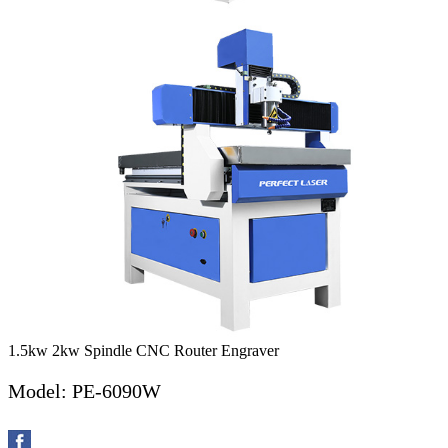
1.5kw 2kw Spindle CNC Router Engraver
Model: PE-6090W