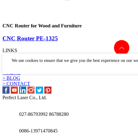
CNC Router for Wood and Furniture
CNC Router PE-1325
LINKS
> PRODUCTS
We use cookies to ensure that we give you the best experience on our we
> APPLICATION
> WHY US
> NEWS
> BLOG
> CONTACT
Perfect Laser Co., Ltd.
027-86793992 86788280
0086-13971470845