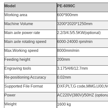
Model
PE-6090C
Working area
600*900mm
Machine Volume
3200*2020*1250mm
Main axle power rate
2.2/3/4.5/5.5KW(optional)
Main axle rotating speed
6000-24000 rpm/min
Max.Working speed
8000mm/min
Feeding height
200mm
Engraving tools
3.175/4/6/12.7mm
Re-positioning Accuracy
0.02mm
Supported File Format
DXF,PLT,G code,MMG,U00,
Power
AC220V(380V)/50HZ (option
Weight
1600 kg