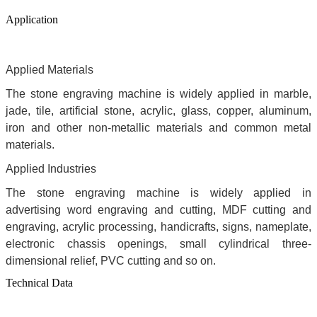
Application
Applied Materials
The stone engraving machine is widely applied in marble,
jade, tile, artificial stone, acrylic, glass, copper, aluminum,
iron and other non-metallic materials and common metal
materials.
Applied Industries
The stone engraving machine is widely applied in
advertising word engraving and cutting, MDF cutting and
engraving, acrylic processing, handicrafts, signs, nameplate,
electronic chassis openings, small cylindrical three-
dimensional relief, PVC cutting and so on.
Technical Data