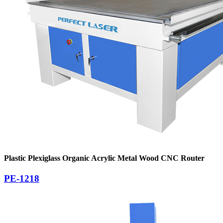
Plastic Plexiglass Organic Acrylic Metal Wood CNC Router
PE-1218