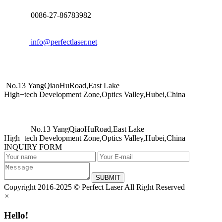
0086-27-86783982
info@perfectlaser.net
No.13 YangQiaoHuRoad,East Lake
High−tech Development Zone,Optics Valley,Hubei,China
No.13 YangQiaoHuRoad,East Lake
High−tech Development Zone,Optics Valley,Hubei,China
INQUIRY FORM
SUBMIT
Copyright 2016-2025 © Perfect Laser All Right Reserved
×
Hello!