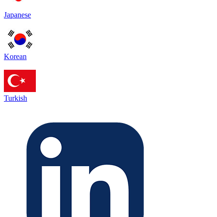
Japanese
Korean
Turkish