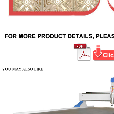
YOU MAY ALSO LIKE