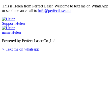
This is Helen from Perfect Laser. Welcome to text me on WhatsApp
or send me an email to
info@perfectlaser.net
Support
Helen
name
Helen
Powered by Perfect Laser Co.,Ltd.
×
Text me on whatsapp