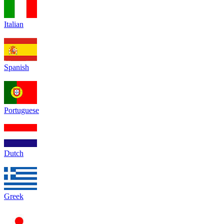
Italian
Spanish
Portuguese
Dutch
Greek