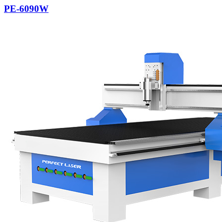
PE-6090W