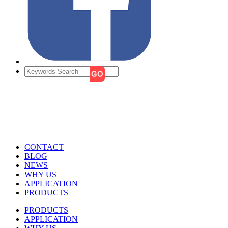
CONTACT
BLOG
NEWS
WHY US
APPLICATION
PRODUCTS
PRODUCTS
APPLICATION