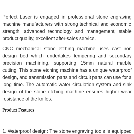
Perfect Laser is engaged in professional stone engraving
machine manufacturers with strong technical and economic
strength, advanced technology and management, stable
product quality, excellent after-sales service.
CNC mechanical stone etching machine uses cast iron
design bed which undertakes tempering and secondary
precision machining, supporting 15mm natural marble
cutting. This stone etching machine has a unique waterproof
design, and transmission parts and circuit parts can use for a
long time. The automatic water circulation system and sink
design of the stone etching machine ensures higher wear
resistance of the knifes.
Product Features
1. Waterproof design: The
stone engraving tools is equipped