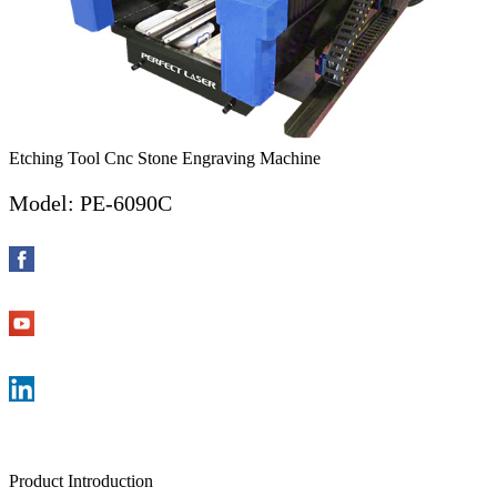
Etching Tool Cnc Stone Engraving Machine
Model: PE-6090C
Product Introduction