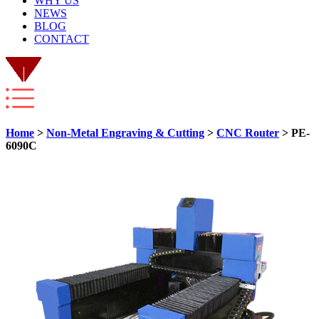
WHY US
NEWS
BLOG
CONTACT
Home
>
Non-Metal Engraving & Cutting
>
CNC Router
> PE-
6090C