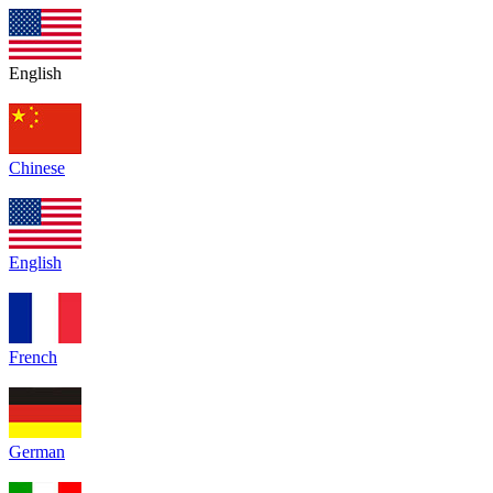
English
Chinese
English
French
German