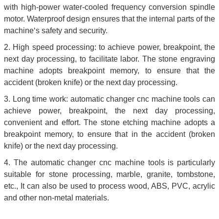
with high-power water-cooled frequency conversion spindle
motor. Waterproof design ensures that the internal parts of the
machine‘s safety and security.
2. High speed processing: to achieve power, breakpoint, the
next day processing, to facilitate labor. The stone engraving
machine adopts breakpoint memory, to ensure that the
accident (broken knife) or the next day processing.
3. Long time work: automatic changer cnc machine tools can
achieve power, breakpoint, the next day processing,
convenient and effort. The stone etching machine adopts a
breakpoint memory, to ensure that in the accident (broken
knife) or the next day processing.
4. The automatic changer cnc machine tools is particularly
suitable for stone processing, marble, granite, tombstone,
etc., It can also be used to process wood, ABS, PVC, acrylic
and other non-metal materials.