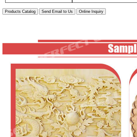
Products Catalog
Send Email to Us
Online Inquiry