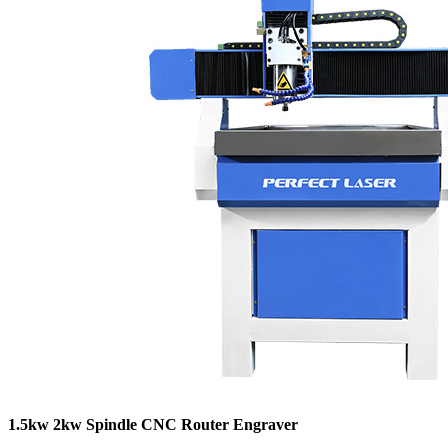
1.5kw 2kw Spindle CNC Router Engraver