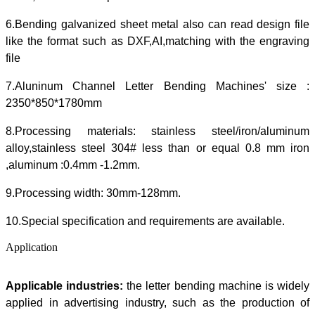
6.Bending galvanized sheet metal also can read design file
like the format such as DXF,AI,matching with the engraving
file
7.Aluninum Channel Letter Bending Machines' size :
2350*850*1780mm
8.Processing materials: stainless steel/iron/aluminum
alloy,stainless steel 304# less than or equal 0.8 mm iron
,aluminum :0.4mm -1.2mm.
9.Processing width: 30mm-128mm.
10.Special specification and requirements are available.
Application
Applicable industries
:
the letter bending machine is widely
applied in advertising industry, such as the production of