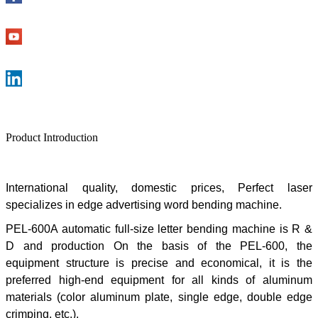
Product Introduction
International quality, domestic prices,
Perfect laser
specializes in edge advertising word bending machine.
PEL-600A automatic full-size letter bending machine is R &
D and production On the basis of the PEL-600, the
equipment structure is precise and economical, it is the
preferred high-end equipment for all kinds of aluminum
materials (color aluminum plate, single edge, double edge
crimping, etc.).