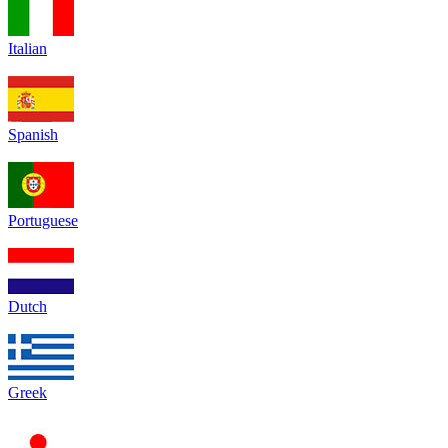
Italian
Spanish
Portuguese
Dutch
Greek