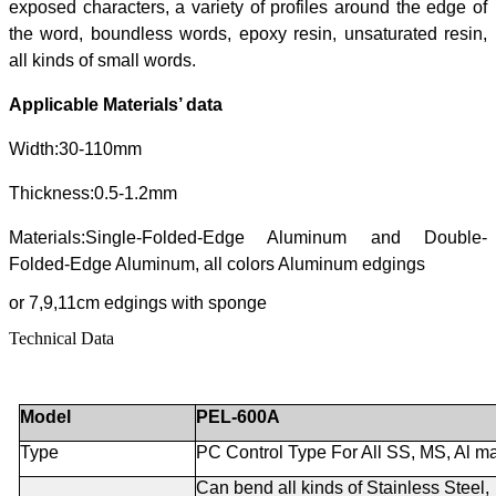
exposed characters, a variety of profiles around the edge of
the word, boundless words, epoxy resin, unsaturated resin,
all kinds of small words.
Applicable Materials’ data
Width:30-110mm
Thickness:0.5-1.2mm
Materials:Single-Folded-Edge Aluminum and Double-
Folded-Edge Aluminum, all colors Aluminum edgings
or 7,9,11cm edgings with sponge
Technical Data
Model
PEL-600A
Type
PC Control Type For All SS, MS, Al ma
Can bend all kinds of Stainless Steel,