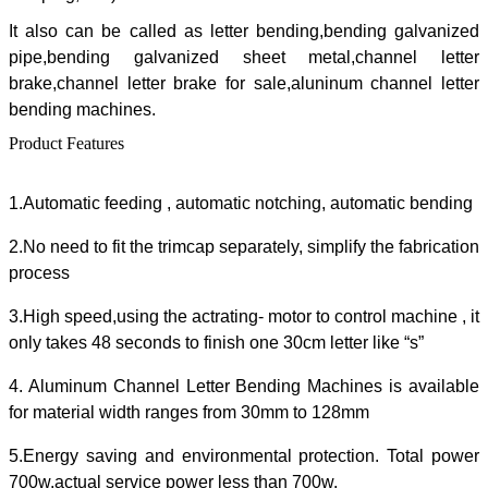
It also can be called as letter bending,bending galvanized
pipe,bending galvanized sheet metal,channel letter
brake,channel letter brake for sale,aluninum channel letter
bending machines.
Product Features
1.Automatic feeding , automatic notching, automatic bending
2.No need to fit the trimcap separately, simplify the fabrication
process
3.High speed,using the actrating- motor to control machine , it
only takes 48 seconds to finish one 30cm letter like “s”
4. Aluminum Channel Letter Bending Machines is available
for material width ranges from 30mm to 128mm
5.Energy saving and environmental protection. Total power
700w,actual service power less than 700w.