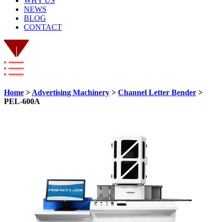
WHY US
NEWS
BLOG
CONTACT
Home
>
Advertising Machinery
>
Channel Letter Bender
>
PEL-600A