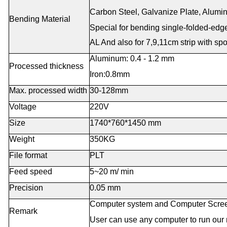
Carbon Steel, Galvanize Plate, Aluminu
Bending Material
Special for bending single-folded-ed
AL
And also for 7,9,11cm strip with sp
Aluminum: 0.4 - 1.2 mm
Processed thickness
Iron:0.8mm
Max. processed width
30-128mm
Voltage
220V
Size
1740*760*1450 mm
Weight
350KG
File format
PLT
Feed speed
5~20 m/ min
Precision
0.05 mm
Computer system and Computer Screen 
Remark
User can use any computer to run our