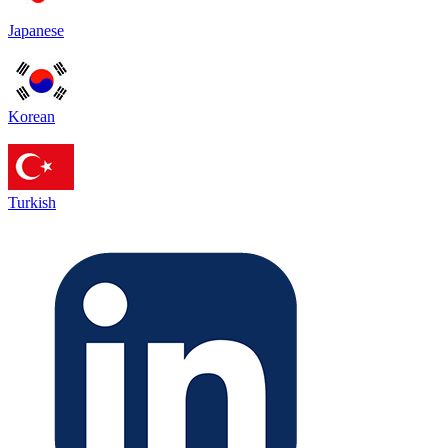
Japanese
Korean
Turkish