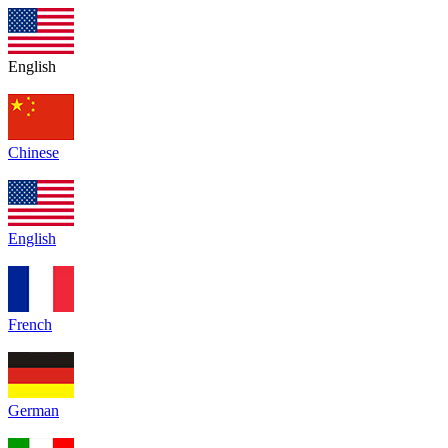
English
Chinese
English
French
German