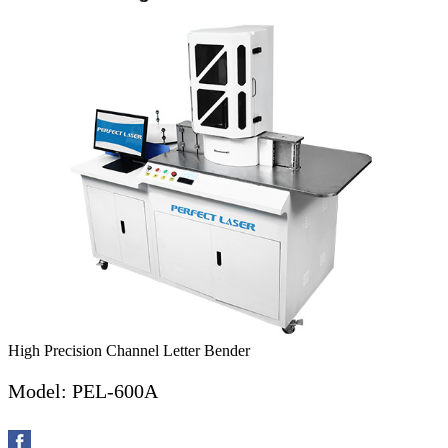
High Precision Channel Letter Bender
Model: PEL-600A