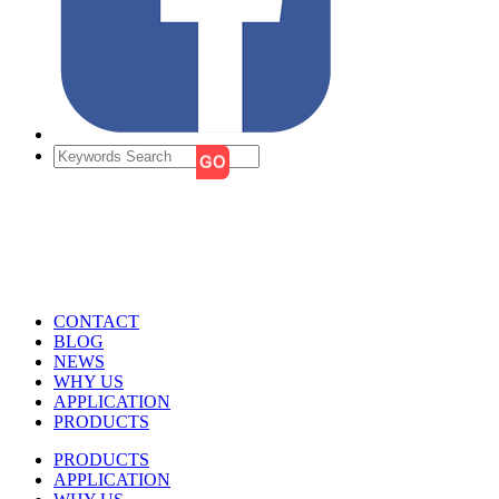
CONTACT
BLOG
NEWS
WHY US
APPLICATION
PRODUCTS
PRODUCTS
APPLICATION