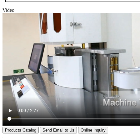
Video
Products Catalog
Send Email to Us
Online Inquiry