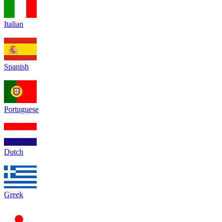
Italian
Spanish
Portuguese
Dutch
Greek