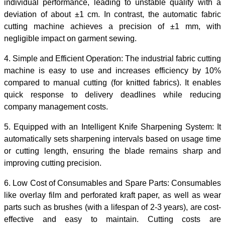
individual performance, leading to unstable quality with a
deviation of about ±1 cm. In contrast, the automatic fabric
cutting machine achieves a precision of ±1 mm, with
negligible impact on garment sewing.
4.
Simple and Efficient Operation: The
industrial fabric cutting
machine
is easy to use and increases efficiency by 10%
compared to manual cutting (for knitted fabrics). It enables
quick response to delivery deadlines while reducing
company management costs.
5.
Equipped with an Intelligent Knife Sharpening System:
It
automatically sets sharpening intervals based on usage time
or cutting length, ensuring the blade remains sharp and
improving cutting precision.
6.
Low Cost of Consumables and Spare Parts:
Consumables
like overlay film and perforated kraft paper, as well as wear
parts such as brushes (with a lifespan of 2-3 years), are cost-
effective and easy to maintain. Cutting costs are