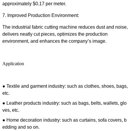
approximately $0.17 per meter.
7.
Improved Production Environment:
The
industrial fabric cutting machine
reduces dust and noise,
delivers neatly cut pieces, optimizes the production
environment, and enhances the company’s image.
Application
●
Textile and garment industry: such as clothes, shoes, bags,
etc.
● Leather products industry: such as bags, belts, wallets, glo
ves, etc.
● Home decoration industry: such as curtains, sofa covers, b
edding and so on.