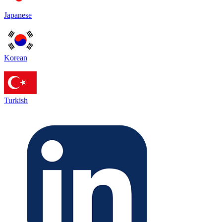
Japanese
Korean
Turkish