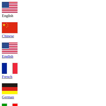
English
Chinese
English
French
German