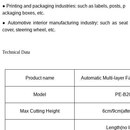
● Printing and packaging industries: such as labels, posts, p
ackaging boxes, etc.
● Automotive interior manufacturing industry: such as seat
cover, steering wheel, etc.
Technical Data
P
roduct name
Automatic
M
ulti-layer
F
Model
PE-B20
Max Cutting Height
6cm/9cm(afte
Length(no l