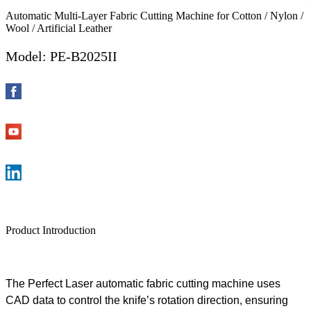
Automatic Multi-Layer Fabric Cutting Machine for Cotton / Nylon /
Wool / Artificial Leather
Model: PE-B2025II
Product Introduction
The
Perfect
Laser
automatic fabric cutting machine
uses
CAD data to control the knife’
s
rotation direction
, ensuring