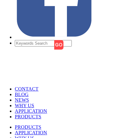
CONTACT
BLOG
NEWS
WHY US
APPLICATION
PRODUCTS
PRODUCTS
APPLICATION