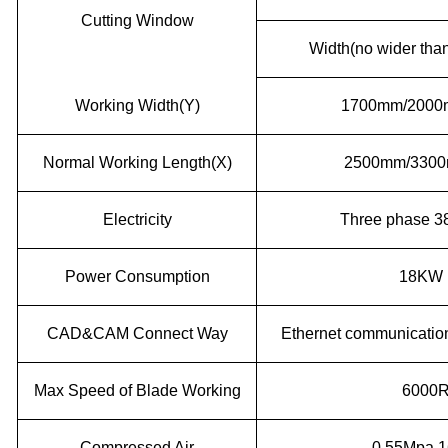
Cutting Window
Width(no wider than
Working Width(Y)
1700mm/200
Normal Working Length(X)
2500mm/3300m
Electricity
Three phase 3
Power Consumption
18KW
CAD&CAM Connect Way
Ethernet communicati
Max Speed of Blade Working
6000
Compressed Air
0.55Mpa 1