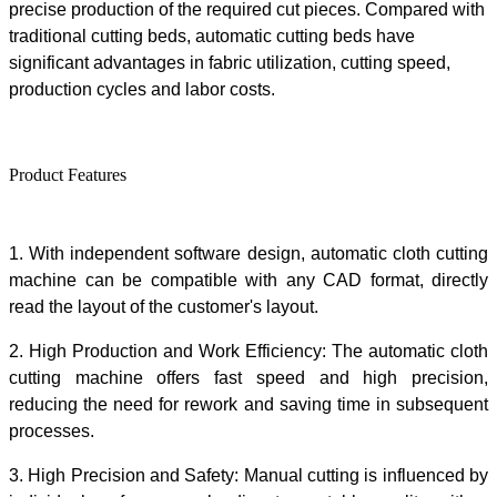
precise produ
ction of
the required cut pieces. Compared with
traditional cutting beds, automatic cutting beds have
significant advantages in fabric utilization, cutting speed,
production cycle
s
and labor costs.
Product Features
1.
With independent software design,
automatic cloth cutting
machine
can be compatible with any CAD format, directly
read the layout of the customer's layout
.
2.
High Production and Work Efficiency:
The
automatic cloth
cutting machine
offers
fast
speed
and high precision,
reducing the need for rework and saving time in subsequent
processes.
3.
High Precision and Safety:
Manual cutting is influenced by