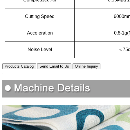
Cutting Speed
6000mm
Acceleration
0.8-1g(
Noise Level
＜
75
Products Catalog
Send Email to Us
Online Inquiry