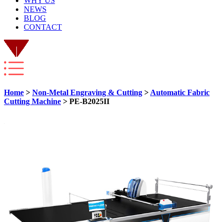
WHY US
NEWS
BLOG
CONTACT
Home
>
Non-Metal Engraving & Cutting
>
Automatic Fabric
Cutting Machine
> PE-B2025II