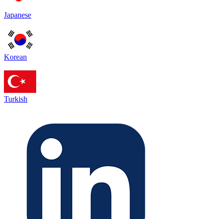
Japanese
Korean
Turkish