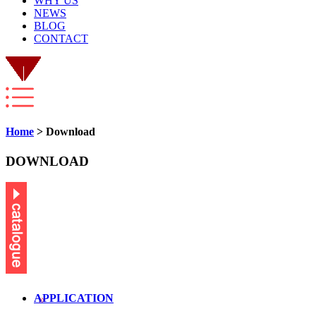
WHY US
NEWS
BLOG
CONTACT
Home
> Download
DOWNLOAD
APPLICATION