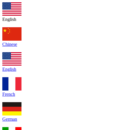
English
Chinese
English
French
German