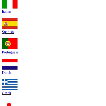
Italian
Spanish
Portuguese
Dutch
Greek