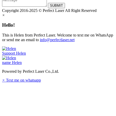
SUBMIT
Copyright 2016-2025 © Perfect Laser All Right Reserved
×
Hello!
This is Helen from Perfect Laser. Welcome to text me on WhatsApp
or send me an email to
info@perfectlaser.net
Support
Helen
name
Helen
Powered by Perfect Laser Co.,Ltd.
×
Text me on whatsapp