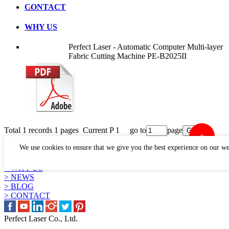
CONTACT
WHY US
Perfect Laser - Automatic Computer Multi-layer
Fabric Cutting Machine PE-B2025II
Total 1 records 1 pages Current P 1 go to
page
LINKS
We use cookies to ensure that we give you the best experience on our we
> PRODUCTS
> APPLICATION
> WHY US
> NEWS
> BLOG
> CONTACT
Perfect Laser Co., Ltd.