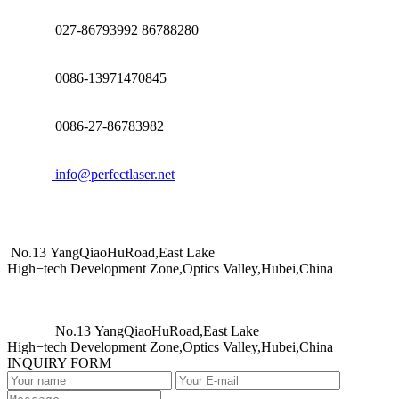
027-86793992 86788280
0086-13971470845
0086-27-86783982
info@perfectlaser.net
No.13 YangQiaoHuRoad,East Lake
High−tech Development Zone,Optics Valley,Hubei,China
No.13 YangQiaoHuRoad,East Lake
High−tech Development Zone,Optics Valley,Hubei,China
INQUIRY FORM