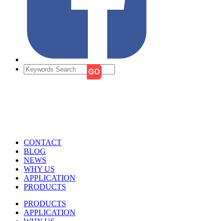
CONTACT
BLOG
NEWS
WHY US
APPLICATION
PRODUCTS
PRODUCTS
APPLICATION