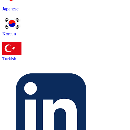
Japanese
Korean
Turkish