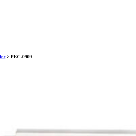
ter
> PEC-0909