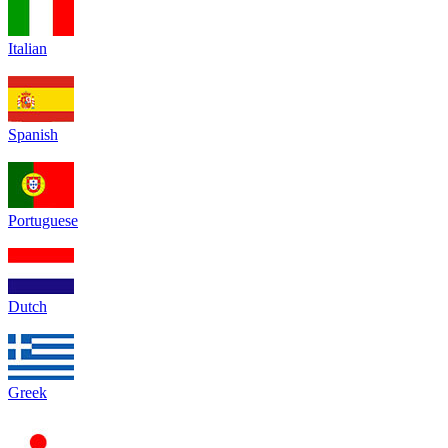
Italian
Spanish
Portuguese
Dutch
Greek