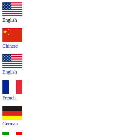
English
Chinese
English
French
German