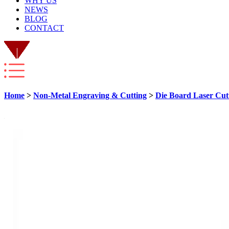
WHY US
NEWS
BLOG
CONTACT
Home
>
Non-Metal Engraving & Cutting
>
Die Board Laser Cut