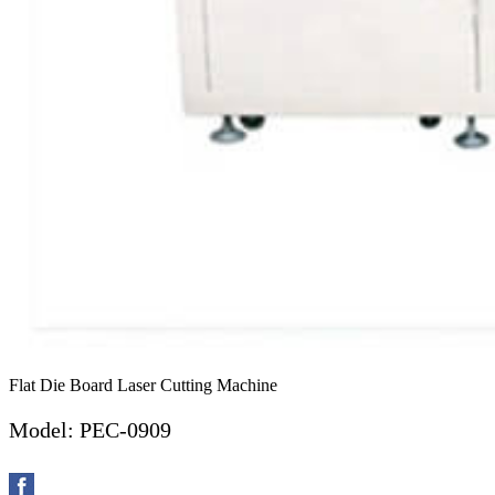
Flat Die Board Laser Cutting Machine
Model: PEC-0909