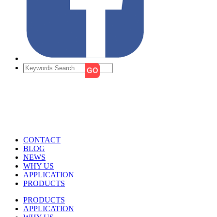
CONTACT
BLOG
NEWS
WHY US
APPLICATION
PRODUCTS
PRODUCTS
APPLICATION