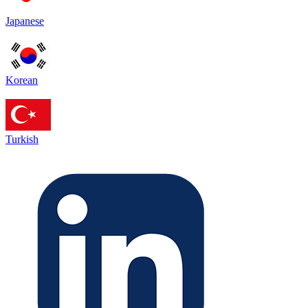
Japanese
Korean
Turkish