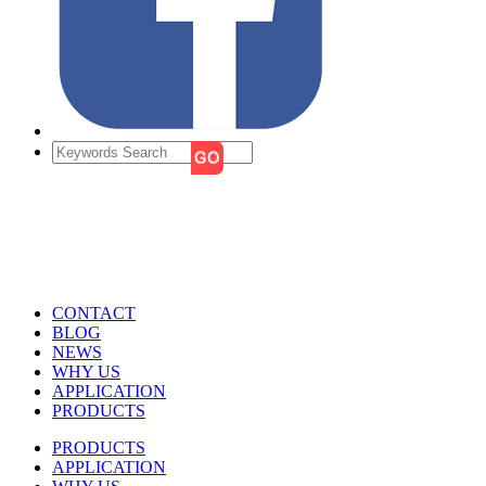
CONTACT
BLOG
NEWS
WHY US
APPLICATION
PRODUCTS
PRODUCTS
APPLICATION