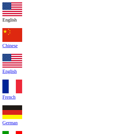
English
Chinese
English
French
German