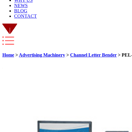
WHY US
NEWS
BLOG
CONTACT
Home
>
Advertising Machinery
>
Channel Letter Bender
> PEL-