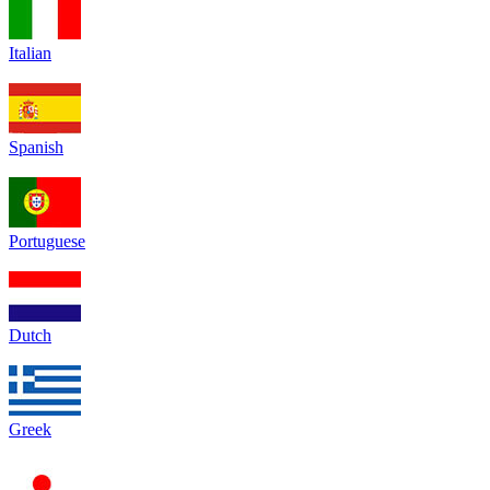
Italian
Spanish
Portuguese
Dutch
Greek