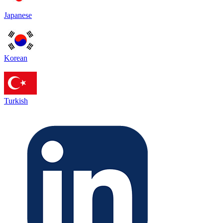
Japanese
Korean
Turkish