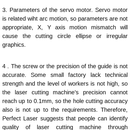
3. Parameters of the servo motor. Servo motor
is related wiht arc motion, so parameters are not
appropriate, X, Y axis motion mismatch will
cause the cutting circle ellipse or irregular
graphics.
4 . The screw or the precision of the guide is not
accurate. Some small factory lack technical
strength and the level of workers is not high, so
the laser cutting machine’s precision cannot
reach up to 0.1mm, so the hole cutting accuracy
also is not up to the requirements. Therefore,
Perfect Laser suggests that people can identify
quality of laser cutting machine through