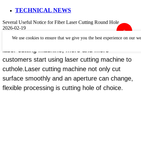
TECHNICAL NEWS
Several Useful Notice for Fiber Laser Cutting Round Hole
2026-02-19
We use cookies to ensure that we give you the best experience on our we
In recent years, with the rapid development of
laser cutting machine, more and more
customers start using laser cutting machine to
cuthole.Laser cutting machine not only cut
surface smoothly and an aperture can change,
flexible processing is cutting hole of choice.