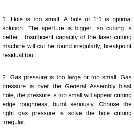
1.
Hole is too small. A hole of 1:1 is optimal
solution. The aperture is bigger, so cutting is
better . Insufficient capacity of the laser cutting
machine will cut he round irregularly, breakpoint
residual too .
2. Gas pressure is too large or too small. Gas
pressure is over the General Assembly blast
hole, the pressure is too small will appear cutting
edge roughness, burnt seriously. Choose the
right gas pressure is solve the hole cutting
irregular.