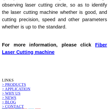
observing laser cutting circle, so as to identify
the laser cutting machine whether is good, and
cutting precision, speed and other parameters
whether is up to the standard.
For more information, please click
Fiber
Laser Cutting machine
LINKS
> PRODUCTS
> APPLICATION
> WHY US
> NEWS
> BLOG
> CONTACT