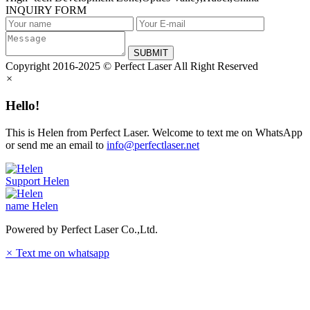
INQUIRY FORM
SUBMIT
Copyright 2016-2025 © Perfect Laser All Right Reserved
×
Hello!
This is Helen from Perfect Laser. Welcome to text me on WhatsApp
or send me an email to
info@perfectlaser.net
Support
Helen
name
Helen
Powered by Perfect Laser Co.,Ltd.
×
Text me on whatsapp