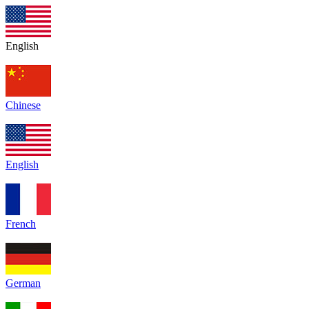
English
Chinese
English
French
German