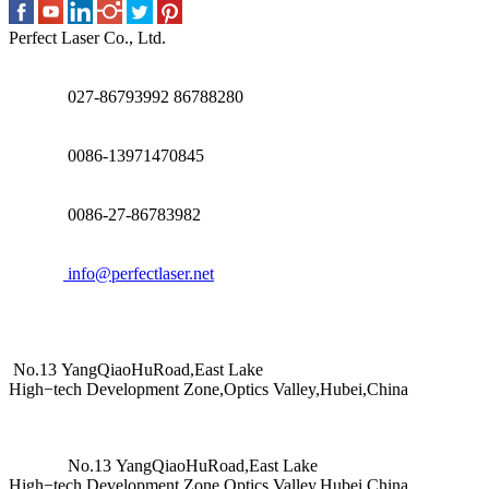
Perfect Laser Co., Ltd.
027-86793992 86788280
0086-13971470845
0086-27-86783982
info@perfectlaser.net
No.13 YangQiaoHuRoad,East Lake
High−tech Development Zone,Optics Valley,Hubei,China
No.13 YangQiaoHuRoad,East Lake
High−tech Development Zone,Optics Valley,Hubei,China