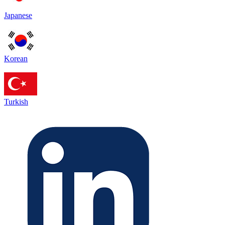
Japanese
Korean
Turkish