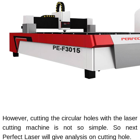
However, cutting the circular holes with the laser
cutting machine is not so simple. So next
Perfect Laser will give analysis on cutting hole.