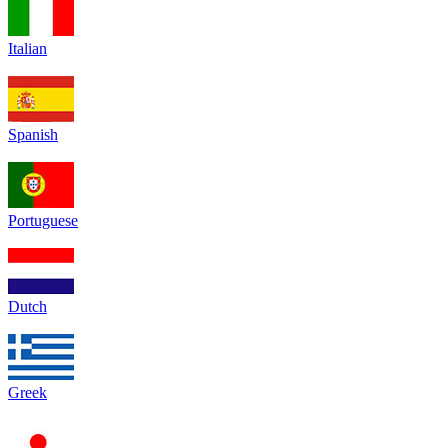
Italian
Spanish
Portuguese
Dutch
Greek