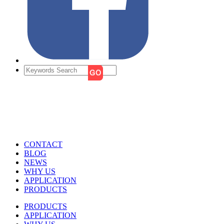
CONTACT
BLOG
NEWS
WHY US
APPLICATION
PRODUCTS
PRODUCTS
APPLICATION