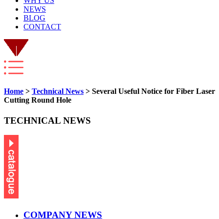
WHY US
NEWS
BLOG
CONTACT
Home
>
Technical News
> Several Useful Notice for Fiber Laser
Cutting Round Hole
TECHNICAL NEWS
COMPANY NEWS