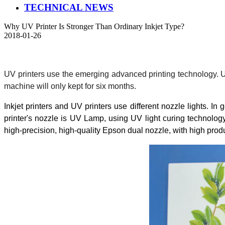
TECHNICAL NEWS
Why UV Printer Is Stronger Than Ordinary Inkjet Type?
2018-01-26
UV printers use the emerging advanced printing technology. UV p
machine will only kept for six months.
Inkjet printers and UV printers use different nozzle lights. I
printer's nozzle is UV Lamp, using UV light curing technolog
high-precision, high-quality Epson dual nozzle, with high pro