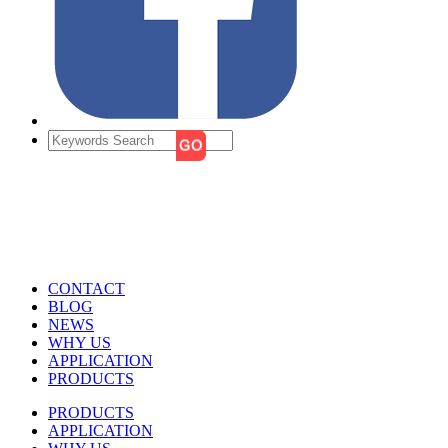
CONTACT
BLOG
NEWS
WHY US
APPLICATION
PRODUCTS
PRODUCTS
APPLICATION