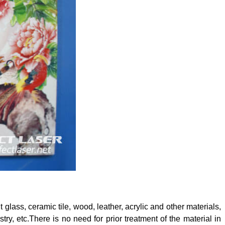
nt glass, ceramic tile, wood, leather, acrylic and other materials,
stry, etc.There is no need for prior treatment of the material in