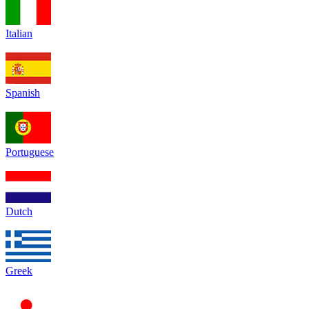
Italian
Spanish
Portuguese
Dutch
Greek