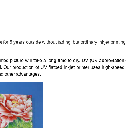
for 5 years outside without fading, but ordinary inkjet printing
nted picture will take a long time to dry. UV (UV abbreviation)
 Our production of UV flatbed inkjet printer uses high-speed,
and other advantages.