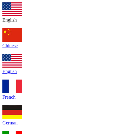
English
Chinese
English
French
German