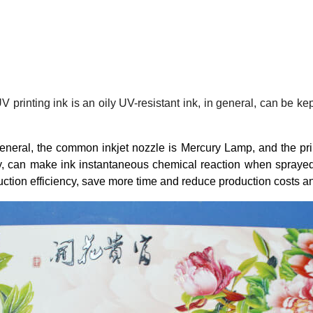
rinting ink is an oily UV-resistant ink, in general, can be kept 
n general, the common inkjet nozzle is Mercury Lamp, and the pri
y, can make ink instantaneous chemical reaction when sprayed.
duction efficiency, save more time and reduce production costs 