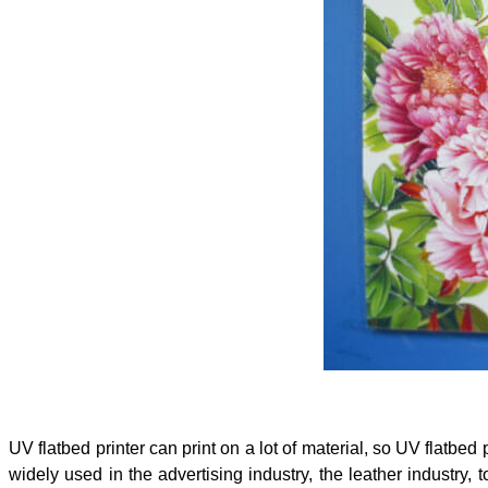
UV flatbed printer can print on a lot of material, so UV flatbed p
widely used in the advertising industry, the leather industry, t