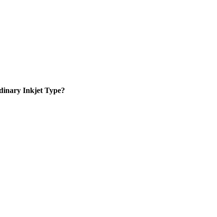
inary Inkjet Type?