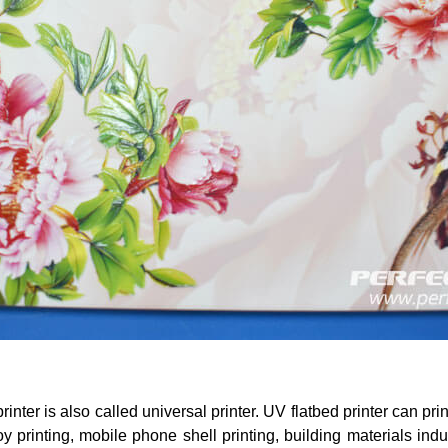
rinter is also called universal printer. UV flatbed printer can pri
oy printing, mobile phone shell printing, building materials indu