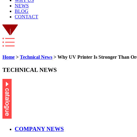
WHY US
NEWS
BLOG
CONTACT
Home
>
Technical News
> Why UV Printer Is Stronger Than Ord
TECHNICAL NEWS
COMPANY NEWS