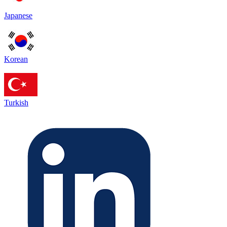
Japanese
Korean
Turkish