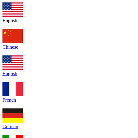
English
Chinese
English
French
German