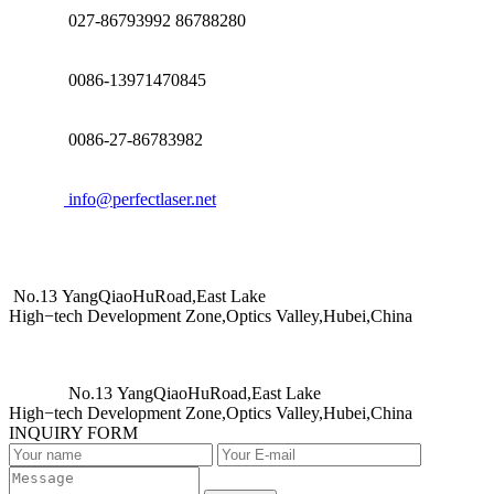
027-86793992 86788280
0086-13971470845
0086-27-86783982
info@perfectlaser.net
No.13 YangQiaoHuRoad,East Lake
High−tech Development Zone,Optics Valley,Hubei,China
No.13 YangQiaoHuRoad,East Lake
High−tech Development Zone,Optics Valley,Hubei,China
INQUIRY FORM