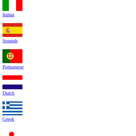
Italian
Spanish
Portuguese
Dutch
Greek