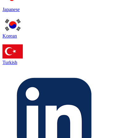
Japanese
Korean
Turkish