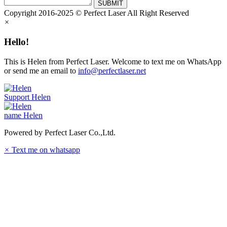
SUBMIT
Copyright 2016-2025 © Perfect Laser All Right Reserved
×
Hello!
This is Helen from Perfect Laser. Welcome to text me on WhatsApp
or send me an email to
info@perfectlaser.net
Support
Helen
name
Helen
Powered by Perfect Laser Co.,Ltd.
×
Text me on whatsapp