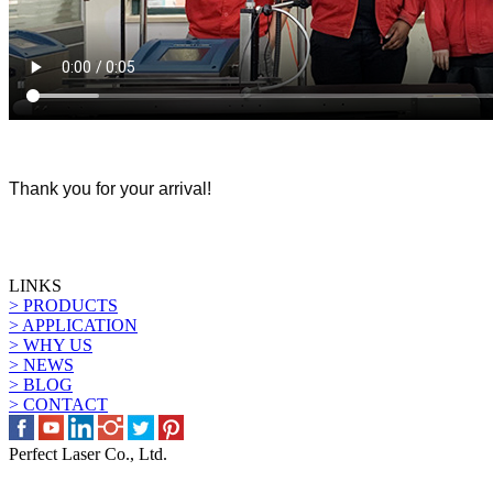
Thank you for your arrival!
LINKS
> PRODUCTS
> APPLICATION
> WHY US
> NEWS
> BLOG
> CONTACT
Perfect Laser Co., Ltd.