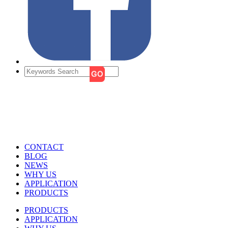
CONTACT
BLOG
NEWS
WHY US
APPLICATION
PRODUCTS
PRODUCTS
APPLICATION