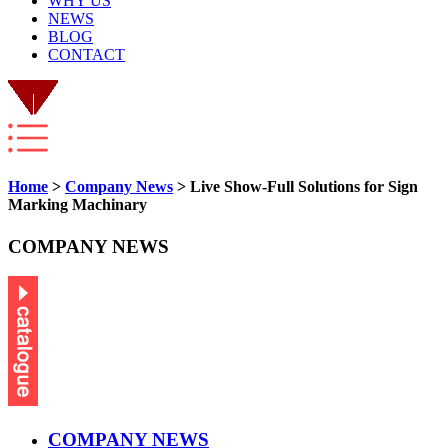
WHY US
NEWS
BLOG
CONTACT
Home
>
Company News
> Live Show-Full Solutions for Sign
Marking Machinary
COMPANY NEWS
COMPANY NEWS