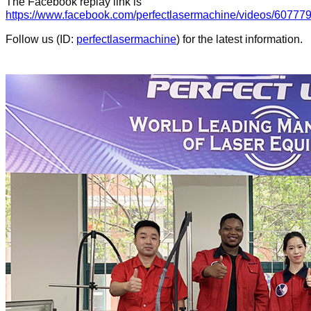
The Facebook replay link
is
https://www.facebook.com/perfectlasermachine/videos/6077
Follow us (ID:
perfectlasermachine
) for the latest information.