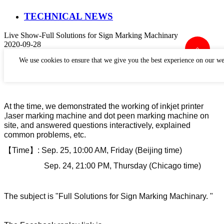
TECHNICAL NEWS
Live Show-Full Solutions for Sign Marking Machinary
2020-09-28
We use cookies to ensure that we give you the best experience on our we
Perfect laser
has
h
e
ld a live show on September 25th.
At the time, we demonstrat
ed
the working of inkjet printer
,laser marking machine and dot peen marking machine on
site, and answer
ed
questions interactively, explain
ed
common problems, etc.
【
Time
】
:
Sep. 25, 10:00 AM, Friday (Beijing time)
Sep. 24, 21:00 PM, Thursday (Chicago time)
The subject
is
"Full
Solutions for Sign Marking Machinary. "