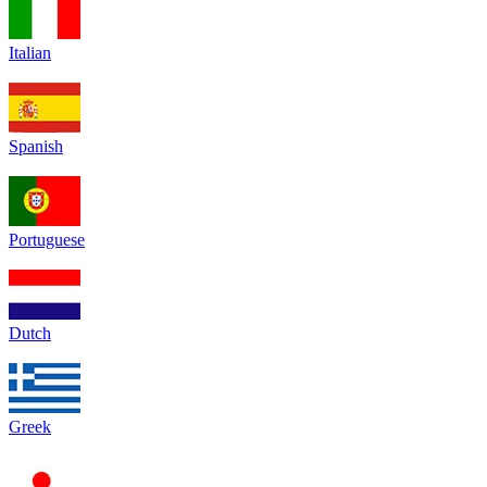
Italian
Spanish
Portuguese
Dutch
Greek