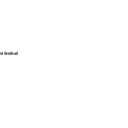
 festival