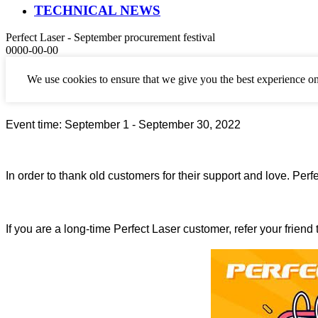
TECHNICAL NEWS
Perfect Laser - September procurement festival
0000-00-00
The
September procurement festival
is here.
We use cookies to ensure that we give you the best experience on
Event time:
September
1 -
September
30, 2022
In order to thank old customers for their support and love. Pe
If you are a long-time Perfect Laser customer, refer your friend