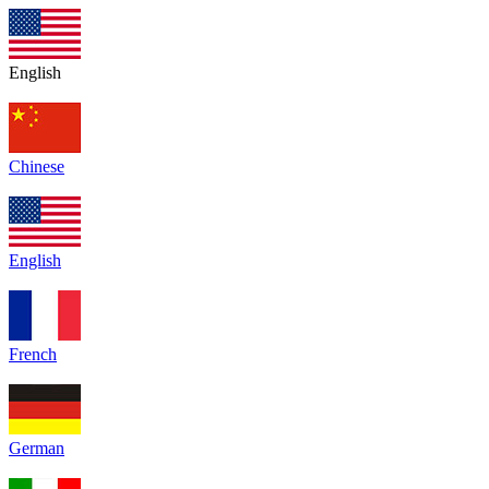
English
Chinese
English
French
German