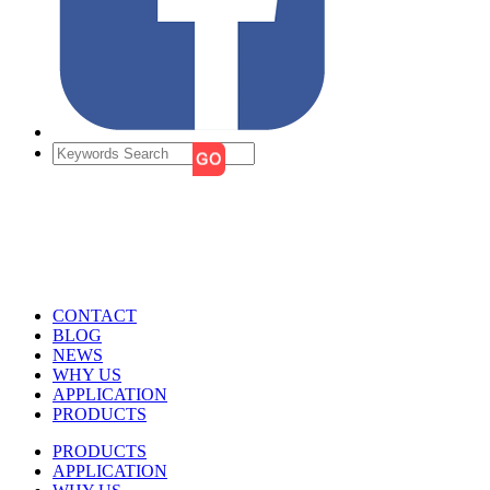
CONTACT
BLOG
NEWS
WHY US
APPLICATION
PRODUCTS
PRODUCTS
APPLICATION