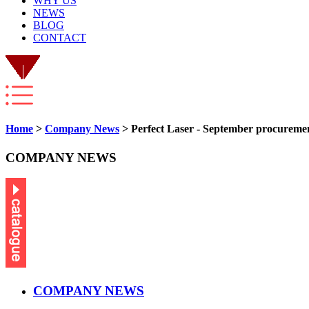
WHY US
NEWS
BLOG
CONTACT
Home
>
Company News
> Perfect Laser - September procurement
COMPANY NEWS
COMPANY NEWS