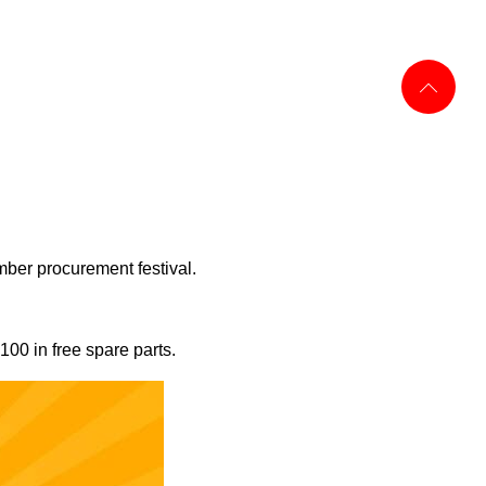
mber procurement festival.
100 in free spare parts.