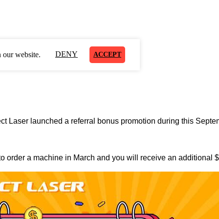
DENY
 our website.
ACCEPT
rfect Laser launched a referral bonus promotion during this Septe
 to order a machine in March and you will receive an additional $