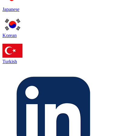
Japanese
Korean
Turkish