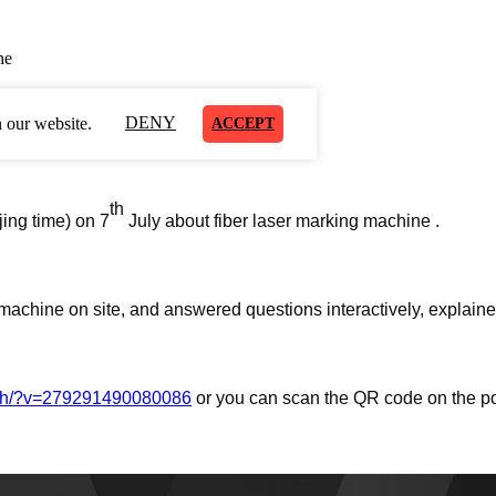
ne
DENY
 our website.
ACCEPT
th
ing time) on 7
July about
fiber
laser marking machine .
machine on site, and answered questions interactively, explai
tch/?v=279291490080086
or you can scan the QR code on the pos