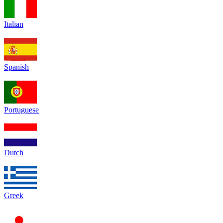
Italian
Spanish
Portuguese
Dutch
Greek