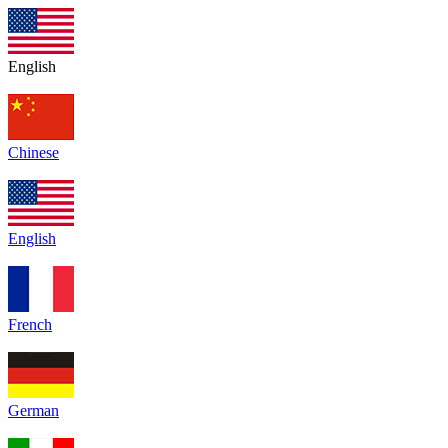
English
Chinese
English
French
German