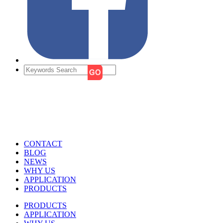
CONTACT
BLOG
NEWS
WHY US
APPLICATION
PRODUCTS
PRODUCTS
APPLICATION