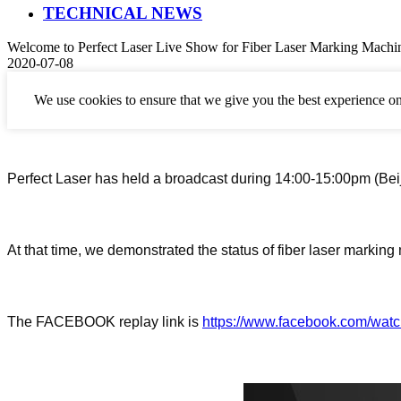
TECHNICAL NEWS
Welcome to Perfect Laser Live Show for Fiber Laser Marking Machi
2020-07-08
We use cookies to ensure that we give you the best experience on
Perfect Laser has held a broadcast during 14:00-15:00pm (Beij
At that
time
,
we demonstrated the status of
fiber laser marking
The FACEBOOK replay link is
https://www.facebook.com/wa