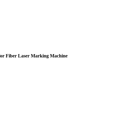
for Fiber Laser Marking Machine