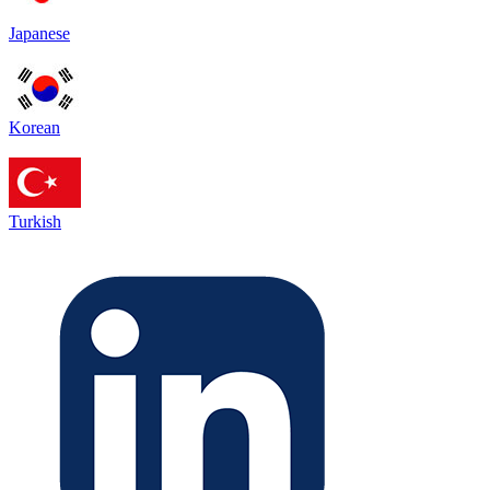
Japanese
Korean
Turkish