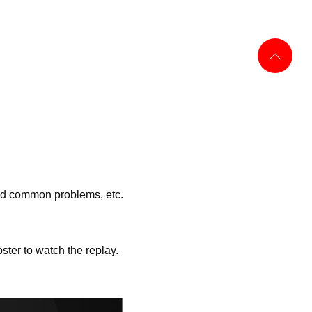
ned common problems, etc.
ter to watch the replay.