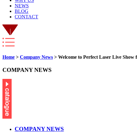
WHY US
NEWS
BLOG
CONTACT
Home
>
Company News
> Welcome to Perfect Laser Live Show 
COMPANY NEWS
COMPANY NEWS