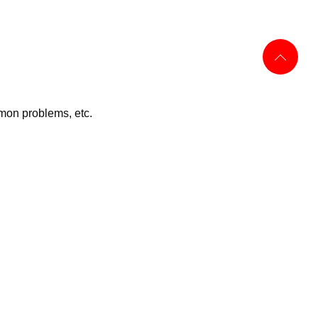
mon problems, etc.