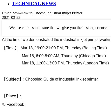
TECHNICAL NEWS
Live Show-How to Choose Industrial Inkjet Printer
2021-03-22
We use cookies to ensure that we give you the best experience on
Perfect Laser has held a live show about how to
choose industri
At the time, we demonstrated
the industrial inkjet printer worki
【
Time
】
:
Mar
18
,
19:00-21:00 PM,
Thursday (Beijing Time)
Mar 18
,
6:00-8:00 AM
,
Thursday (Chicago Time)
Mar 18
,
11:00-13:00 PM
,
Thursday (London Time)
【
Subject
】
: Choosing Guide of
industrial inkjet printer
【
Place
】
:
① Facebook