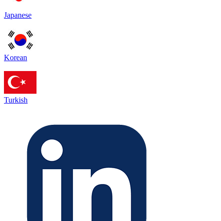
Japanese
Korean
Turkish