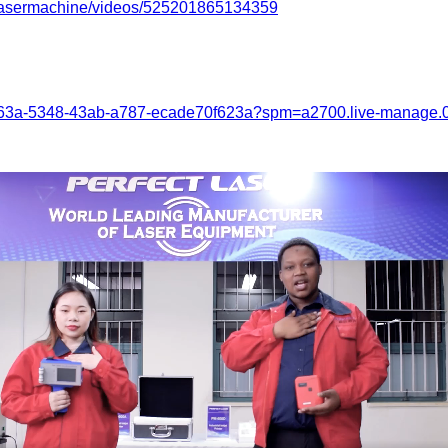
tlasermachine/videos/525201865134359
a263a-5348-43ab-a787-ecade70f623a?spm=a2700.live-manage.0