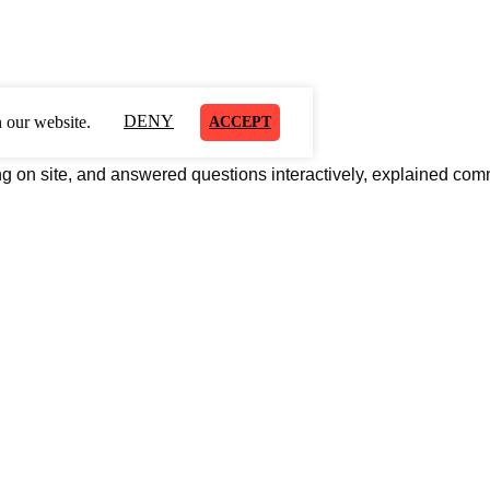
DENY
 our website.
ACCEPT
al inkjet printer.
ng on site
, and answered questions interactively, explained com