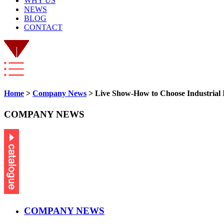
WHY US
NEWS
BLOG
CONTACT
Home
>
Company News
> Live Show-How to Choose Industrial I
COMPANY NEWS
COMPANY NEWS