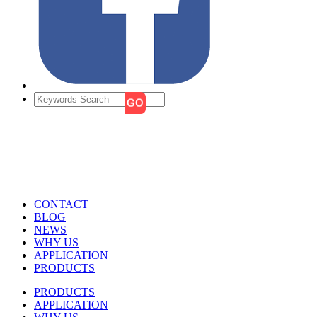
CONTACT
BLOG
NEWS
WHY US
APPLICATION
PRODUCTS
PRODUCTS
APPLICATION