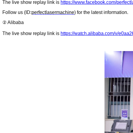
The live show replay link is
https://www.facebook.com/perfec
Follow us (ID:
perfectlasermachine
) for the latest information.
② Alibaba
The live show replay link
is
https://watch.alibaba.com/v/e0a