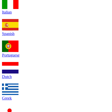
Italian
Spanish
Portuguese
Dutch
Greek