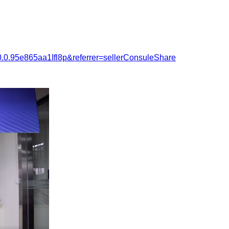
.0.95e865aa1Ifl8p&referrer=sellerConsuleShare