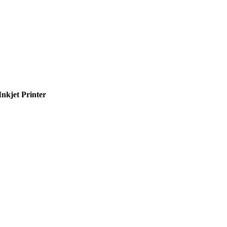
nkjet Printer