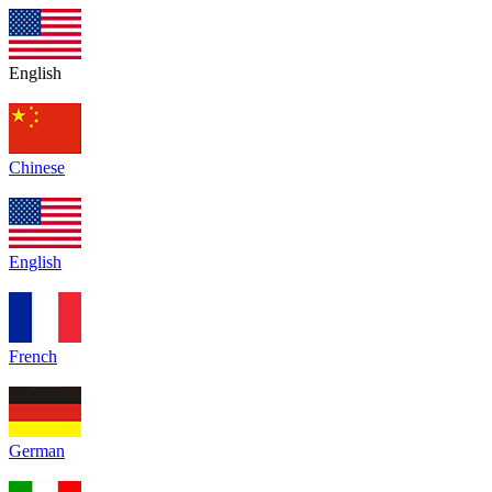
English
Chinese
English
French
German