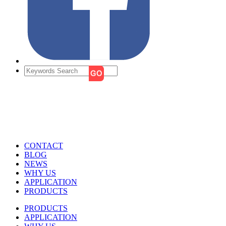
CONTACT
BLOG
NEWS
WHY US
APPLICATION
PRODUCTS
PRODUCTS
APPLICATION