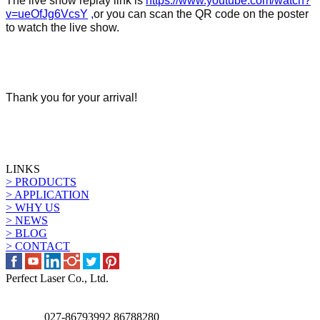
The live show
replay
link is
https://www.youtube.com/watch?
v=ueOfJg6VcsY
,
or you can scan the QR code on the poster
to watch the live show.
Thank you for your arrival!
LINKS
> PRODUCTS
> APPLICATION
> WHY US
> NEWS
> BLOG
> CONTACT
Perfect Laser Co., Ltd.
027-86793992 86788280