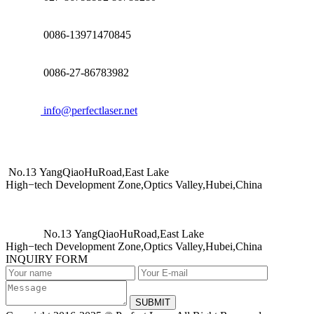
0086-13971470845
0086-27-86783982
info@perfectlaser.net
No.13 YangQiaoHuRoad,East Lake
High−tech Development Zone,Optics Valley,Hubei,China
No.13 YangQiaoHuRoad,East Lake
High−tech Development Zone,Optics Valley,Hubei,China
INQUIRY FORM
SUBMIT