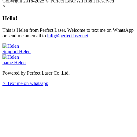
Copyright 2016-2025 © Perfect Laser All Right Reserved
×
Hello!
This is Helen from Perfect Laser. Welcome to text me on WhatsApp
or send me an email to
info@perfectlaser.net
Support
Helen
name
Helen
Powered by Perfect Laser Co.,Ltd.
×
Text me on whatsapp