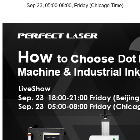
Sep 23
,
05:00-08:00
,
Friday
(Chicago Time)