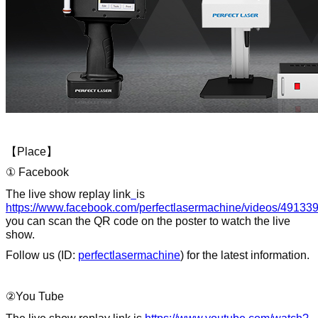
【
Place
】
① Facebook
The live show replay link
is
https://www.facebook.com/perfectlasermachine/videos/4913
you can scan the QR code on the poster to watch the live
show.
Follow us (ID:
perfectlasermachine
) for the latest information.
②You Tube