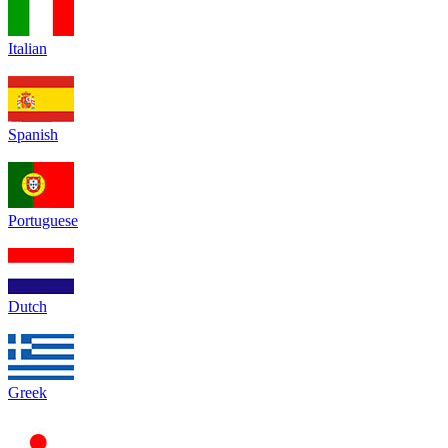
Italian
Spanish
Portuguese
Dutch
Greek