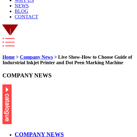
WHY US
NEWS
BLOG
CONTACT
Home
>
Company News
> Live Show-How to Choose Guide of
Indurstrial Inkjet Printer and Dot Peen Marking Machine
COMPANY NEWS
COMPANY NEWS