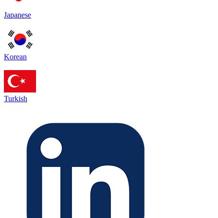
Japanese
Korean
Turkish