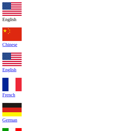
English
Chinese
English
French
German