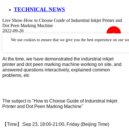
TECHNICAL NEWS
Live Show-How to Choose Guide of Indurstrial Inkjet Printer and
Dot Peen Marking Machine
2022-09-26
Perfect Laser has held a live show about how to choose
We use cookies to ensure that we give you the best experience on our we
indurstrial inkjet printer and dot peen marking machine.
At the time, we have demonstrated the indurstrial inkjet
printer and dot peen marking machine working on site, and
answered questions interactively, explained common
problems, etc
The subject is "
How to Choose Guide of Indurstrial Inkjet
Printer and Dot Peen Marking Machine"
【
Time
】
:
Sep 23
,
18:00-21:00
,
Friday (Beijing Time)