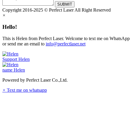
SUBMIT
Copyright 2016-2025 © Perfect Laser All Right Reserved
×
Hello!
This is Helen from Perfect Laser. Welcome to text me on WhatsApp
or send me an email to
info@perfectlaser.net
Support
Helen
name
Helen
Powered by Perfect Laser Co.,Ltd.
×
Text me on whatsapp