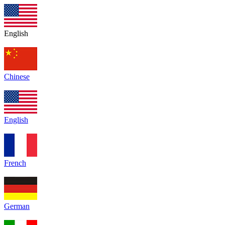
English
Chinese
English
French
German