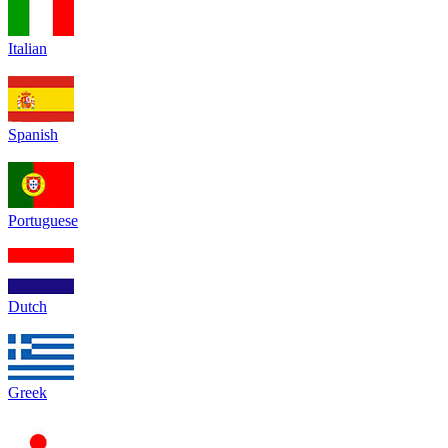
Italian
Spanish
Portuguese
Dutch
Greek