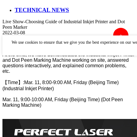
TECHNICAL NEWS
Live Show-Choosing Guide of Industrial Inkjet Printer and Dot
Peen Marker
2022-03-08
Perfect Laser has held a live show about choosing guide
We use cookies to ensure that we give you the best experience on our we
I
ndustrial
Inkjet Printer and Dot Peen Marking Machine.
At the time, we have demonstrated the I
ndustrial
Inkjet Printer
and Dot Peen Marking Machine working on site, answered
questions interactively, and explained common problems,
etc.
【
Time
】
:
Mar. 11, 8:00-9:00 AM, Friday (Beijing Time)
(I
ndustrial
Inkjet Printer)
Mar. 11, 9:00-10:00 AM, Friday (Beijing Time) (Dot Peen
Marking Machine)