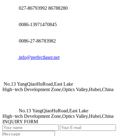
027-86793992 86788280
0086-13971470845
0086-27-86783982
info@perfectlaser.net
No.13 YangQiaoHuRoad,East Lake
High−tech Development Zone,Optics Valley,Hubei,China
No.13 YangQiaoHuRoad,East Lake
High−tech Development Zone,Optics Valley,Hubei,China
INQUIRY FORM