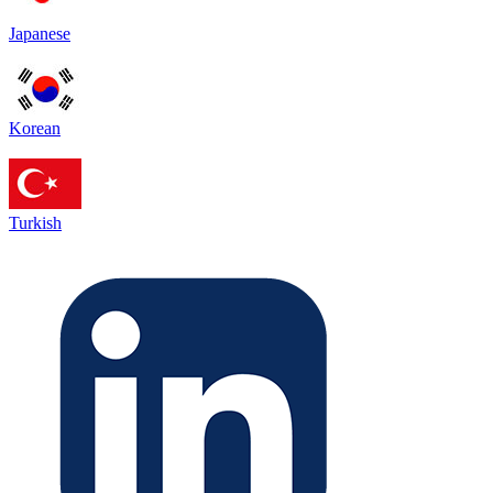
Japanese
Korean
Turkish