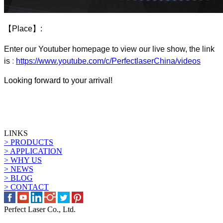
【
Place
】
:
Enter our
Youtuber homepage to view our live show
, the link
is
:
https://www.youtube.com/c/PerfectlaserChina/videos
Looking forward to your arrival!
LINKS
> PRODUCTS
> APPLICATION
> WHY US
> NEWS
> BLOG
> CONTACT
Perfect Laser Co., Ltd.