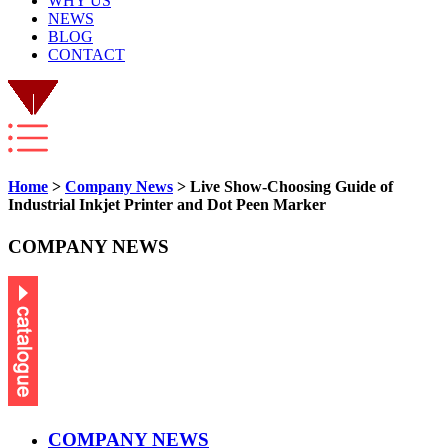
WHY US
NEWS
BLOG
CONTACT
Home
>
Company News
> Live Show-Choosing Guide of
Industrial Inkjet Printer and Dot Peen Marker
COMPANY NEWS
COMPANY NEWS