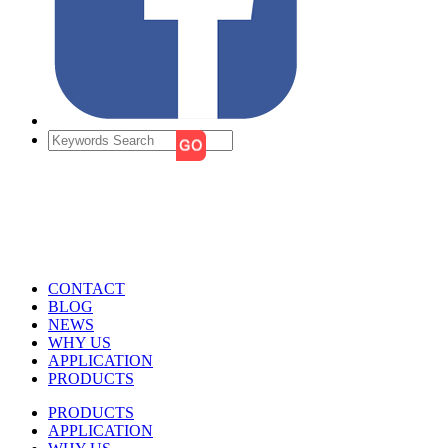
CONTACT
BLOG
NEWS
WHY US
APPLICATION
PRODUCTS
PRODUCTS
APPLICATION