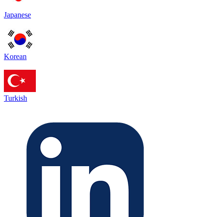
Japanese
Korean
Turkish