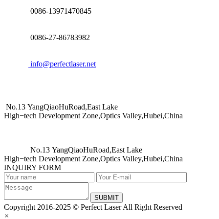
0086-13971470845
0086-27-86783982
info@perfectlaser.net
No.13 YangQiaoHuRoad,East Lake
High−tech Development Zone,Optics Valley,Hubei,China
No.13 YangQiaoHuRoad,East Lake
High−tech Development Zone,Optics Valley,Hubei,China
INQUIRY FORM
SUBMIT
Copyright 2016-2025 © Perfect Laser All Right Reserved
×