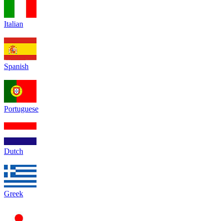
Italian
Spanish
Portuguese
Dutch
Greek