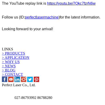
The
YouTube replay link is
https://youtu.be/7Qkc7fzrN6w
Follow us (ID:
perfectlasermachine
)
for the latest information.
Looking forward to your arrival!
LINKS
> PRODUCTS
> APPLICATION
> WHY US
> NEWS
> BLOG
> CONTACT
Perfect Laser Co., Ltd.
027-86793992 86788280