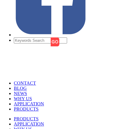
CONTACT
BLOG
NEWS
WHY US
APPLICATION
PRODUCTS
PRODUCTS
APPLICATION