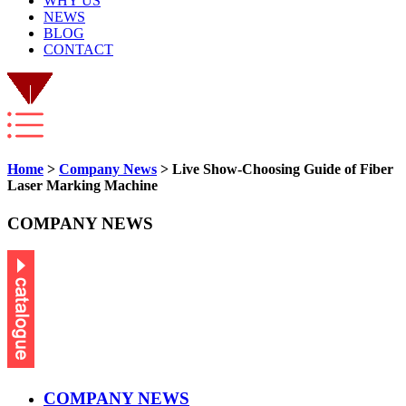
WHY US
NEWS
BLOG
CONTACT
Home
>
Company News
> Live Show-Choosing Guide of Fiber
Laser Marking Machine
COMPANY NEWS
COMPANY NEWS