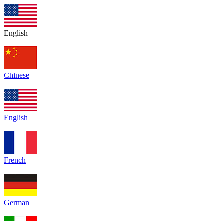
English
Chinese
English
French
German