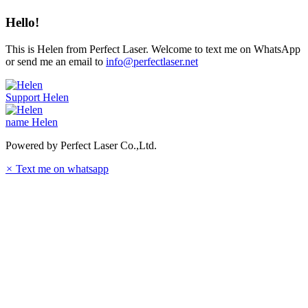
Hello!
This is Helen from Perfect Laser. Welcome to text me on WhatsApp
or send me an email to
info@perfectlaser.net
Support
Helen
name
Helen
Powered by Perfect Laser Co.,Ltd.
×
Text me on whatsapp