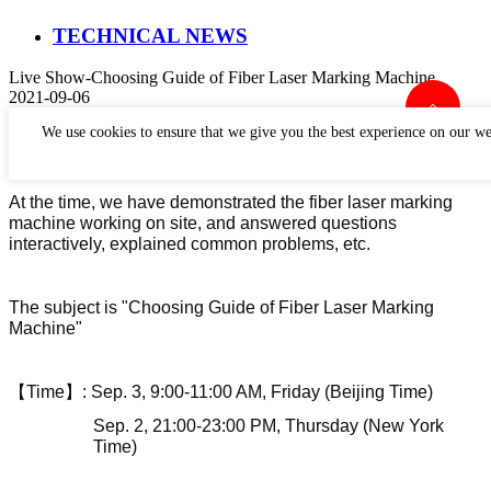
TECHNICAL NEWS
Live Show-Choosing Guide of Fiber Laser Marking Machine
2021-09-06
Perfect Laser has held a live show about
Choosing Guide of
We use cookies to ensure that we give you the best experience on our we
Fiber Laser Marking Machine
.
At the time, we
have
demonstrat
ed
the
fiber laser marking
machine
working on site, and answered questions
interactively, explained common problems, etc.
The subject is "Choosing Guide of Fiber Laser Marking
Machine"
【
Time
】
:
Sep.
3
, 9:00-11:00 AM, Friday (Beijing Time)
Sep.
2
,
21
:00-2
3
:00 PM, Thursday (
New York
Time)