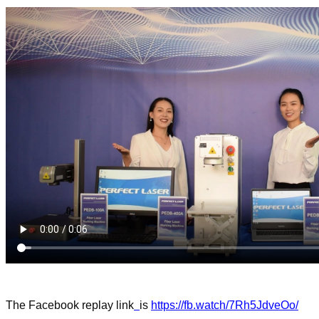
The Facebook replay
link
is
https://fb.watch/7Rh5JdveOo/