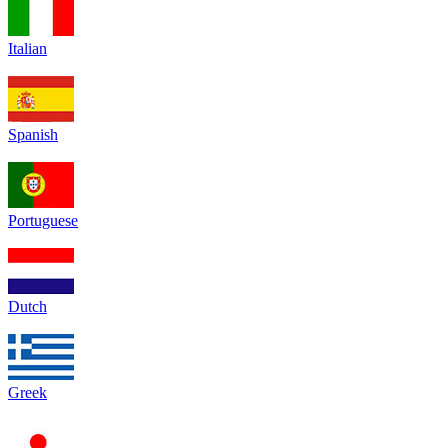
Italian
Spanish
Portuguese
Dutch
Greek