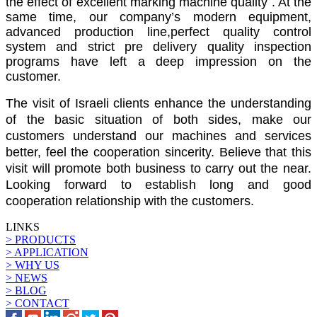
the effect of excellent marking machine quality . At the
same time, our company’s modern equipment,
advanced production line,perfect quality control
system and strict pre delivery quality inspection
programs have left a deep impression on the
customer.
The visit of Israeli clients enhance the understanding
of the basic situation of both sides, make our
customers understand our machines and services
better, feel the cooperation sincerity. Believe that this
visit will promote both business to carry out the near.
Looking forward to establish long and good
cooperation relationship with the customers.
LINKS
> PRODUCTS
> APPLICATION
> WHY US
> NEWS
> BLOG
> CONTACT