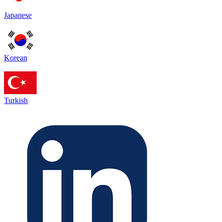
Japanese
Korean
Turkish