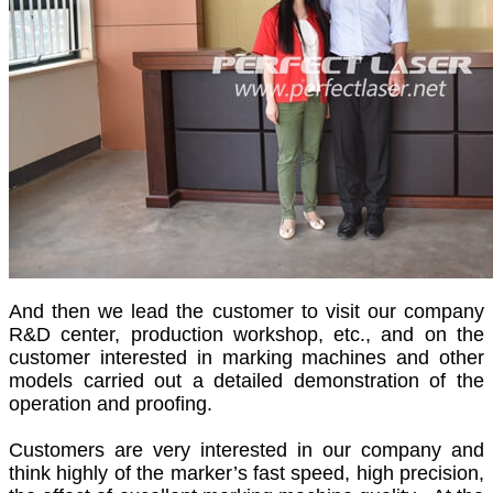
And then we lead the customer to visit our company
R&D center, production workshop, etc., and on the
customer interested in marking machines and other
models carried out a detailed demonstration of the
operation and proofing.
Customers are very interested in our company and
think highly of the marker’s fast speed, high precision,