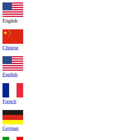
English
Chinese
English
French
German