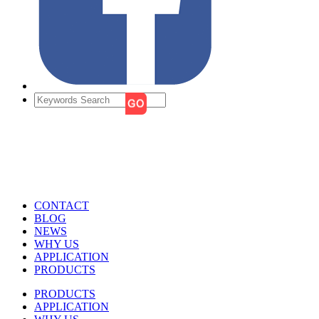
CONTACT
BLOG
NEWS
WHY US
APPLICATION
PRODUCTS
PRODUCTS
APPLICATION