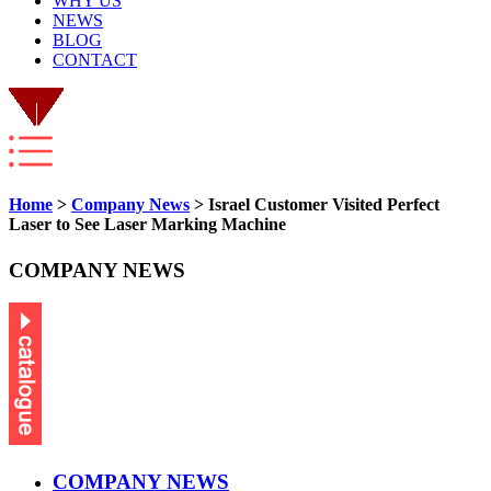
WHY US
NEWS
BLOG
CONTACT
Home
>
Company News
> Israel Customer Visited Perfect
Laser to See Laser Marking Machine
COMPANY NEWS
COMPANY NEWS