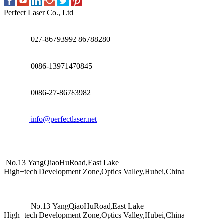
Perfect Laser Co., Ltd.
027-86793992 86788280
0086-13971470845
0086-27-86783982
info@perfectlaser.net
No.13 YangQiaoHuRoad,East Lake
High−tech Development Zone,Optics Valley,Hubei,China
No.13 YangQiaoHuRoad,East Lake
High−tech Development Zone,Optics Valley,Hubei,China