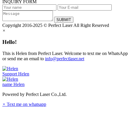
INQUIRY FORM
SUBMIT
Copyright 2016-2025 © Perfect Laser All Right Reserved
×
Hello!
This is Helen from Perfect Laser. Welcome to text me on WhatsApp
or send me an email to
info@perfectlaser.net
Support
Helen
name
Helen
Powered by Perfect Laser Co.,Ltd.
×
Text me on whatsapp