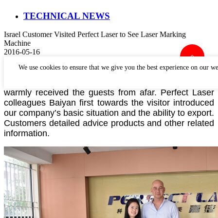
TECHNICAL NEWS
Israel Customer Visited Perfect Laser to See Laser Marking
Machine
2016-05-16
We use cookies to ensure that we give you the best experience on our we
May16,2016
the Israeli clients came to Hubei Perfect
Laser headquarters to have a visit, our company
warmly
received the guests from afar. Perfect Laser
colleagues Baiya
n first towards the visitor introduced
our company’s basic situation and the ability to export.
Customers detailed advice products and other related
information.