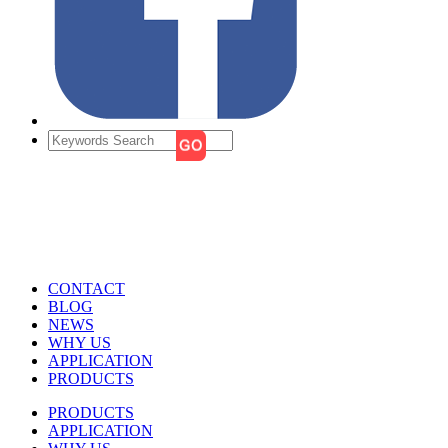
CONTACT
BLOG
NEWS
WHY US
APPLICATION
PRODUCTS
PRODUCTS
APPLICATION