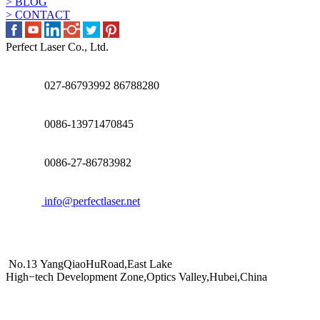
> BLOG
> CONTACT
Perfect Laser Co., Ltd.
027-86793992 86788280
0086-13971470845
0086-27-86783982
info@perfectlaser.net
No.13 YangQiaoHuRoad,East Lake
High−tech Development Zone,Optics Valley,Hubei,China