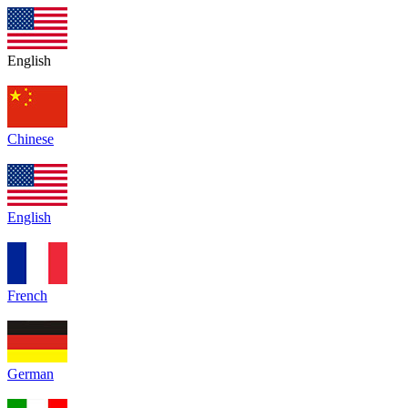
English
Chinese
English
French
German