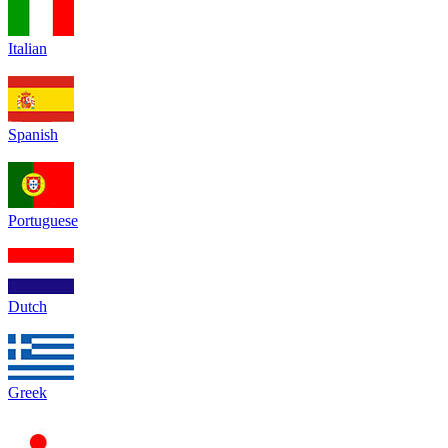
Italian
Spanish
Portuguese
Dutch
Greek