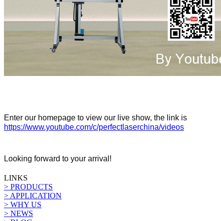
Enter our homepage to view our live show, the link is
https://www.youtube.com/c/perfectlaserchina/videos
Looking forward to your arrival!
LINKS
> PRODUCTS
> APPLICATION
> WHY US
> NEWS