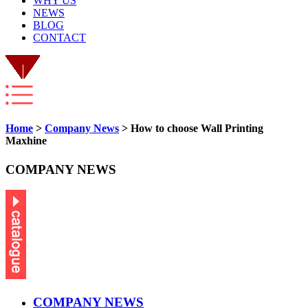
WHY US
NEWS
BLOG
CONTACT
Home
>
Company News
> How to choose Wall Printing
Maxhine
COMPANY NEWS
COMPANY NEWS