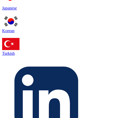
Japanese
Korean
Turkish