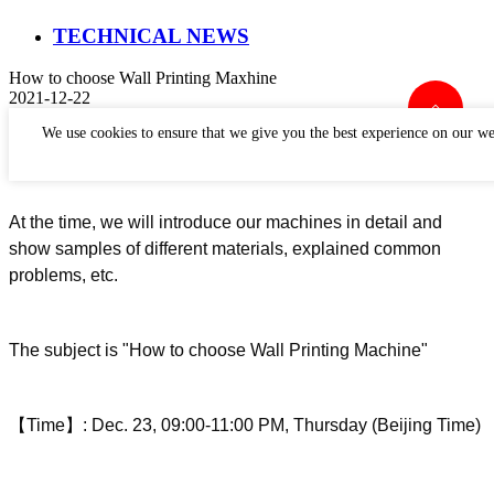
TECHNICAL NEWS
How to choose Wall Printing Maxhine
2021-12-22
Perfect Laser
will
h
o
ld a live show about
How to Wall
We use cookies to ensure that we give you the best experience on our we
Printing
Machine.
At the time, we will introduce our machines in detail and
show samples of different materials, explained common
problems, etc.
The subject is "
How to choose
Wall Printing
Machine
"
【
Time
】
:
Dec
.
23
,
09
:00-
11
:00
P
M, Thurs
day (Beijing Time)