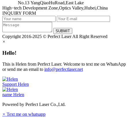
No.13 YangQiaoHuRoad,East Lake
High−tech Development Zone,Optics Valley,Hubei,China
INQUIRY FORM
SUBMIT
Copyright 2016-2025 © Perfect Laser All Right Reserved
×
Hello!
This is Helen from Perfect Laser. Welcome to text me on WhatsApp
or send me an email to
info@perfectlaser.net
Support
Helen
name
Helen
Powered by Perfect Laser Co.,Ltd.
×
Text me on whatsapp