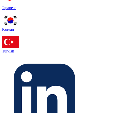
Japanese
Korean
Turkish