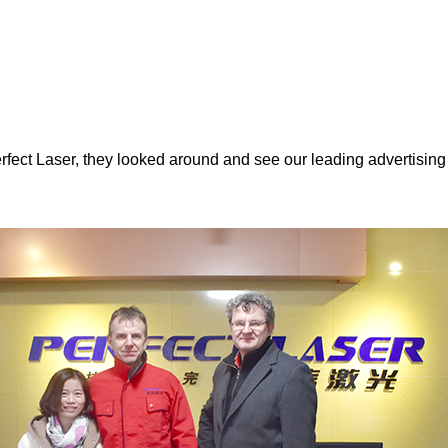
rfect Laser, they looked around and see our leading advertisin