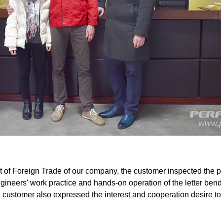
f Foreign Trade of our company, the customer inspected the prod
ngineers' work practice and hands-on operation of the letter b
he customer also expressed the interest and cooperation desire t