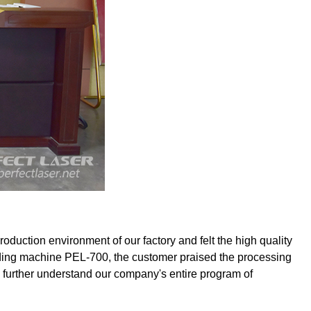
uction environment of our factory and felt the high quality
ending machine PEL-700, the customer praised the processing
o further understand our company's entire program of