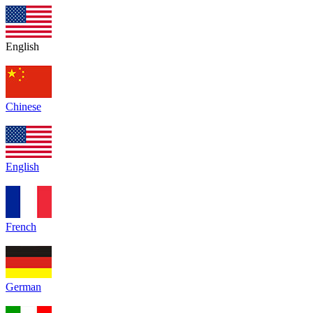
English
Chinese
English
French
German