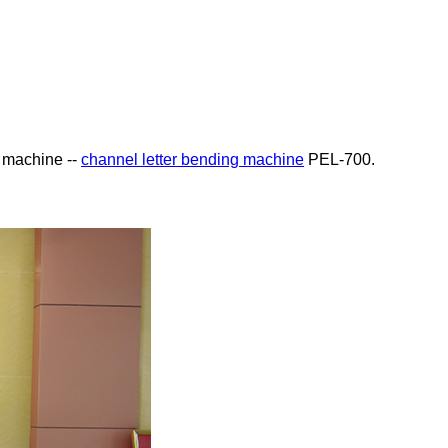
g machine --
channel letter bending machine
PEL-700.