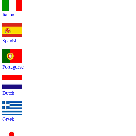
Italian
Spanish
Portuguese
Dutch
Greek