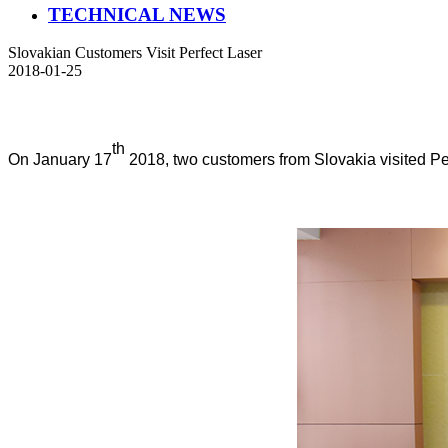
TECHNICAL NEWS
Slovakian Customers Visit Perfect Laser
2018-01-25
th
On January 17
2018, two customers from Slovakia visited Pe