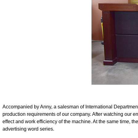
Accompanied by Anny, a salesman of International Department o
production requirements of our company. After watching our e
effect and work efficiency of the machine. At the same time, t
advertising word series.