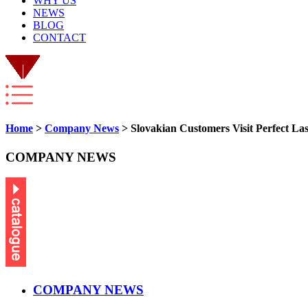
WHY US
NEWS
BLOG
CONTACT
Home
>
Company News
> Slovakian Customers Visit Perfect La
COMPANY NEWS
COMPANY NEWS