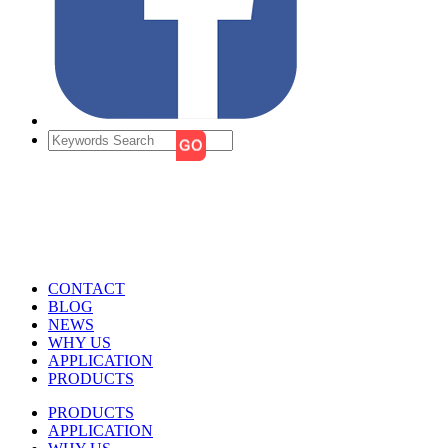
CONTACT
BLOG
NEWS
WHY US
APPLICATION
PRODUCTS
PRODUCTS
APPLICATION