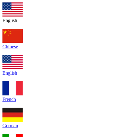
English
Chinese
English
French
German