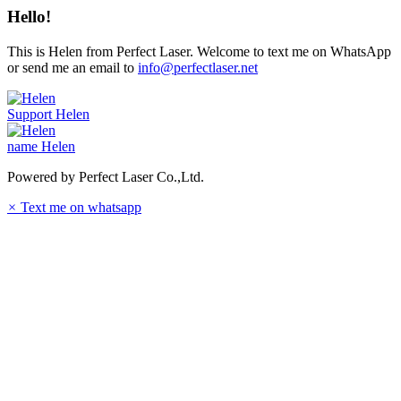
Hello!
This is Helen from Perfect Laser. Welcome to text me on WhatsApp
or send me an email to
info@perfectlaser.net
Support
Helen
name
Helen
Powered by Perfect Laser Co.,Ltd.
×
Text me on whatsapp