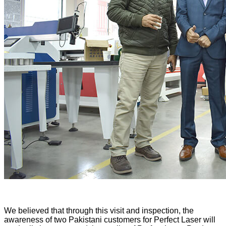
We believed that through this visit and inspection, the
awareness of two Pakistani customers for Perfect Laser will