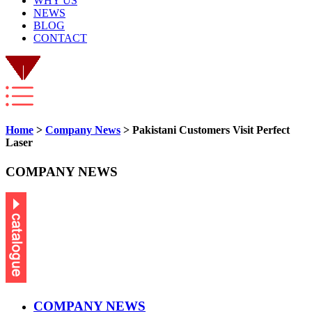
WHY US
NEWS
BLOG
CONTACT
Home
>
Company News
> Pakistani Customers Visit Perfect
Laser
COMPANY NEWS
COMPANY NEWS