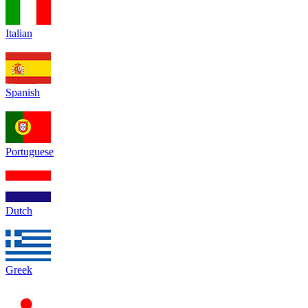
Italian
Spanish
Portuguese
Dutch
Greek