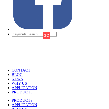
CONTACT
BLOG
NEWS
WHY US
APPLICATION
PRODUCTS
PRODUCTS
APPLICATION