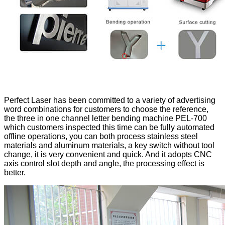
Perfect Laser has been committed to a variety of advertising
word combinations for customers to choose the reference,
the three in one channel letter bending machine PEL-700
which customers inspected this time can be fully automated
offline operations, you can both process stainless steel
materials and aluminum materials, a key switch without tool
change, it is very convenient and quick. And it adopts CNC
axis control slot depth and angle, the processing effect is
better.