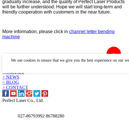
gradually increase, and the quality of Perfect Laser Products
will be further understood. Hope we will start long-term and
friendly cooperation with customers in the near future.
More information, please click in
channel letter bending
machine
LINKS
We use cookies to ensure that we give you the best experience on our we
> PRODUCTS
> APPLICATION
> WHY US
> NEWS
> BLOG
> CONTACT
Perfect Laser Co., Ltd.
027-86793992 86788280