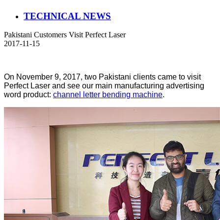
TECHNICAL NEWS
Pakistani Customers Visit Perfect Laser
2017-11-15
On November 9, 2017, two Pakistani clients came to visit
Perfect Laser and see our main manufacturing advertising
word product:
channel letter bending machine
.