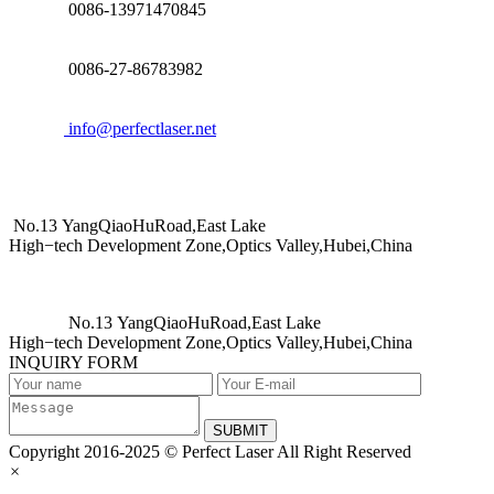
0086-13971470845
0086-27-86783982
info@perfectlaser.net
No.13 YangQiaoHuRoad,East Lake
High−tech Development Zone,Optics Valley,Hubei,China
No.13 YangQiaoHuRoad,East Lake
High−tech Development Zone,Optics Valley,Hubei,China
INQUIRY FORM
SUBMIT
Copyright 2016-2025 © Perfect Laser All Right Reserved
×