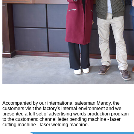
Accompanied by our international salesman Mandy, the
customers visit the factory's internal environment and we
presented a full set of advertising words production program
to the customers: channel letter bending machine - laser
cutting machine - laser welding machine.