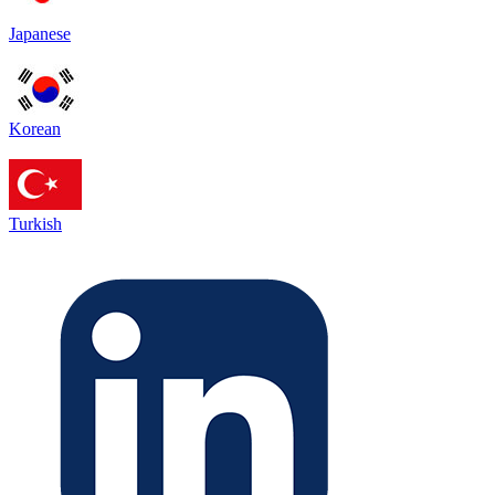
Japanese
Korean
Turkish