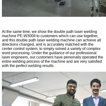
At the same time, we show the double path laser welding
machine PE-W300II to customers which can use together,
and this double path laser welding machine can achieve all
directions changed, and is accurately matched with the
center control system, to simply solved a variety of complex
word processing. Under the guidance of our professional
laser engineers, our customers have personally operated the
entire welding process of the machine and are very satisfied
with the perfect welding results.