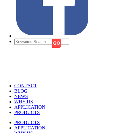
CONTACT
BLOG
NEWS
WHY US
APPLICATION
PRODUCTS
PRODUCTS
APPLICATION