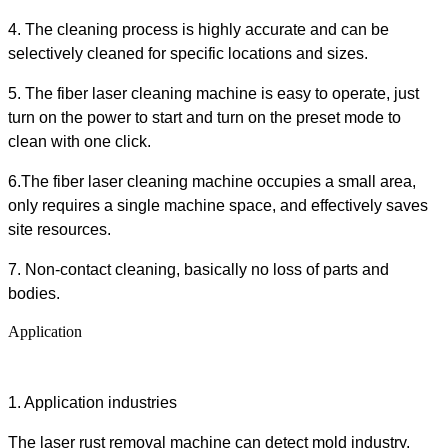
4. The cleaning process is
highly
accurate and can be
selectively cleaned for specific locations and sizes
.
5.
The
fiber laser cleaning machine
is easy to operate, just
turn on the power to start
and turn on the preset mode to
clean with one click
.
6.
The
fiber laser cleaning machine
occupies a small area,
only requires a single machine space, and effectively saves
site resources
.
7. Non-contact cleaning, basically no loss of parts and
bodies.
Application
1.
Application industries
The
l
aser
rust
removal
machine
can detect mold industry,