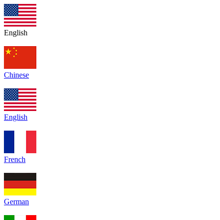
English
Chinese
English
French
German