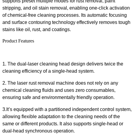
supports preset
multiple
modes
for
rust removal, paint
stripping, and oil stain removal
, enabling one-click activation
of chemical-free cleaning processes
. Its automatic focusing
and surface contouring technology effectively removes tough
stains like oil, rust, and coatings.
Product Features
1.
The dual-laser cleaning head design delivers twice the
cleaning efficiency of a single-head system.
2.
The
laser rust removal machine
does not rely on any
chemical cleaning fluid
s
and uses zero consumables,
ensuring safe and environmentally friendly operation
.
3.
It
’s equipped with a partitioned independent control system,
allowing flexible adaptation to the cleaning needs of the
same or different products
. It
also
supports single-head or
dual-head synchronous operation
.