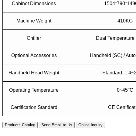
Cabinet Dimensions
1504*790*14
Machine Weight
410KG
Chiller
Dual Temperature 
Optional
A
ccessories
Handheld (SC) / Auto
Handheld Head Weight
Standard: 1.4~
Operating Temperature
0~45°C
Certification Standard
CE Certificat
Products Catalog
Send Email to Us
Online Inquiry