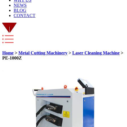
WHY US
NEWS
BLOG
CONTACT
Home
>
Metal Cutting Machinery
>
Laser Cleaning Machine
>
PE-1000Z