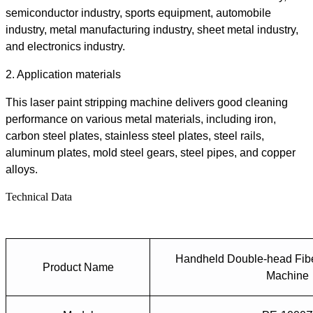
semiconductor industry, sports equipment, automobile
industry, metal manufacturing industry, sheet metal industry,
and electronics industry.
2.
Application materials
This
laser paint stripping machine
delivers
good
cleaning
performance on various metal materials, including iron,
carbon steel plates, stainless steel plates, steel rails,
aluminum plates, mold steel gears, steel pipes, and copper
alloys.
Technical Data
Handheld Double-head Fibe
Product Name
Machine