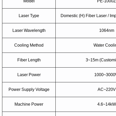
Model
PE-1000
Laser Type
Domestic (H) Fiber Laser / Imp
Laser Wavelength
1064nm
Cooling Method
Water Cooli
Fiber Length
3~15m (Customi
Laser Power
1000~300
Power Supply Voltage
AC~220V
Machine Power
4.6~14kW