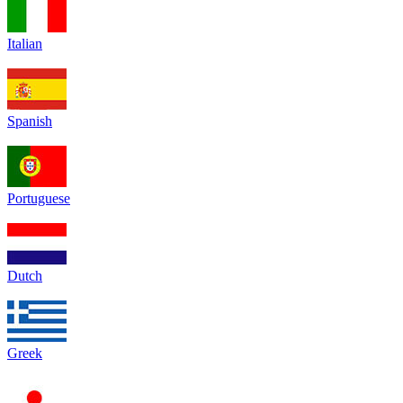
Italian
Spanish
Portuguese
Dutch
Greek