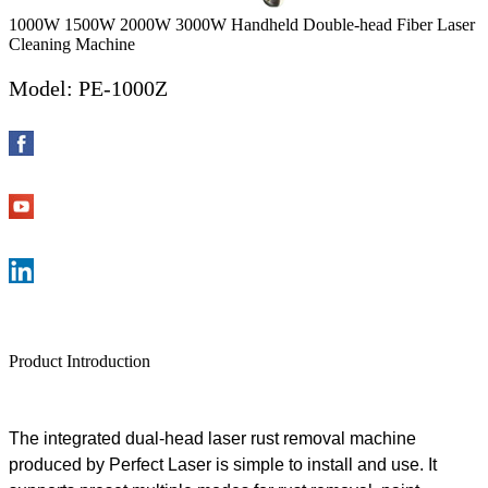
1000W 1500W 2000W 3000W Handheld Double-head Fiber Laser
Cleaning Machine
Model: PE-1000Z
Product Introduction
The
integrated dual-head
l
aser
rust
removal
machine
produced by
Perfect
Laser is
simple
to install and
use
. It