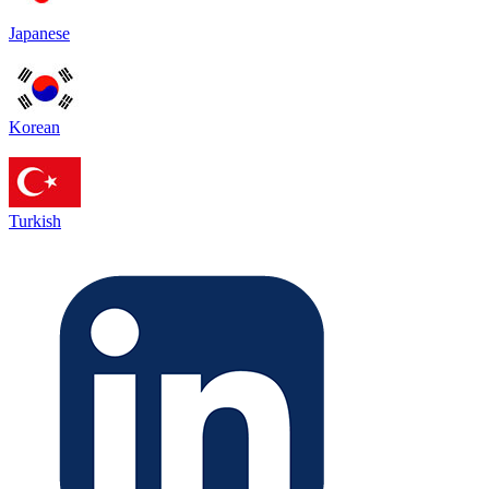
Japanese
Korean
Turkish